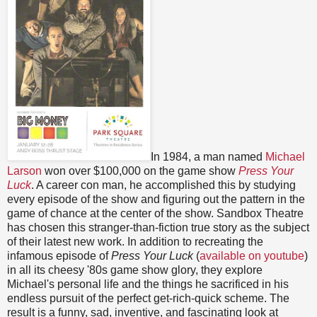
In 1984, a man named
Michael
Larson
won over $100,000 on the game show
Press Your
Luck
. A career con man, he accomplished this by studying
every episode of the show and figuring out the pattern in the
game of chance at the center of the show. Sandbox Theatre
has chosen this stranger-than-fiction true story as the subject
of their latest new work. In addition to recreating the
infamous episode of
Press Your Luck
(
available on youtube
)
in all its cheesy '80s game show glory, they explore
Michael's personal life and the things he sacrificed in his
endless pursuit of the perfect get-rich-quick scheme. The
result is a funny, sad, inventive, and fascinating look at