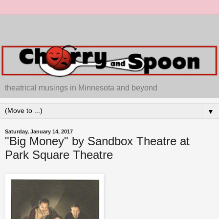
theatrical musings in Minnesota and beyond
▼
Saturday, January 14, 2017
"Big Money" by Sandbox Theatre at
Park Square Theatre