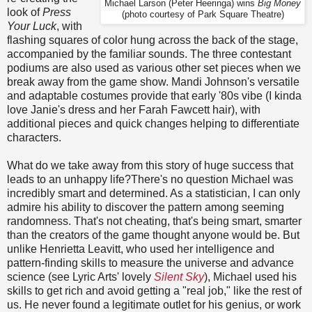
Michael Larson (Peter Heeringa) wins
Big Money
look of
Press
(photo courtesy of Park Square Theatre)
Your Luck
, with
flashing squares of color hung across the back of the stage,
accompanied by the familiar sounds. The three contestant
podiums are also used as various other set pieces when we
break away from the game show. Mandi Johnson's versatile
and adaptable costumes provide that early '80s vibe (I kinda
love Janie's dress and her Farah Fawcett hair), with
additional pieces and quick changes helping to differentiate
characters.
What do we take away from this story of huge success that
leads to an unhappy life?There's no question Michael was
incredibly smart and determined. As a statistician, I can only
admire his ability to discover the pattern among seeming
randomness. That's not cheating, that's being smart, smarter
than the creators of the game thought anyone would be. But
unlike Henrietta Leavitt, who used her intelligence and
pattern-finding skills to measure the universe and advance
science (see Lyric Arts' lovely
Silent Sky
), Michael used his
skills to get rich and avoid getting a "real job," like the rest of
us. He never found a legitimate outlet for his genius, or work