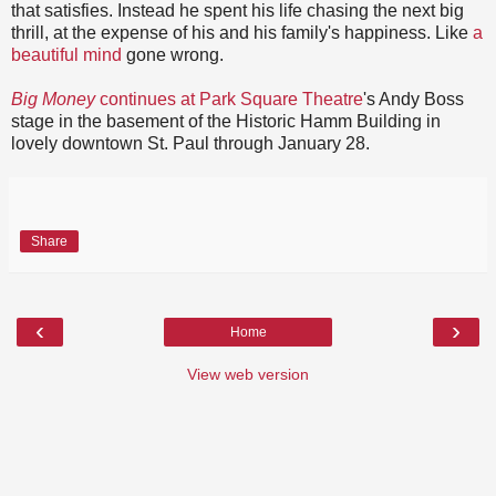
that satisfies. Instead he spent his life chasing the next big
thrill, at the expense of his and his family's happiness. Like
a
beautiful mind
gone wrong.
Big Money
continues at Park Square Theatre
's Andy Boss
stage in the basement of the Historic Hamm Building in
lovely downtown St. Paul through January 28.
Share
‹
›
Home
View web version