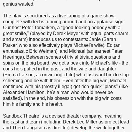
genius wasted.
The play is structured as a live taping of a game show,
complete with techs running around and an applause sign.
Our host Peter Tomarken, a "good-looking nobody with a
great smile," (played by Derek Meyer with equal parts charm
and smarm) introduces us to contestants: Janie (Sarah
Parker, who also effectively plays Michael's wife), Ed (an
enthusiastic Eric Weiman), and Michael (an earnest Peter
Heeringa). Between scenes of trivial trivia questions and
spins on the big board, we get a peak into Michael's life - the
cons he's pulled in the past, and the wife and daughter
(Emma Larson, a convincing child) who just want him to stop
scheming and be with them. Even after the big win, Michael
continued with his (mostly illegal) get-rich-quick "plans" (like
Alexander Hamilton, he's a man who would never be
satisfied). In the end, his obsession with the big win costs
him his family and his health.
Sandbox Theatre is a devised theater company, meaning
the cast and team (including Derek Lee Miller as project lead
and Theo Langason as director) develop the work together