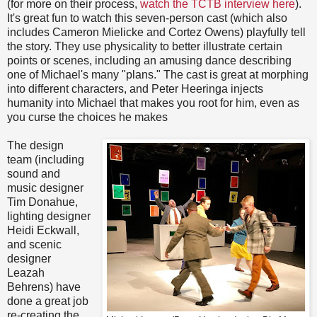
(for more on their process,
watch the TCTB interview here
).
It's great fun to watch this seven-person cast (which also
includes Cameron Mielicke and Cortez Owens) playfully tell
the story. They use physicality to better illustrate certain
points or scenes, including an amusing dance describing
one of Michael's many "plans." The cast is great at morphing
into different characters, and Peter Heeringa injects
humanity into Michael that makes you root for him, even as
you curse the choices he makes
The design
team (including
sound and
music designer
Tim Donahue,
lighting designer
Heidi Eckwall,
and scenic
designer
Leazah
Behrens) have
done a great job
re-creating the