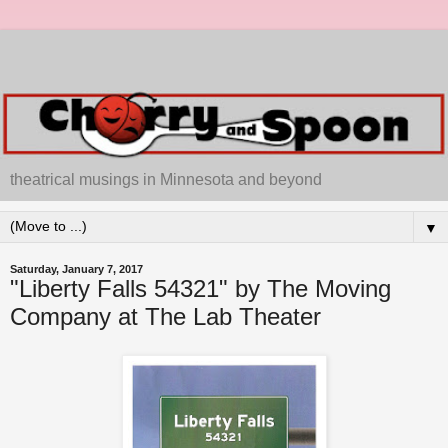
theatrical musings in Minnesota and beyond
▼
Saturday, January 7, 2017
"Liberty Falls 54321" by The Moving
Company at The Lab Theater