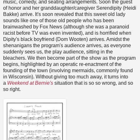
music, comedy, and seating arrangements. Soon the guest
of honor and her granddaughter/caregiver Serendipity (Heidi
Bakke) arrive. It's soon revealed that this sweet old lady
sounds like one of those old people who has been
brainwashed by Fox News (although she was a paranoid
racist before TV was even invented), and is horrified when
Dipity's black boyfriend (Dom Wooten) arrives. Amidst the
shenanigans the program's audience arrives, as everyone
suddenly sees us, the play audience, sitting in the
bleachers. We then become part of the show as the program
begins, highlighted by an operatic re-enactment of the
founding of the town (involving mermaids, commonly found
in Wisconsin). Without giving too much away, it turns into
a
Weekend at Bernie's
situation that is so so wrong, and so
so right.