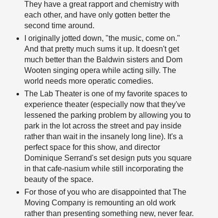
They have a great rapport and chemistry with
each other, and have only gotten better the
second time around.
I originally jotted down, "the music, come on."
And that pretty much sums it up. It doesn't get
much better than the Baldwin sisters and Dom
Wooten singing opera while acting silly. The
world needs more operatic comedies.
The Lab Theater is one of my favorite spaces to
experience theater (especially now that they've
lessened the parking problem by allowing you to
park in the lot across the street and pay inside
rather than wait in the insanely long line). It's a
perfect space for this show, and director
Dominique Serrand's set design puts you square
in that cafe-nasium while still incorporating the
beauty of the space.
For those of you who are disappointed that The
Moving Company is remounting an old work
rather than presenting something new, never fear.