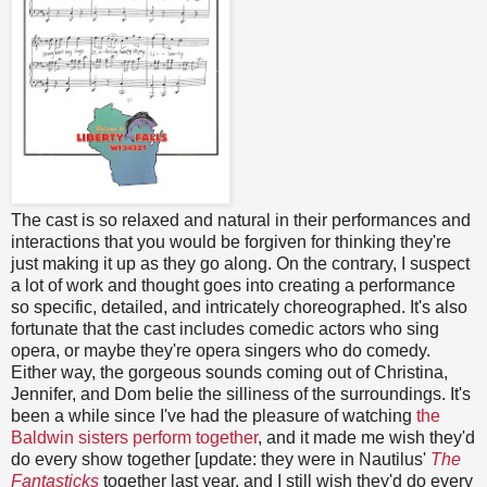
The cast is so relaxed and natural in their performances and
interactions that you would be forgiven for thinking they're
just making it up as they go along. On the contrary, I suspect
a lot of work and thought goes into creating a performance
so specific, detailed, and intricately choreographed. It's also
fortunate that the cast includes comedic actors who sing
opera, or maybe they're opera singers who do comedy.
Either way, the gorgeous sounds coming out of Christina,
Jennifer, and Dom belie the silliness of the surroundings. It's
been a while since I've had the pleasure of watching
the
Baldwin sisters perform together
, and it made me wish they'd
do every show together [update: they were in Nautilus'
The
Fantasticks
together last year, and I still wish they'd do every