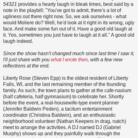
54321
provides a hearty laugh in bleak times, best said by a
note in the playbill: "You've got to admit, there's a lot of
ugliness out there right now. So, we ask ourselves - what
would Moliere do? Well, he'd look at it right in its wrong, ugly
face. And make some fun out of it. Have a good old laugh at
it. Yes, sometimes you just have to laugh at it all." A good old
laugh indeed.
Since the show hasn't changed much since last time I saw it,
I'll just share with you
what I wrote then
, with a few new
reflections at the end.
Liberty Rose (Steven Epp) is the oldest resident of Liberty
Falls, WI, and the last remaining member of the founding
family. As such, the town plans to gather at the cafe-nasium
(half cafeteria, half gymnasium) to celebrate her. Shortly
before the event, a real-housewife-type event planner
(Jennifer Baldwin Peden), a taciturn entertainment
coordinator (Christina Baldwin), and an enthusiastic
neighborhood volunteer (Nathan Keepers in drag, natch)
meet to arrange the activities. A DJ named DJ (Gabriel
Murphy) shows up and they painfully walk through the