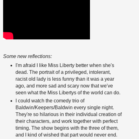
Some new reflections:
I'm afraid I like Miss Liberty better when she's
dead. The portrait of a privileged, intolerant,
racist old lady is less funny than it was a year
ago, and more sad and scary now that we've
seen what the Miss Libertys of the world can do.
I could watch the comedy trio of
Baldwin/Keepers/Baldwin every single night.
They're so hilarious in their individual creation of
their characters, and work together with perfect
timing. The show begins with the three of them,
and I kind of wished that part would never end.