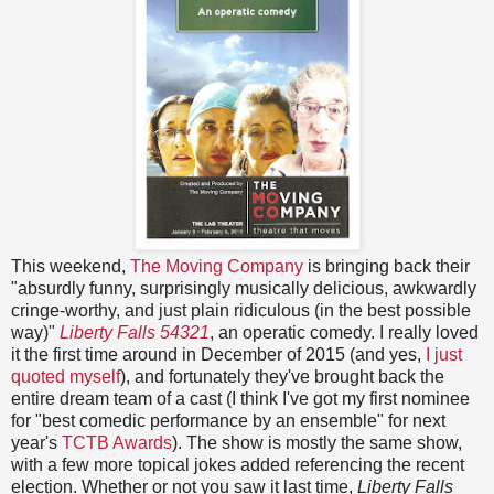
This weekend,
The Moving Company
is bringing back their
"absurdly funny, surprisingly musically delicious, awkwardly
cringe-worthy, and just plain ridiculous (in the best possible
way)"
Liberty Falls 54321
, an operatic comedy. I really loved
it the first time around in December of 2015 (and yes,
I just
quoted myself
), and fortunately they've brought back the
entire dream team of a cast (I think I've got my first nominee
for "best comedic performance by an ensemble" for next
year's
TCTB Awards
). The show is mostly the same show,
with a few more topical jokes added referencing the recent
election. Whether or not you saw it last time,
Liberty Falls