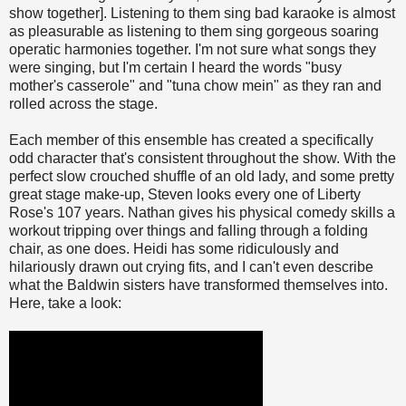
show together]. Listening to them sing bad karaoke is almost
as pleasurable as listening to them sing gorgeous soaring
operatic harmonies together. I'm not sure what songs they
were singing, but I'm certain I heard the words "busy
mother's casserole" and "tuna chow mein" as they ran and
rolled across the stage.
Each member of this ensemble has created a specifically
odd character that's consistent throughout the show. With the
perfect slow crouched shuffle of an old lady, and some pretty
great stage make-up, Steven looks every one of Liberty
Rose's 107 years. Nathan gives his physical comedy skills a
workout tripping over things and falling through a folding
chair, as one does. Heidi has some ridiculously and
hilariously drawn out crying fits, and I can't even describe
what the Baldwin sisters have transformed themselves into.
Here, take a look: