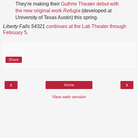
They're making their
Guthrie Theater debut with
the new original work
Refugia
(developed at
University of Texas Austin) this spring.
Liberty Falls 54321
continues at the Lab Theater through
February 5
.
Share
‹
›
Home
View web version