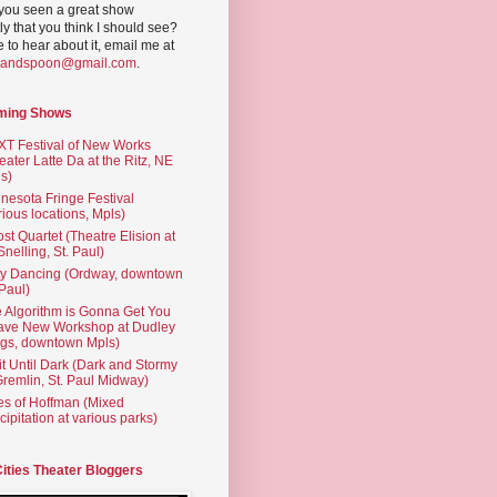
you seen a great show
ly that you think I should see?
ve to hear about it, email me at
yandspoon@gmail.com
.
ming Shows
T Festival of New Works
eater Latte Da at the Ritz, NE
s)
nesota Fringe Festival
rious locations, Mpls)
st Quartet (Theatre Elision at
 Snelling, St. Paul)
ty Dancing (Ordway, downtown
 Paul)
 Algorithm is Gonna Get You
ave New Workshop at Dudley
gs, downtown Mpls)
t Until Dark (Dark and Stormy
Gremlin, St. Paul Midway)
es of Hoffman (Mixed
cipitation at various parks)
Cities Theater Bloggers