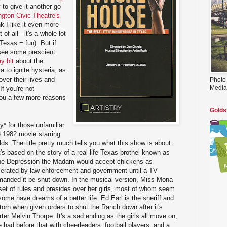
 to give it another go
gton Civic Theatre's
ink I like it even more
of all - it's a whole lot
Texas = fun). But if
l see some prescient
y hit
about the
 to ignite hysteria, as
ver their lives and
Photo
Media
If you're not
you a few more reasons
Golds
y* for those unfamiliar
e 1982 movie starring
ds. The title pretty much tells you what this show is about.
's based on the story of a real life Texas brothel known as
the Depression the Madam would accept chickens as
olerated by law enforcement and government until a TV
emanded it be shut down. In the musical version, Miss Mona
 set of rules and presides over her girls, most of whom seem
ome have dreams of a better life. Ed Earl is the sheriff and
orn when given orders to shut the Ranch down after it's
ter Melvin Thorpe. It's a sad ending as the girls all move on,
be had before that with cheerleaders, football players, and a