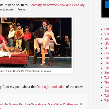
ons to head south to
Bloomington between now and February
horehouse in Texas
.
Art
Co
Let
Lif
Min
On
Phe
Pla
Pos
cast of
The Best Little Whorehouse in Texas
Sin
Tal
The
ry from my post about the
Old Log's production
of the show.
Twi
Bea
Twi
Wha
amin McGovern
,
Best Little Whorehouse
,
Diana Wilde
,
Ed Gleeman
,
Jill
a