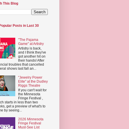
h This Blog
Popular Posts in Last 30
"The Pajama
Game" at Artistry
Artistry is back,
and I think they've
got another hit on
their hands! After
ancial troubles that cancelled
eral shows last fall an...
"Jewelry Power
Elite" at the Dudley
Riggs Theatre
If you can't wait for
the Minnesota
Fringe Festival ,
ch starts in less than two
ks, get a preview of what's to
e by seeing...
2026 Minnesota
Fringe Festival
Must-See List