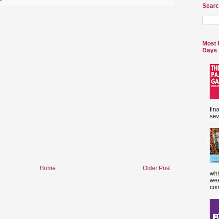
Searc
Most 
Days
fin
sev
Home
Older Post
whi
wee
com