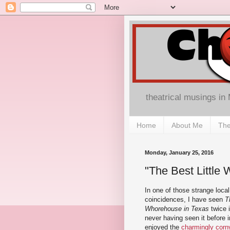
theatrical musings in
Home
About Me
The
Monday, January 25, 2016
"The Best Little 
In one of those strange loca
coincidences, I have seen
T
Whorehouse in Texas
twice i
never having seen it before i
enjoyed the
charmingly corn