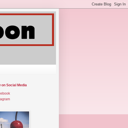
w on Social Media
cebook
tagram