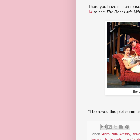
There you have it - ten reas
14
to see
The Best Little W
the 
*I borrowed this plot summa
Labels:
Anita Ruth
,
Artistry
,
Benj
Iverson
,
Jim Pounds
,
Joe Chval