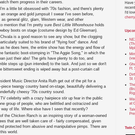
atch them progress in their careers.
Have 
recent
I'm a little bit obsessed with '70s fashion, and there's plenty
I'd lo
g an orange and gold jumpsuit I swear I've seen before,
cherr
l as general glitz, glam, Western wear, and other
o mention that I'm pretty sure
Best Little Whorehouse
holds
cowboy boots on stage (costume design by Ed Gleeman).
Upco
Chvala is a good reason to see any show, but the clogging
NEX
articularly suited to his brand of "flying foot" dance. And
(Th
 as he does here, the entire show has the energy and flow of
Mpl
e fantastic boot-stomping in "The Aggie Song," in which the
Min
n just their abs! The girls have plenty to do too, and
(va
ble steps up (pun intended) to the task. And just so we don't
Gho
Ft.
e bittersweet ending is wiped away but a post-curtain call
Dir
St.
esident Music Director Anita Ruth get out of the pit for a
The
e-piece twangy country band on-stage, beautifully delivering a
(Br
onderfully cheesy '70s country sound.
Rig
V celebrity with a crazy hairpiece stir up fear in the public
Wai
at 
one group of people, who are belittled and ostracized and
r way of life. Where else have I seen that recently?
Tal
Pre
ry of the Chicken Ranch is an inspiring story of a woman-owned
es that are well taken care of - fairly compensated, given
nd protected from abusive and manipulative pimps. There are
Twin 
this world.