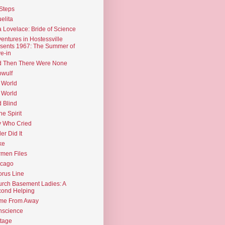
Steps
elita
 Lovelace: Bride of Science
entures in Hostessville
sents 1967: The Summer of
e-in
d Then There Were None
wulf
 World
 World
d Blind
the Spirit
 Who Cried
ler Did It
ke
men Files
icago
rus Line
rch Basement Ladies: A
ond Helping
me From Away
nscience
tage