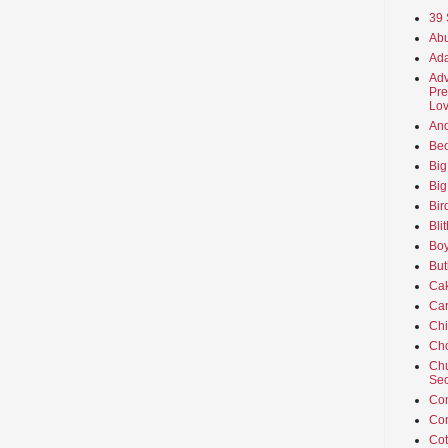
39 
Abu
Ada
Adv
Pre
Lov
An
Beo
Big
Big
Bir
Bli
Boy
But
Ca
Car
Ch
Cho
Chu
Sec
Co
Co
Cot