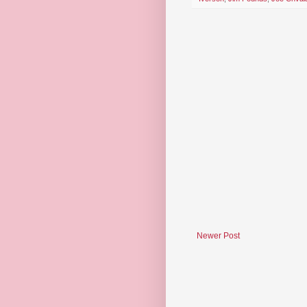
Newer Post