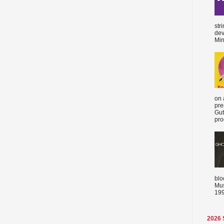
str
dev
Min
on 
pre
Gut
proc
blo
Mus
199
2026