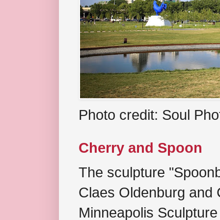
Photo credit: Soul Ph
Cherry and Spoon
The sculpture "Spoonb
Claes Oldenburg and C
Minneapolis Sculpture