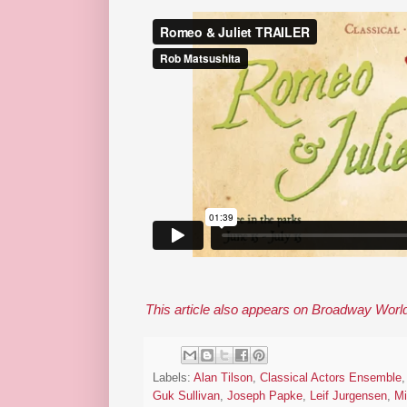
This article also appears on Broadway Worl
Labels:
Alan Tilson
,
Classical Actors Ensemble
Guk Sullivan
,
Joseph Papke
,
Leif Jurgensen
,
Mi