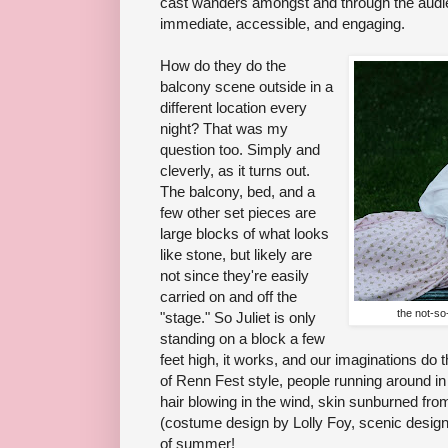
cast wanders amongst and through the audie
immediate, accessible, and engaging.
How do they do the
balcony scene outside in a
different location every
night? That was my
question too. Simply and
cleverly, as it turns out.
The balcony, bed, and a
few other set pieces are
large blocks of what looks
like stone, but likely are
not since they're easily
carried on and off the
the not-so
"stage." So Juliet is only
standing on a block a few
feet high, it works, and our imaginations do 
of Renn Fest style, people running around in b
hair blowing in the wind, skin sunburned from
(costume design by Lolly Foy, scenic design
of summer!