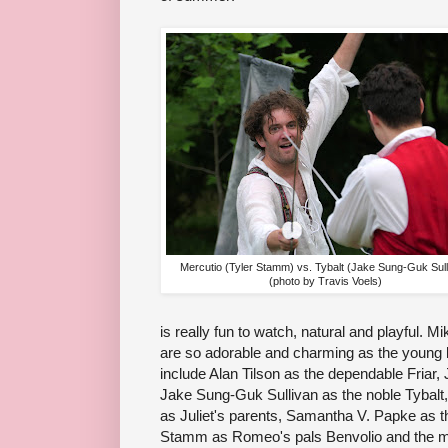
Mercutio (Tyler Stamm) vs. Tybalt (Jake Sung-Guk Sull
(photo by Travis Voels)
is really fun to watch, natural and playful
are so adorable and charming as the young lo
include Alan Tilson as the dependable Friar
Jake Sung-Guk Sullivan as the noble Tybalt,
as Juliet's parents, Samantha V. Papke as 
Stamm as Romeo's pals Benvolio and the m