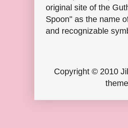
original site of the Gu
Spoon" as the name of 
and recognizable symb
Copyright © 2010 Jil
theme