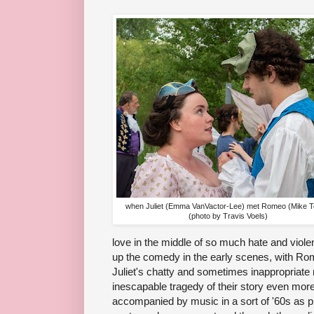
when Juliet (Emma VanVactor-Lee) met Romeo (Mike T
(photo by Travis Voels)
love in the middle of so much hate and viol
up the comedy in the early scenes, with Ro
Juliet's chatty and sometimes inappropriate
inescapable tragedy of their story even more
accompanied by music in a sort of '60s as p