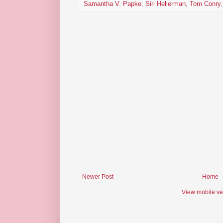
Samantha V. Papke
,
Siri Hellerman
,
Tom Conry
Newer Post
Home
View mobile ve