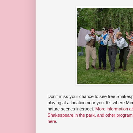
Don't miss your chance to see free Shakespe
playing at a location near you. It's where M
nature scenes intersect.
More information a
Shakespeare in the park, and other progra
here
.