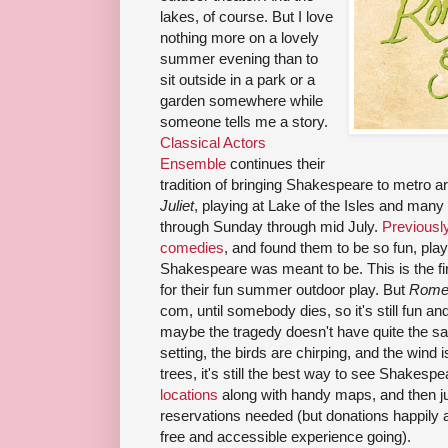
lakes, of course. But I love
nothing more on a lovely
summer evening than to
sit outside in a park or a
garden somewhere while
someone tells me a story.
Classical Actors
Ensemble
continues their
tradition of bringing Shakespeare to metro ar
Juliet
, playing at Lake of the Isles and man
through Sunday through mid July.
Previousl
comedies
, and found them to be so fun, play
Shakespeare was meant to be. This is the fi
for their fun summer outdoor play. But
Romeo
com, until somebody dies, so it's still fun an
maybe the tragedy doesn't have quite the sa
setting, the birds are chirping, and the wind 
trees, it's still the best way to see Shakesp
locations
along with handy maps, and then ju
reservations needed (but donations happily 
free and accessible experience going).