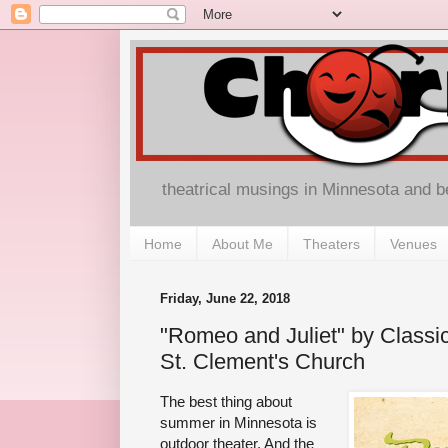
theatrical musings in Minnesota and 
Home
About Me
Theaters
Venues
Friday, June 22, 2018
"Romeo and Juliet" by Classi
St. Clement's Church
The best thing about
summer in Minnesota is
outdoor theater. And the