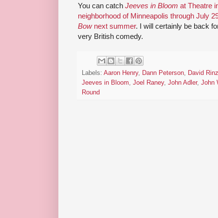
You can catch
Jeeves in Bloom
at Theatre i
neighborhood of Minneapolis through July 2
Bow
next summer
. I will certainly be back 
very British comedy.
Labels:
Aaron Henry
,
Dann Peterson
,
David Rin
Jeeves in Bloom
,
Joel Raney
,
John Adler
,
John 
Round