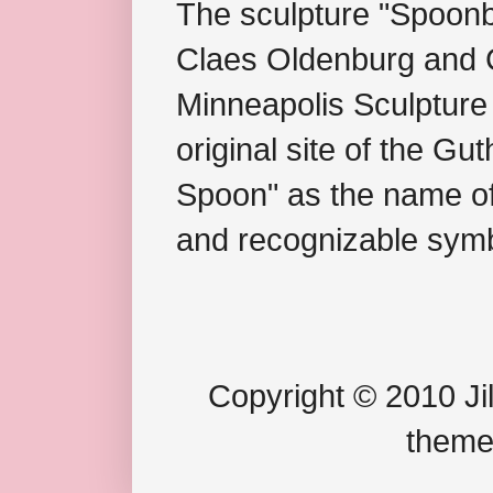
The sculpture "Spoonb
Claes Oldenburg and C
Minneapolis Sculpture
original site of the Gu
Spoon" as the name of 
and recognizable symb
Copyright © 2010 Jil
theme