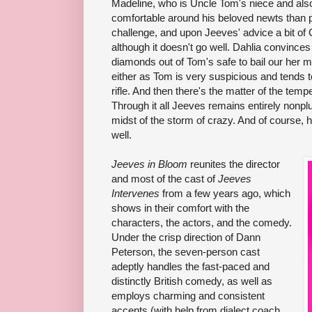
Madeline, who is Uncle Tom's niece and also
comfortable around his beloved newts than pe
challenge, and upon Jeeves' advice a bit of
although it doesn't go well. Dahlia convinces 
diamonds out of Tom's safe to bail our her 
either as Tom is very suspicious and tends t
rifle. And then there's the matter of the temp
Through it all Jeeves remains entirely nonplu
midst of the storm of crazy. And of course, 
well.
Jeeves in Bloom
reunites the director
and most of the cast of
Jeeves
Intervenes
from a few years ago, which
shows in their comfort with the
characters, the actors, and the comedy.
Under the crisp direction of Dann
Peterson, the seven-person cast
adeptly handles the fast-paced and
distinctly British comedy, as well as
employs charming and consistent
accents (with help from dialect coach