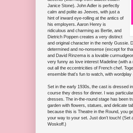
Janice Stone). John Adler is perfectly
calm and polite as Jeeves, with just a
hint of inward eye-rolling at the antics of
his employers. Aaron Henry is
ridiculous and charming as Bertie, and
Dietrich Poppen creates a very distinct
and original character in the nerdy Gussie. Do
determined and no-nonsense (except for tha
and David Rinzema is a lovable curmudgeon
very funny as love interest Madeline (with a
out all the eccentricities of French chef. To
ensemble that's fun to watch, with wordpla
Set in the early 1930s, the cast is dressed i
course they dress for dinner. I was particula
dresses. The in-the-round stage has been t
garden with flowers, statues, and delicate tab
because this is Theatre in the Round, you ge
your way to your set. Just don't touch! (Se
Woskoff.)