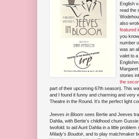
English v
read the s
Wodehous
also wro
featured 
you know
number of
was an al
valet to 
Englishm
Margaret
stories i
the seco
part of their upcoming 67th season). This w
and I found it funny and charming and very 
Theatre in the Round. It's the perfect light
Jeeves in Bloom
sees Bertie and Jeeves trave
Dahlia, with Bertie's childhood chum Gussie i
twofold: to aid Aunt Dahlia in a little probl
Milady's Boudoir
, and to play matchmaker 