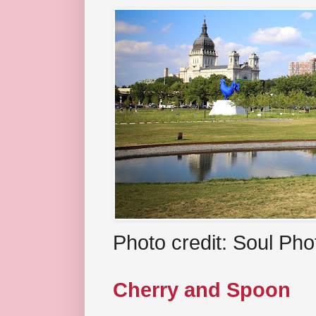
Photo credit: Soul Ph
Cherry and Spoon