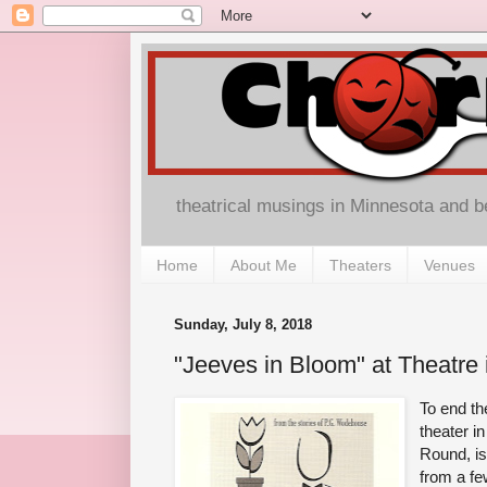
theatrical musings in Minnesota and 
Home
About Me
Theaters
Venues
Sunday, July 8, 2018
"Jeeves in Bloom" at Theatre
To end th
theater i
Round, is
from a fe