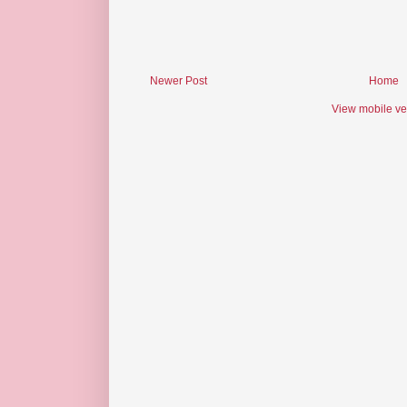
Newer Post
Home
View mobile ve