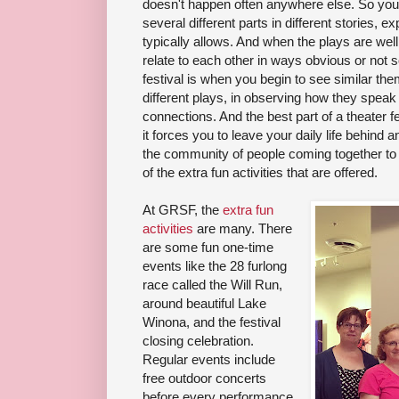
doesn't happen often anywhere else. So you
several different parts in different stories, e
typically allows. And when the plays are well
relate to each other in ways obvious or not s
festival is when you begin to see similar t
different plays, in observing how they speak
connections. And the best part of a theater fe
it forces you to leave your daily life behind 
the community of people coming together to 
of the extra fun activities that are offered.
At GRSF, the
extra fun
activities
are many. There
are some fun one-time
events like the 28 furlong
race called the Will Run,
around beautiful Lake
Winona, and the festival
closing celebration.
Regular events include
free outdoor concerts
before every performance,