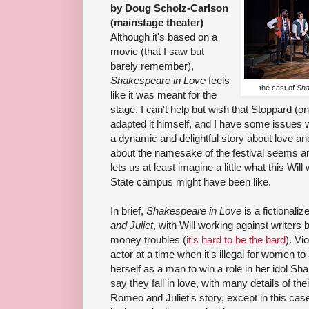
by Doug Scholz-Carlson
(mainstage theater)
Although it's based on a
movie (that I saw but
barely remember),
Shakespeare in Love
feels
the cast of
Sha
like it was meant for the
stage. I can't help but wish that Stoppard (o
adapted it himself, and I have some issues wi
a dynamic and delightful story about love and 
about the namesake of the festival seems an
lets us at least imagine a little what this Wil
State campus might have been like.
In brief,
Shakespeare in Love
is a fictionaliz
and Juliet
, with Will working against writers
money troubles (
it's hard to be the bard
). Vi
actor at a time when it's illegal for women 
herself as a man to win a role in her idol S
say they fall in love, with many details of th
Romeo and Juliet's story, except in this case