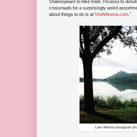
Shakespeare to bike trails, Picasso to donu
crossroads for a surprisingly weird assortme
about things to do is at
VisitWinona.com
."
Lake Winona (Instagram @