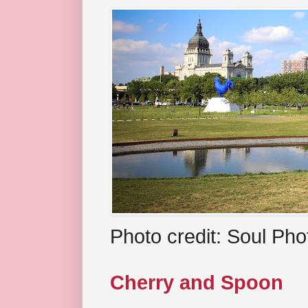
Photo credit: Soul Ph
Cherry and Spoon