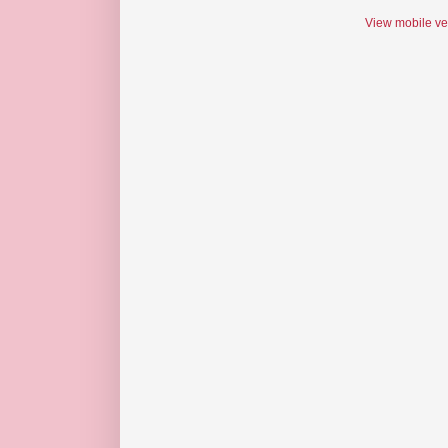
View mobile ve