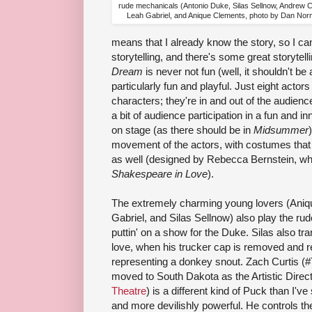
rude mechanicals (Antonio Duke, Silas Sellnow, Andrew C
Leah Gabriel, and Anique Clements, photo by Dan No
means that I already know the story, so I can
storytelling, and there's some great storytell
Dream
is never not fun (well, it shouldn't be
particularly fun and playful. Just eight acto
characters; they're in and out of the audience,
a bit of audience participation in a fun and i
on stage (as there should be in
Midsummer
movement of the actors, with costumes that
as well (designed by Rebecca Bernstein, wh
Shakespeare in Love
).
The extremely charming young lovers (Aniq
Gabriel, and Silas Sellnow) also play the ru
puttin' on a show for the Duke. Silas also t
love, when his trucker cap is removed and re
representing a donkey snout. Zach Curtis (#
moved to South Dakota as the Artistic Direc
Theatre
) is a different kind of Puck than I'v
and more devilishly powerful. He controls the