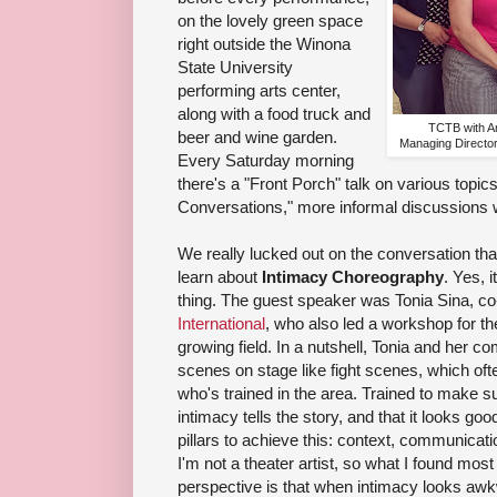
on the lovely green space
right outside the Winona
State University
performing arts center,
along with a food truck and
TCTB with Ar
beer and wine garden.
Managing Directo
Every Saturday morning
there's a "Front Porch" talk on various topic
Conversations," more informal discussion
We really lucked out on the conversation th
learn about
Intimacy Choreography
. Yes, 
thing. The guest speaker was Tonia Sina, co
International
, who also led a workshop for th
growing field. In a nutshell, Tonia and her 
scenes on stage like fight scenes, which ofte
who's trained in the area. Trained to make sur
intimacy tells the story, and that it looks go
pillars to achieve this: context, communicat
I'm not a theater artist, so what I found mos
perspective is that when intimacy looks aw