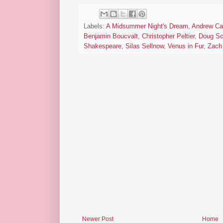
Labels:
A Midsummer Night's Dream
,
Andrew Ca
Benjamin Boucvalt
,
Christopher Peltier
,
Doug Sc
Shakespeare
,
Silas Sellnow
,
Venus in Fur
,
Zach 
Newer Post
Home