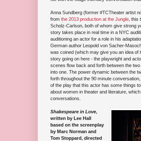
Anna Sundberg (former #TCTheater artist no
from
the 2013 production at the Jungle
, this
Scholz-Carlson, both of whom give strong y
story takes place in real time in a NYC audit
auditioning an actor for a role in his adaptati
German author Leopold von Sacher-Masoch
was coined (which may give you an idea of th
story going on here - the playwright and acto
scenes flow back and forth between the two r
into one. The power dynamic between the t
forth throughout the 90 minute conversation
of the play that this actor has some things 
about women in theater and literature, which 
conversations.
Shakespeare in Love
,
written by Lee Hall
based on the screenplay
by Marc Norman and
Tom Stoppard, directed