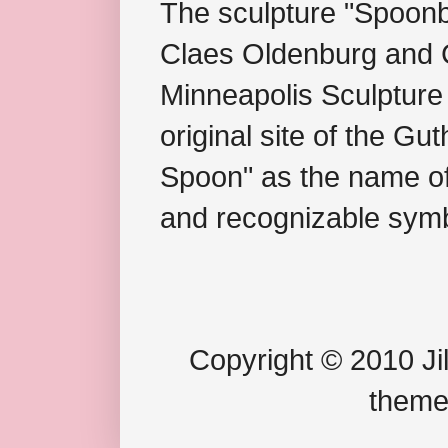
The sculpture "Spoonb
Claes Oldenburg and C
Minneapolis Sculpture
original site of the Gu
Spoon" as the name of 
and recognizable symb
Copyright © 2010 Jil
theme