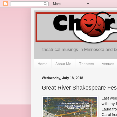
theatrical musings in Minnesota and 
Home
About Me
Theaters
Venues
Wednesday, July 18, 2018
Great River Shakespeare Fest
Last wee
with my 
Laura f
Carol fr