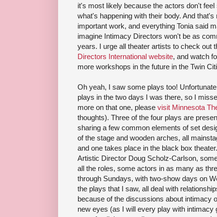
it's most likely because the actors don't feel 
what's happening with their body. And that's 
important work, and everything Tonia said m
imagine Intimacy Directors won't be as com
years. I urge all theater artists to check out
Directors International website
, and watch fo
more workshops in the future in the Twin Cit
Oh yeah, I saw some plays too! Unfortunately
plays in the two days I was there, so I miss
more on that one, please
visit Minnesota Th
thoughts). Three of the four plays are presen
sharing a few common elements of set design
of the stage and wooden arches, all mainsta
and one takes place in the black box theate
Artistic Director Doug Scholz-Carlson, some
all the roles, some actors in as many as th
through Sundays, with two-show days on We
the plays that I saw, all deal with relations
because of the discussions about intimacy on
new eyes (as I will every play with intimacy 