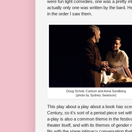
were fun light comedies, one was a pretty 
actually only one was written by the bard. H
in the order I saw them.
Doug Scholz-Carlson and Anna Sundberg
(photo by Sydney Swanson)
This play about a play about a book has scene
Century, so it's sort of a period piece set wi
a-play is also a common theme in the festiv
theater itself, and with its themes of gender
fits with the stage intimacy conversation th