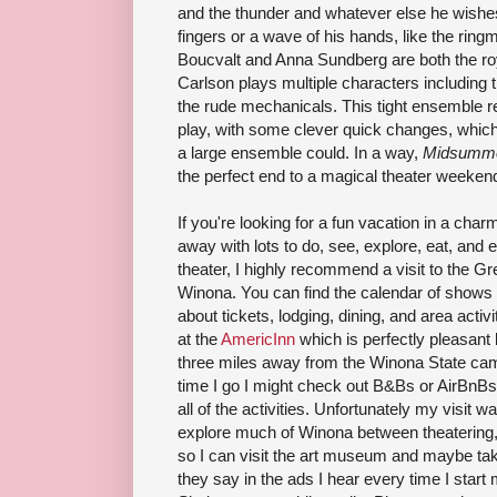
and the thunder and whatever else he wishes
fingers or a wave of his hands, like the ring
Boucvalt and Anna Sundberg are both the roy
Carlson plays multiple characters including 
the rude mechanicals. This tight ensemble real
play, with some clever quick changes, which
a large ensemble could. In a way,
Midsumm
the perfect end to a magical theater weeken
If you're looking for a fun vacation in a cha
away with lots to do, see, explore, eat, and
theater, I highly recommend a visit to the G
Winona. You can find the calendar of shows 
about tickets, lodging, dining, and area activ
at the
AmericInn
which is perfectly pleasant 
three miles away from the Winona State camp
time I go I might check out B&Bs or AirBnBs
all of the activities. Unfortunately my visit w
explore much of Winona between theatering, b
so I can visit the art museum and maybe take
they say in the ads I hear every time I star