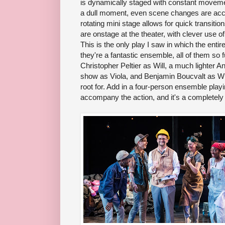
is dynamically staged with constant movemen
a dull moment, even scene changes are acco
rotating mini stage allows for quick transit
are onstage at the theater, with clever use of
This is the only play I saw in which the en
they're a fantastic ensemble, all of them so 
Christopher Peltier as Will, a much lighter 
show as Viola, and Benjamin Boucvalt as Wil
root for. Add in a four-person ensemble pla
accompany the action, and it's a completely 