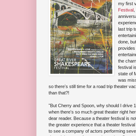
my first v
Festival
,
anniversa
experienc
last trip
entertain
done, but
provides
entertai
the charm
festival 
state of 
was miss
so there's still time for a road trip theater 
than that?!
"But Cherry and Spoon, why should I drive 
when there's so much great theater right her
dear reader. Because a theater festival is not
the greater experience that a theater festival 
to see a company of actors performing severa