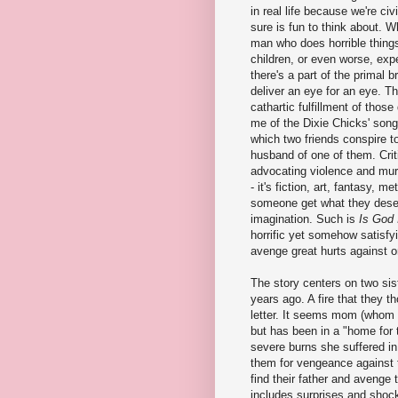
in real life because we're civi
sure is fun to think about. 
man who does horrible things
children, or even worse, expe
there's a part of the primal b
deliver an eye for an eye. Th
cathartic fulfillment of those
me of the Dixie Chicks' song
which two friends conspire to
husband of one of them. Criti
advocating violence and murd
- it's fiction, art, fantasy, m
someone get what they deserv
imagination. Such is
Is God 
horrific yet somehow satisfy
avenge great hurts against o
The story centers on two sis
years ago. A fire that they t
letter. It seems mom (whom 
but has been in a "home for 
severe burns she suffered in 
them for vengeance against t
find their father and avenge
includes surprises and shocks 