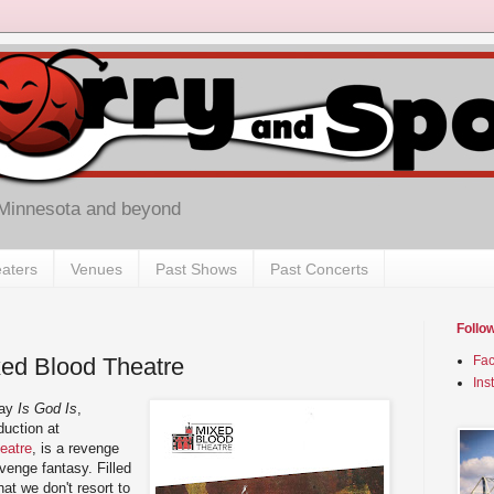
 Minnesota and beyond
aters
Venues
Past Shows
Past Concerts
Follo
ixed Blood Theatre
Fa
Ins
lay
Is God Is
,
duction at
eatre
, is a revenge
evenge fantasy. Filled
at we don't resort to