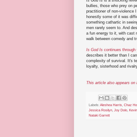
Is God Is
is a shocking reven
bullies, those who prey on p
practitioner of non-violence I
honestly some of it was diffi
something cathartic in seein
men rarely seem to. And desp
a fun energy to it, with cast 
walk between comedy and trag
Is God Is
continues through
describes it better than I can
complexity of survival. It's t
loyalty, sisterhood and rivalr
This article also appears o
Labels:
Aleshea Harris
,
Chaz Ho
Jessica Rosilyn
,
Joy Dolo
,
Kevi
Nataki Garrett