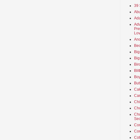
39 
Abu
Ada
Adv
Pre
Lov
An
Beo
Big
Big
Bir
Bli
Boy
But
Ca
Car
Ch
Cho
Chu
Sec
Co
Co
Cot