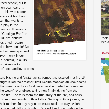
lized people, but it
When you hear of a
 to his wife and/or
rience it first hand,
rain that wants to
is play is the
 desires. It reminds
 "Goodbye Earl," in
 kill the abusive
Photo
Media
cs cried - you're
er, how horrible! No
etaphor, seeing an evil
Golds
e, if only in our
Is
, tenfold, in all its
ing violence to
ne's self and loved ones.
ters Racine and Anaia, twins, burned and scarred in a fire 18
hought killed their mother, until Racine receives an unexpected
the twins refer to as God because she made them) survived
the weary" ever since, and is now finally dying from the
the fire. She tells them the true story of the fire, and asks
he man responsible - their father. So begins their journey to
 their mother. To say any more would spoil the play, which
from delightful to horrific. It's a wild and crazy ride unlike