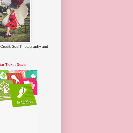
 Credit: Soul Photography and
tar Ticket Deals