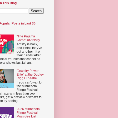
h This Blog
Popular Posts in Last 30
"The Pajama
Game" at Artistry
Artistry is back,
and I think they've
got another hit on
their hands! After
ancial troubles that cancelled
eral shows last fall an...
"Jewelry Power
Elite" at the Dudley
Riggs Theatre
If you can't wait for
the Minnesota
Fringe Festival ,
ch starts in less than two
ks, get a preview of what's to
e by seeing...
2026 Minnesota
Fringe Festival
Must-See List