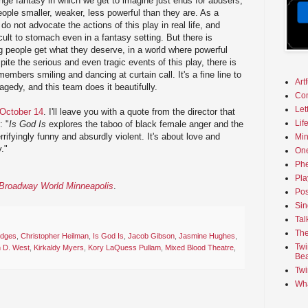
ge fantasy in which we get to imagine just ends for abusers,
eople smaller, weaker, less powerful than they are. As a
 do not advocate the actions of this play in real life, and
cult to stomach even in a fantasy setting. But there is
g people get what they deserve, in a world where powerful
ite the serious and even tragic events of this play, there is
members smiling and dancing at curtain call. It's a fine line to
Art
edy, and this team does it beautifully.
Co
Let
 October 14
. I'll leave you with a quote from the director that
Lif
: "
Is God Is
explores the taboo of black female anger and the
errifyingly funny and absurdly violent. It's about love and
Min
y."
On
Phe
Pla
n Broadway World Minneapolis
.
Pos
Sin
Tal
The
dges
,
Christopher Heilman
,
Is God Is
,
Jacob Gibson
,
Jasmine Hughes
,
Twi
n D. West
,
Kirkaldy Myers
,
Kory LaQuess Pullam
,
Mixed Blood Theatre
,
Bea
Twi
Wha