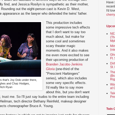
Have 
dly find, and Jessica Rosilyn is sympathetic as their mother,
recent
r. Rounding out the eight-person cast is Kevin D. West,
I'd lo
e appearance as the lawyer who defended the twins' father.
cherr
This production includes
Upco
some impressive tech effects
that I don't want to say too
NEX
much about, but make for
(Th
Mpl
some cool and sometimes
scary theater magic
Min
(va
moments. And it also makes
Gho
me even more excited to see
Ft.
their upcoming production of
Dir
Branden Jacobs-Jenkins
St.
Gloria
(one-third of the
The
"Prescient Harbingers"
(Br
series), which also includes
Rig
es that's Joy Dolo under there,
some very specific effects.
ghes and Chaz Hodges,
Wai
Rich Ryan
I'd really like to say more
at 
about this, but you don't want
Tal
, trust me. So I'll just say kudos to the entire team including
Pre
 Heilman, tech director Bethany Reinfeld, makeup designer
ffects choreographer Bruce A. Young.
Twin 