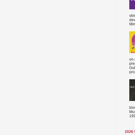
str
dev
Min
on 
pre
Gut
proc
blo
Mus
199
2026