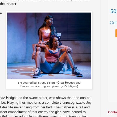
the theater.
ue
,
the scarred but strong sisters (Chaz Hodges and
Dame-Jasmine Hughes, photo by Rich Ryan)
haz Hodges as the sweet sister, who shows that she can be
 be. Playing their mother is a completely unrecognizable Joy
 despite never rising from her bed. Their father is a tall and
rfect embodiment of this enemy the girls have learned to
Conta
 Pullam are adorable in different ways as the teenage twin