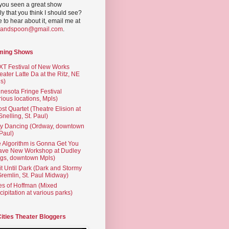
you seen a great show
ly that you think I should see?
ve to hear about it, email me at
yandspoon@gmail.com
.
ming Shows
T Festival of New Works
eater Latte Da at the Ritz, NE
s)
nesota Fringe Festival
rious locations, Mpls)
st Quartet (Theatre Elision at
 Snelling, St. Paul)
ty Dancing (Ordway, downtown
 Paul)
 Algorithm is Gonna Get You
ave New Workshop at Dudley
gs, downtown Mpls)
t Until Dark (Dark and Stormy
Gremlin, St. Paul Midway)
es of Hoffman (Mixed
cipitation at various parks)
Cities Theater Bloggers