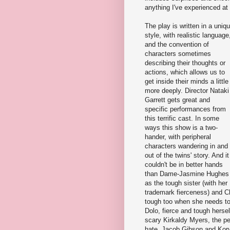
anything I've experienced at 
The play is written in a uniq
style, with realistic language
and the convention of
characters sometimes
describing their thoughts or
actions, which allows us to
get inside their minds a little
more deeply. Director Nataki
Garrett gets great and
specific performances from
this terrific cast. In some
ways this show is a two-
hander, with peripheral
characters wandering in and
out of the twins' story. And it
couldn't be in better hands
than Dame-Jasmine Hughes
as the tough sister (with her
trademark fierceness) and C
tough too when she needs to
Dolo, fierce and tough herself
scary Kirkaldy Myers, the pe
hate. Jacob Gibson and Kory