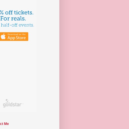
ct Me