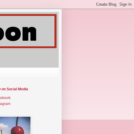
w on Social Media
cebook
tagram