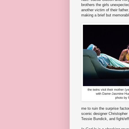
brothers the girls unexpecte
another victim of their fathe
making a brief but memorabl
the twins visit their mother (y
with Dame-Jasmine Hu
photo by 
me to ruin the surprise factor
scenic designer Christopher
Tessie Bundick, and fight/e