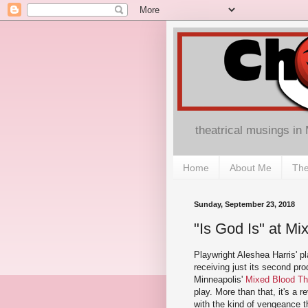
theatrical musings in
Home
About Me
The
Sunday, September 23, 2018
"Is God Is" at M
Playwright Aleshea Harris' p
receiving just its second pro
Minneapolis'
Mixed Blood Th
play. More than that, it's a r
with the kind of vengeance th