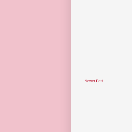
Newer Post