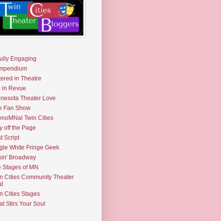
fully Engaging
mpendium
tered in Theatre
e in Revue
nesota Theater Love
e Fan Show
noMNal Twin Cities
y off the Page
t Script
gle White Fringe Geek
kin' Broadway
 Stages of MN
n Cities Community Theater
t
n Cities Stages
t Stirs Your Soul