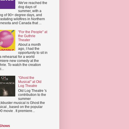
We've reached the
dog days of
summer, with a
ing of 90+ degree days, and
astating wildfires in Northern
nesota and Canada that ...
"For the People" at
the Guthrie
Theater
About a month
ago, I had the
opportunity to sit in
a rehearsal for a world
miere new comedy at the
hrie. To watch the creation
...
"Ghost the
Musical" at Old
Log Theatre
Old Log Theatre 's
contribution to the
summer
ckbuster musical is Ghost the
ical , based on the popular
0 movie . It premiere...
 Shows