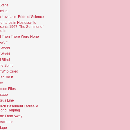
Steps
elita
 Lovelace: Bride of Science
entures in Hostessville
sents 1967: The Summer of
e-in
d Then There Were None
wulf
 World
 World
d Blind
the Spirit
 Who Cried
ler Did It
ke
men Files
icago
rus Line
rch Basement Ladies: A
ond Helping
me From Away
nscience
tage