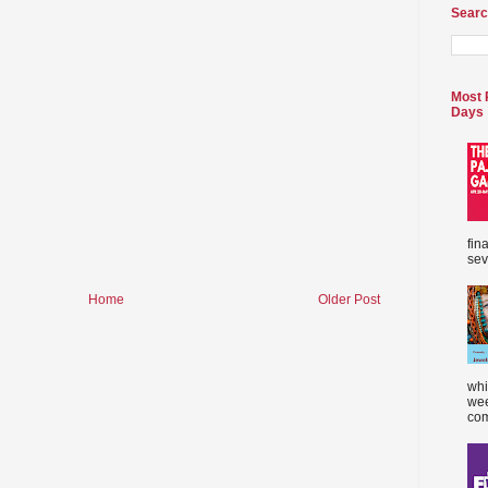
Searc
Most 
Days
fin
sev
Home
Older Post
whi
wee
com