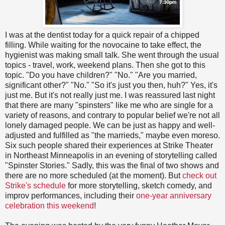
I was at the dentist today for a quick repair of a chipped
filling. While waiting for the novocaine to take effect, the
hygienist was making small talk. She went through the usual
topics - travel, work, weekend plans. Then she got to this
topic. "Do you have children?" "No." "Are you married,
significant other?" "No." "So it's just you then, huh?" Yes, it's
just me. But it's not really just me. I was reassured last night
that there are many "spinsters" like me who are single for a
variety of reasons, and contrary to popular belief we're not all
lonely damaged people. We can be just as happy and well-
adjusted and fulfilled as "the marrieds," maybe even moreso.
Six such people shared their experiences at Strike Theater
in Northeast Minneapolis in an evening of storytelling called
"Spinster Stories." Sadly, this was the final of two shows and
there are no more scheduled (at the moment). But
check out
Strike's schedule
for more storytelling, sketch comedy, and
improv performances, including their
one-year anniversary
celebration this weekend
!