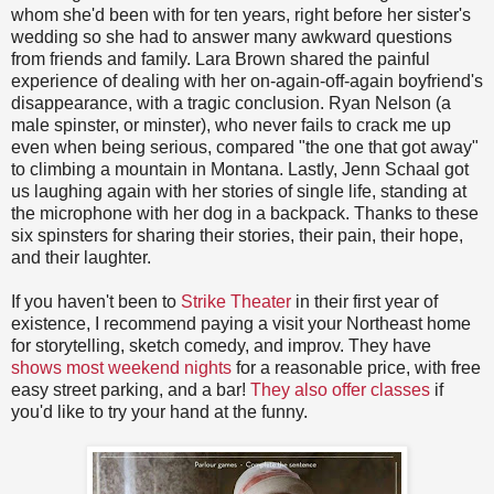
whom she'd been with for ten years, right before her sister's
wedding so she had to answer many awkward questions
from friends and family. Lara Brown shared the painful
experience of dealing with her on-again-off-again boyfriend's
disappearance, with a tragic conclusion. Ryan Nelson (a
male spinster, or minster), who never fails to crack me up
even when being serious, compared "the one that got away"
to climbing a mountain in Montana. Lastly, Jenn Schaal got
us laughing again with her stories of single life, standing at
the microphone with her dog in a backpack. Thanks to these
six spinsters for sharing their stories, their pain, their hope,
and their laughter.
If you haven't been to
Strike Theater
in their first year of
existence, I recommend paying a visit your Northeast home
for storytelling, sketch comedy, and improv. They have
shows most weekend nights
for a reasonable price, with free
easy street parking, and a bar!
They also offer classes
if
you'd like to try your hand at the funny.