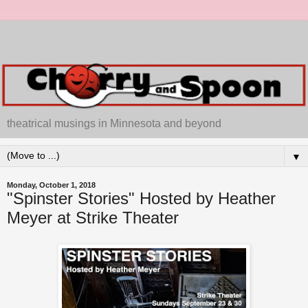
theatrical musings in Minnesota and beyond
▼
Monday, October 1, 2018
"Spinster Stories" Hosted by Heather
Meyer at Strike Theater