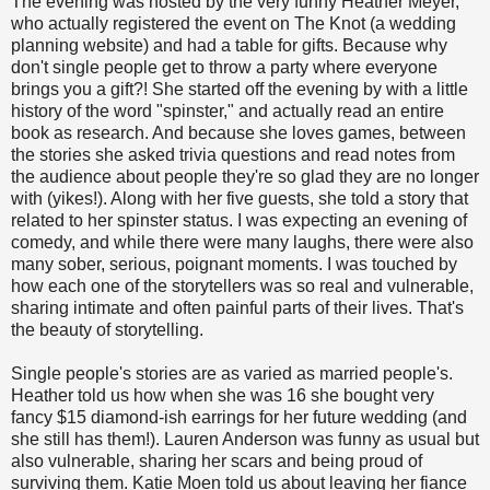
The evening was hosted by the very funny Heather Meyer,
who actually registered the event on The Knot (a wedding
planning website) and had a table for gifts. Because why
don't single people get to throw a party where everyone
brings you a gift?! She started off the evening by with a little
history of the word "spinster," and actually read an entire
book as research. And because she loves games, between
the stories she asked trivia questions and read notes from
the audience about people they're so glad they are no longer
with (yikes!). Along with her five guests, she told a story that
related to her spinster status. I was expecting an evening of
comedy, and while there were many laughs, there were also
many sober, serious, poignant moments. I was touched by
how each one of the storytellers was so real and vulnerable,
sharing intimate and often painful parts of their lives. That's
the beauty of storytelling.
Single people's stories are as varied as married people's.
Heather told us how when she was 16 she bought very
fancy $15 diamond-ish earrings for her future wedding (and
she still has them!). Lauren Anderson was funny as usual but
also vulnerable, sharing her scars and being proud of
surviving them. Katie Moen told us about leaving her fiance