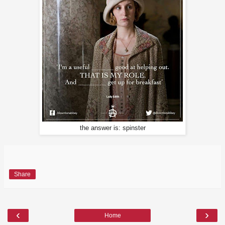
the answer is: spinster
Share
‹
›
Home