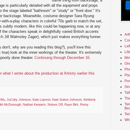
same thing from backstage, a
age is particularly detailed with all the equipment and props
the stage labeled "bathroom" or "study" or "front door." It's
eater backstage. Meanwhile, costume designer Sara Ryung
with-a-play characters in colorful '70s garb to match the set,
is subtly modern, like this could be happening now, or at any
f the characters speak in delightfully varied British accents
Art
ch Jill Walmsley Zager), which just makes everything funner.
Co
Let
u don't, why are you reading this blog?), you'll love this
Lif
it true) look at the inner workings of the theater. It's extremely
 poorly done theater.
Continuing through December 16
.
Min
On
Phe
hat I wrote about the production at Artistry earlier this
Pla
Pos
Sin
Tal
The
 Wu
,
JuCoby Johnson
,
Kate Loprest
,
Kate Sutton-Johnson
,
Kimberly
Twi
ith McDonough
,
Nathan Keepers
,
Noises Off
,
Raye Birk
,
Remy
Bea
Twi
Wha