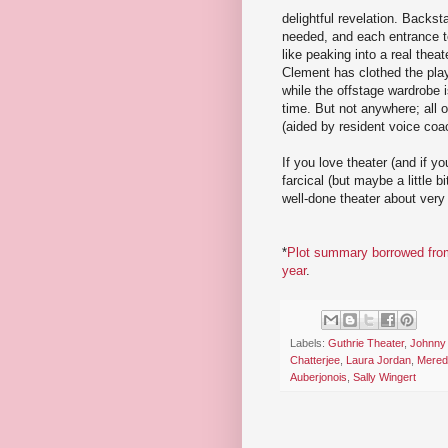
delightful revelation. Backst
needed, and each entrance to 
like peaking into a real th
Clement has clothed the play-
while the offstage wardrobe 
time. But not anywhere; all o
(aided by resident voice coa
If you love theater (and if yo
farcical (but maybe a little b
well-done theater about very
*
Plot summary borrowed from w
year
.
Labels:
Guthrie Theater
,
Johnny
Chatterjee
,
Laura Jordan
,
Mered
Auberjonois
,
Sally Wingert