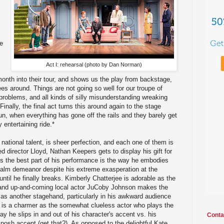
he
Act I: rehearsal (photo by Dan Norman)
month into their tour, and shows us the play from backstage,
es around. Things are not going so well for our troupe of
g problems, and all kinds of silly misunderstanding wreaking
nally, the final act turns this around again to the stage
run, when everything has gone off the rails and they barely get
y entertaining ride.*
 national talent, is sheer perfection, and each one of them is
ed director Lloyd, Nathan Keepers gets to display his gift for
s the best part of his performance is the way he embodies
 calm demeanor despite his extreme exasperation at the
ntil he finally breaks. Kimberly Chatterjee is adorable as the
and up-and-coming local actor JuCoby Johnson makes the
 as another stagehand, particularly in his awkward audience
s a charmer as the somewhat clueless actor who plays the
way he slips in and out of his character's accent vs. his
Conta
 posh accent (get that?). As opposed to the delightful Kate