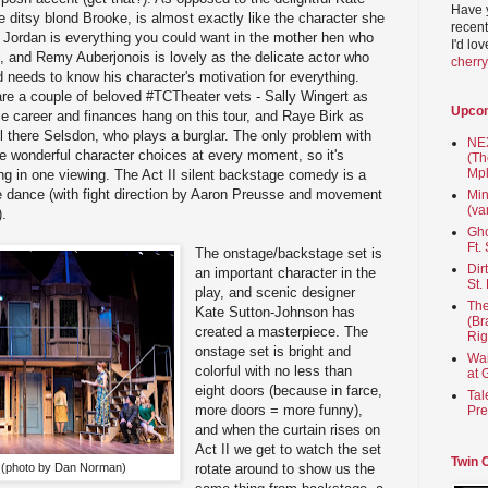
Have 
e ditsy blond Brooke, is almost exactly like the character she
recent
 Jordan is everything you could want in the mother hen who
I'd lo
 and Remy Auberjonois is lovely as the delicate actor who
cherr
 needs to know his character's motivation for everything.
t are a couple of beloved #TCTheater vets - Sally Wingert as
Upco
e career and finances hang on this tour, and Raye Birk as
ll there Selsdon, who plays a burglar. The only problem with
NEX
ake wonderful character choices at every moment, so it's
(Th
Mpl
ng in one viewing. The Act II silent backstage comedy is a
ble dance (with fight direction by Aaron Preusse and movement
Min
(va
).
Gho
Ft.
The onstage/backstage set is
Dir
an important character in the
St.
play, and scenic designer
The
Kate Sutton-Johnson has
(Br
created a masterpiece. The
Rig
onstage set is bright and
Wai
colorful with no less than
at 
eight doors (because in farce,
Tal
more doors = more funny),
Pre
and when the curtain rises on
Act II we get to watch the set
Twin 
s (photo by Dan Norman)
rotate around to show us the