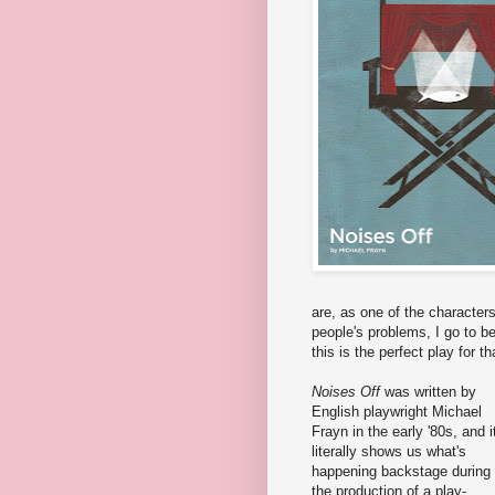
are, as one of the characters 
people's problems, I go to be
this is the perfect play for th
Noises Off
was written by
English playwright Michael
Frayn in the early '80s, and i
literally shows us what's
happening backstage during
the production of a play-