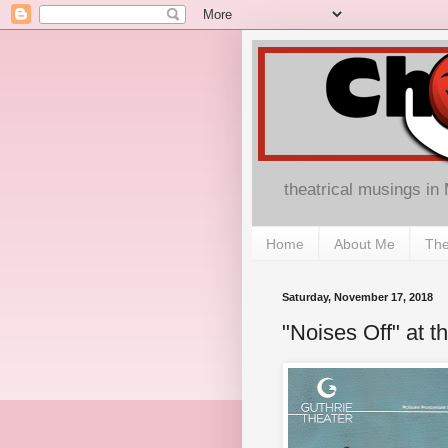
theatrical musings in
Home
About Me
The
Saturday, November 17, 2018
"Noises Off" at t