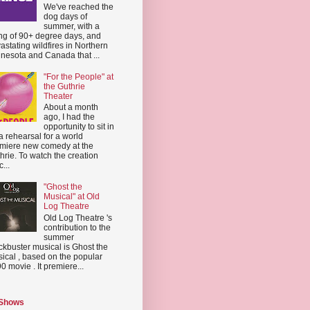
We've reached the
dog days of
summer, with a
ing of 90+ degree days, and
astating wildfires in Northern
nesota and Canada that ...
"For the People" at
the Guthrie
Theater
About a month
ago, I had the
opportunity to sit in
a rehearsal for a world
miere new comedy at the
hrie. To watch the creation
...
"Ghost the
Musical" at Old
Log Theatre
Old Log Theatre 's
contribution to the
summer
ckbuster musical is Ghost the
ical , based on the popular
0 movie . It premiere...
 Shows