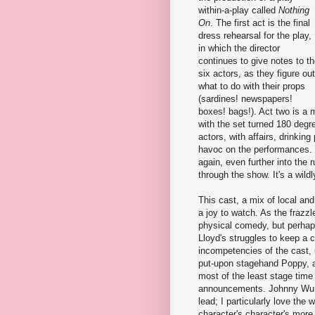
within-a-play called
Nothing
On
. The first act is the final
dress rehearsal for the play,
in which the director
continues to give notes to t
six actors, as they figure out
what to do with their props
(sardines! newspapers!
boxes! bags!). Act two is a 
with the set turned 180 degre
actors, with affairs, drinkin
havoc on the performances. Fi
again, even further into the 
through the show. It's a wildl
This cast, a mix of local and
a joy to watch. As the frazzl
physical comedy, but perhap
Lloyd's struggles to keep a
incompetencies of the cast, u
put-upon stagehand Poppy, 
most of the least stage time
announcements. Johnny Wu i
lead; I particularly love the 
character's character's more