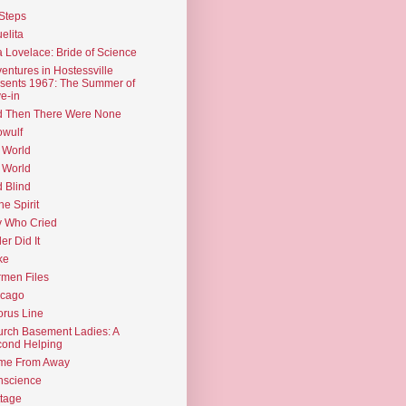
Steps
elita
 Lovelace: Bride of Science
entures in Hostessville
sents 1967: The Summer of
e-in
d Then There Were None
wulf
 World
 World
d Blind
the Spirit
 Who Cried
ler Did It
ke
men Files
icago
rus Line
rch Basement Ladies: A
ond Helping
me From Away
nscience
tage