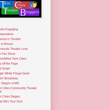
fully Engaging
mpendium
tered in Theatre
e in Revue
nesota Theater Love
e Fan Show
noMNal Twin Cities
y off the Page
t Script
gle White Fringe Geek
kin' Broadway
 Stages of MN
n Cities Community Theater
t
n Cities Stages
t Stirs Your Soul