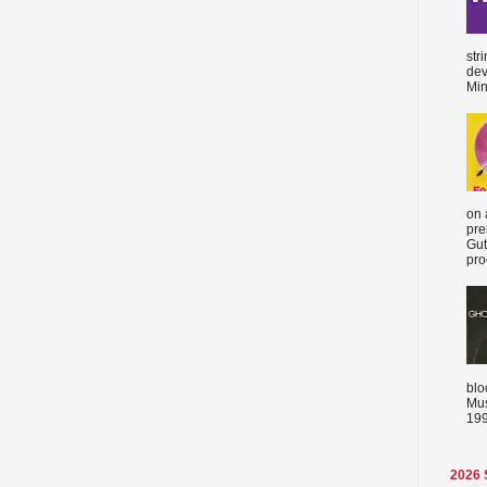
str
dev
Min
on 
pre
Gut
proc
blo
Mus
199
2026