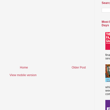
Searc
Most 
Days
fin
sev
Home
Older Post
View mobile version
whi
wee
com