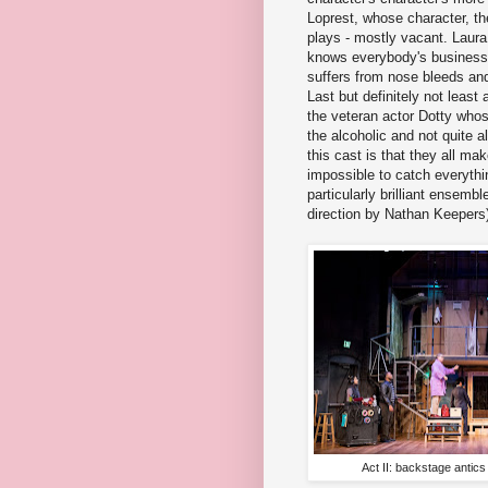
Loprest, whose character, th
plays - mostly vacant. Laura
knows everybody's business,
suffers from nose bleeds and
Last but definitely not leas
the veteran actor Dotty whos
the alcoholic and not quite a
this cast is that they all m
impossible to catch everythi
particularly brilliant ensem
direction by Nathan Keepers
Act II: backstage antic