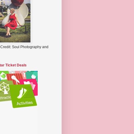
 Credit: Soul Photography and
tar Ticket Deals