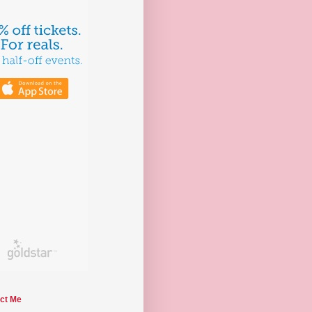
ct Me