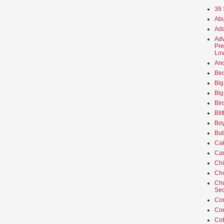
39 
Abu
Ada
Adv
Pre
Lov
An
Beo
Big
Big
Bir
Bli
Boy
But
Ca
Car
Ch
Cho
Chu
Sec
Co
Co
Cot