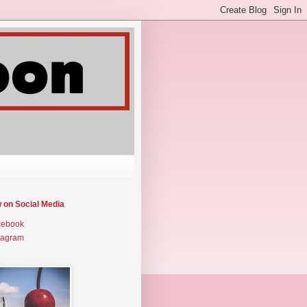
w on Social Media
cebook
tagram