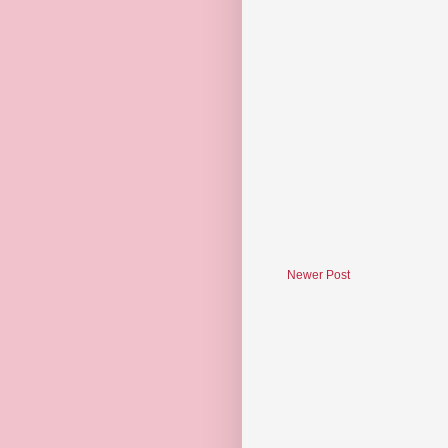
Newer Post