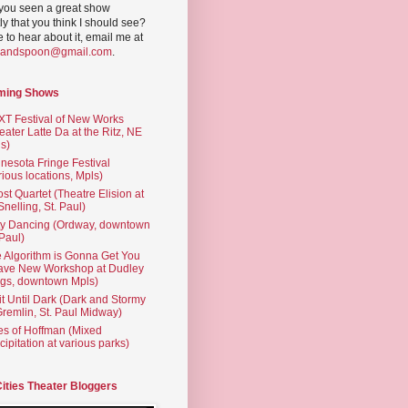
you seen a great show
ly that you think I should see?
ve to hear about it, email me at
yandspoon@gmail.com
.
ming Shows
T Festival of New Works
eater Latte Da at the Ritz, NE
s)
nesota Fringe Festival
rious locations, Mpls)
st Quartet (Theatre Elision at
 Snelling, St. Paul)
ty Dancing (Ordway, downtown
 Paul)
 Algorithm is Gonna Get You
ave New Workshop at Dudley
gs, downtown Mpls)
t Until Dark (Dark and Stormy
Gremlin, St. Paul Midway)
es of Hoffman (Mixed
cipitation at various parks)
Cities Theater Bloggers