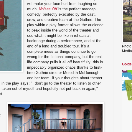
will make your face hurt from laughing so
much.
Noises Off
is the perfect madcap
comedy, perfectly executed by the cast,
crew, and creative team at the Guthrie. The
play within a play format allows the audience
to peak inside the world of the theater and
see what it might be like in rehearsal,
backstage during a performance, and at the
end of a long and troubled tour. It's a
Photo
Media
complete mess as things continue to go
wrong for the fictional company, but the real-
life company pulls it all off beautifully; this is
Golds
impeccably organized chaos thanks to first-
time Guthrie director Meredith McDonough
and her team. If your thoughts about theater
in the play says: "I don't go to the theater to listen to other
 taken out of myself and hopefully not put back in again,"
at.
t