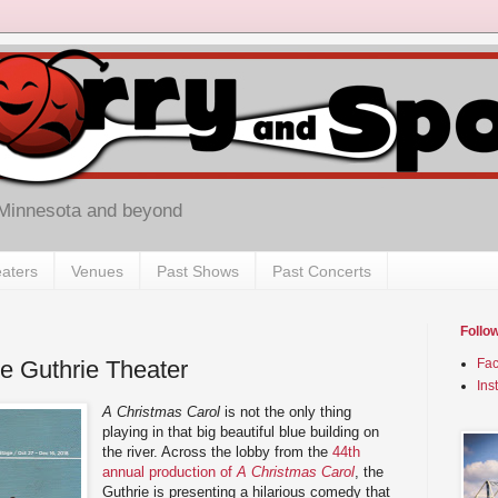
 Minnesota and beyond
aters
Venues
Past Shows
Past Concerts
Follo
he Guthrie Theater
Fa
Ins
A Christmas Carol
is not the only thing
playing in that big beautiful blue building on
the river. Across the lobby from the
44th
annual production of
A Christmas Carol
, the
Guthrie is presenting a hilarious comedy that