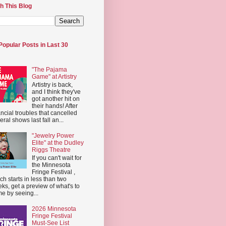
h This Blog
Popular Posts in Last 30
"The Pajama
Game" at Artistry
Artistry is back,
and I think they've
got another hit on
their hands! After
ancial troubles that cancelled
eral shows last fall an...
"Jewelry Power
Elite" at the Dudley
Riggs Theatre
If you can't wait for
the Minnesota
Fringe Festival ,
ch starts in less than two
ks, get a preview of what's to
e by seeing...
2026 Minnesota
Fringe Festival
Must-See List