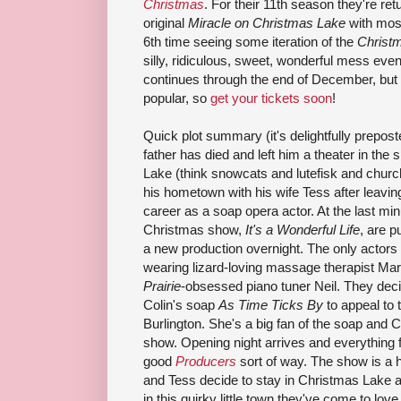
Christmas
. For their 11th season they're retu
original
Miracle on Christmas Lake
with most
6th time seeing some iteration of the
Christ
silly, ridiculous, sweet, wonderful mess eve
continues through the end of December, but 
popular, so
get your tickets soon
!
Quick plot summary (it's delightfully prepost
father has died and left him a theater in th
Lake (think snowcats and lutefisk and chur
his hometown with his wife Tess after leavi
career as a soap opera actor. At the last minu
Christmas show,
It's a Wonderful Life
, are p
a new production overnight. The only actors
wearing lizard-loving massage therapist Ma
Prairie
-obsessed piano tuner Neil. They dec
Colin's soap
As Time Ticks By
to appeal to 
Burlington. She's a big fan of the soap and Co
show. Opening night arrives and everything fal
good
Producers
sort of way. The show is a h
and Tess decide to stay in Christmas Lake an
in this quirky little town they've come to love