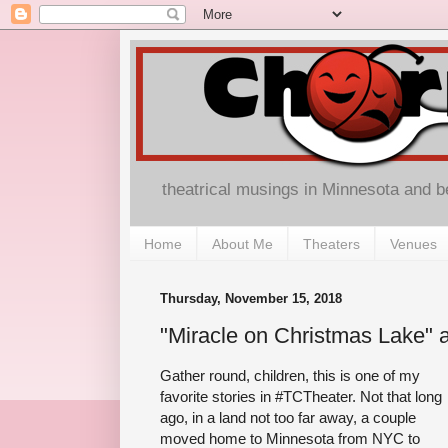
theatrical musings in Minnesota and 
Home
About Me
Theaters
Venues
Thursday, November 15, 2018
"Miracle on Christmas Lake" a
Gather round, children, this is one of my
favorite stories in #TCTheater. Not that long
ago, in a land not too far away, a couple
moved home to Minnesota from NYC to