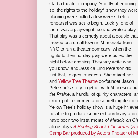
start a theater company. Shortly after doing
so, the rights to the holiday* show they were
planning were pulled a few weeks before
rehearsal was set to begin. Luckily, one of
them was a playwright, so she wrote a play.
That play was a comedy about a couple that
moved to a small town in Minnesota from
NYC to run a theater company, when the
rights to their holiday play were pulled the
night before opening. They say write what
you know, and Jessica Lind Peterson did
just that, to great success. She mixed her
and
Yellow Tree Theatre
co-founder Jason
Peterson's story together with Minnesota h
the Prairie
, a handful of quirky characters, an
crock pot to simmer, and something deliciou
Yellow Tree's holiday show is a huge hit eve
be able to produce some extraordinary and 
have been two installments of
Miracle on C
alone plays
A Hunting Shack Christmas
(
wh
Camp Bar produced by Actors Theater of M