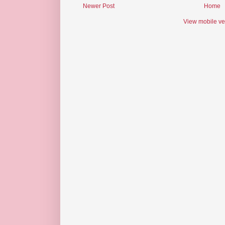
Newer Post
Home
View mobile ve