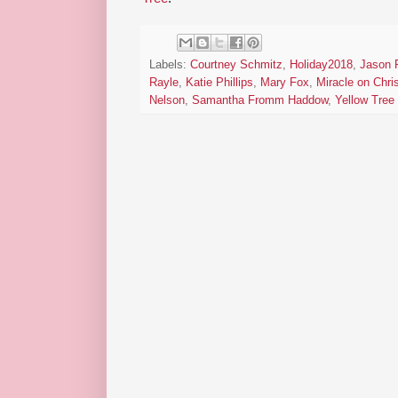
Labels:
Courtney Schmitz
,
Holiday2018
,
Jason 
Rayle
,
Katie Phillips
,
Mary Fox
,
Miracle on Chr
Nelson
,
Samantha Fromm Haddow
,
Yellow Tree