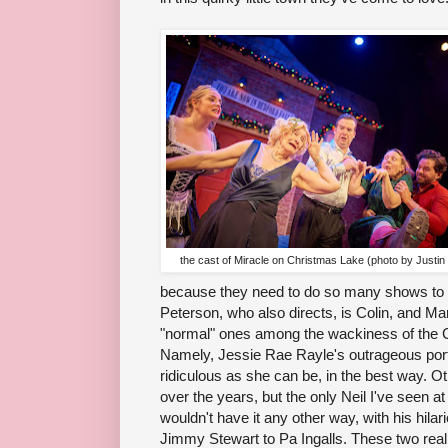
the cast of Miracle on Christmas Lake (photo by Justin
because they need to do so many shows to
Peterson, who also directs, is Colin, and Ma
"normal" ones among the wackiness of the
Namely, Jessie Rae Rayle's outrageous portr
ridiculous as she can be, in the best way. 
over the years, but the only Neil I've seen a
wouldn't have it any other way, with his hil
Jimmy Stewart to Pa Ingalls. These two reall