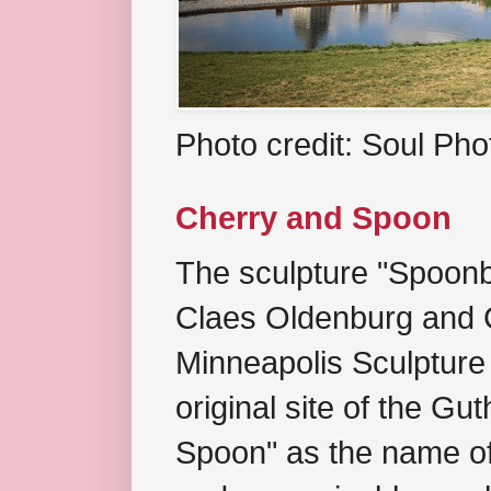
Photo credit: Soul Ph
Cherry and Spoon
The sculpture "Spoonb
Claes Oldenburg and C
Minneapolis Sculpture
original site of the Gu
Spoon" as the name of 