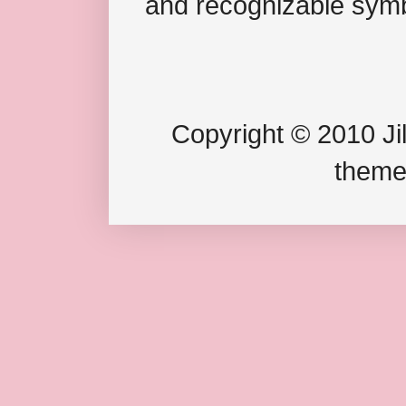
and recognizable symb
Copyright © 2010 Jil
theme