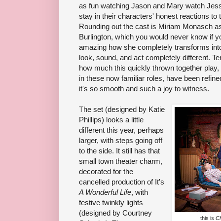
as fun watching Jason and Mary watch Jes
stay in their characters' honest reactions to
Rounding out the cast is Miriam Monasch a
Burlington, which you would never know if yo
amazing how she completely transforms int
look, sound, and act completely different. Te
how much this quickly thrown together play,
in these now familiar roles, have been refine
it's so smooth and such a joy to witness.
The set (designed by Katie
Phillips) looks a little
different this year, perhaps
larger, with steps going off
to the side. It still has that
small town theater charm,
decorated for the
cancelled production of It's
A Wonderful Life
, with
festive twinkly lights
(designed by Courtney
this is
Ch