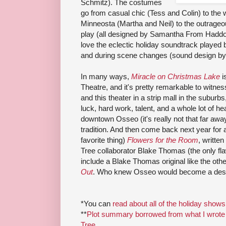
Schmitz). The costumes
go from casual chic (Tess and Colin) to the 
Minneosta (Martha and Neil) to the outrageo
play (all designed by Samantha From Hadd
love the eclectic holiday soundtrack played 
and during scene changes (sound design by 
In many ways,
Miracle on Christmas Lake
i
Theatre, and it's pretty remarkable to witness 
and this theater in a strip mall in the suburbs, 
luck, hard work, talent, and a whole lot of 
downtown Osseo (it's really not that far away) 
tradition. And then come back next year for
favorite thing)
Flowers for the Room
, writte
Tree collaborator Blake Thomas (the only flaw 
include a Blake Thomas original like the o
Out
. Who knew Osseo would become a desti
*You can
read about all of the holiday shows
**
Plot summary borrowed from what I wrote 
Tree
.