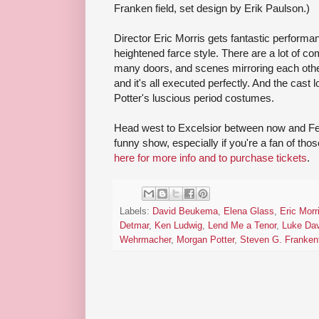
Franken field, set design by Erik Paulson.)
Director Eric Morris gets fantastic performan
heightened farce style. There are a lot of c
many doors, and scenes mirroring each other 
and it's all executed perfectly. And the cas
Potter's luscious period costumes.
Head west to Excelsior between now and Feb
funny show, especially if you're a fan of tho
here for more info and to purchase tickets
.
Labels:
David Beukema
,
Elena Glass
,
Eric Morr
Detmar
,
Ken Ludwig
,
Lend Me a Tenor
,
Luke Da
Wehrmacher
,
Morgan Potter
,
Steven G. Frankenf