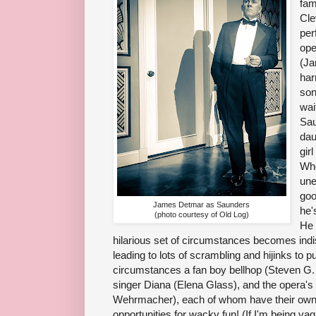
fam
Cle
per
ope
(Ja
har
son
wai
Sau
dau
gir
Whe
une
goo
James Detmar as Saunders
he'
(photo courtesy of Old Log)
He 
hilarious set of circumstances becomes ind
leading to lots of scrambling and hijinks to p
circumstances a fan boy bellhop (Steven G. 
singer Diana (Elena Glass), and the opera's
Wehrmacher), each of whom have their own 
opportunities for wacky fun! (If I'm being vag