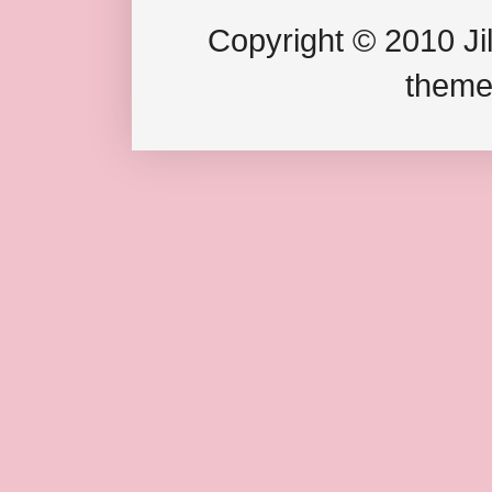
Copyright © 2010 Jil
theme