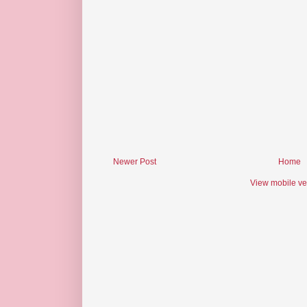
Newer Post
Home
View mobile ve