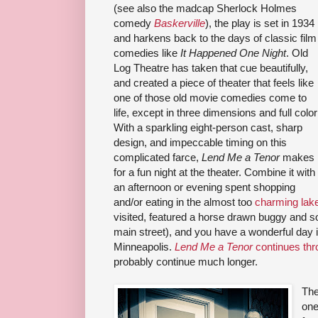
(see also the madcap Sherlock Holmes
comedy
Baskerville
), the play is set in 1934
and harkens back to the days of classic film
comedies like
It Happened One Night
. Old
Log Theatre has taken that cue beautifully,
and created a piece of theater that feels like
one of those old movie comedies come to
life, except in three dimensions and full color
With a sparkling eight-person cast, sharp
design, and impeccable timing on this
complicated farce,
Lend Me a Tenor
makes
for a fun night at the theater. Combine it with
an afternoon or evening spent shopping
and/or eating in the almost too
charming lake
visited, featured a horse drawn buggy and soft
main street), and you have a wonderful day 
Minneapolis.
Lend Me a Tenor
continues thr
probably continue much longer.
The
one