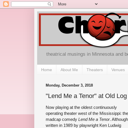
theatrical musings in Minnesota and 
Home
About Me
Theaters
Venues
Monday, December 3, 2018
"Lend Me a Tenor" at Old Log
Now playing at the oldest continuously
operating theater west of the Mississippi: th
madcap comedy
Lend Me a Tenor
. Although
written in 1989 by playwright Ken Ludwig