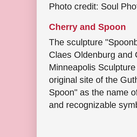
Photo credit: Soul Ph
Cherry and Spoon
The sculpture "Spoonb
Claes Oldenburg and C
Minneapolis Sculpture
original site of the Gu
Spoon" as the name of 
and recognizable symb