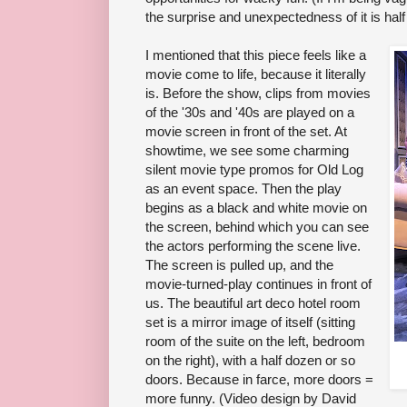
the surprise and unexpectedness of it is half 
I mentioned that this piece feels like a
movie come to life, because it literally
is. Before the show, clips from movies
of the '30s and '40s are played on a
movie screen in front of the set. At
showtime, we see some charming
silent movie type promos for Old Log
as an event space. Then the play
begins as a black and white movie on
the screen, behind which you can see
the actors performing the scene live.
The screen is pulled up, and the
movie-turned-play continues in front of
us. The beautiful art deco hotel room
set is a mirror image of itself (sitting
room of the suite on the left, bedroom
on the right), with a half dozen or so
doors. Because in farce, more doors =
more funny. (Video design by David