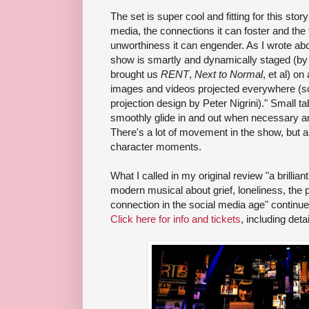
The set is super cool and fitting for this sto
media, the connections it can foster and the 
unworthiness it can engender. As I wrote ab
show is smartly and dynamically staged (by 
brought us
RENT
,
Next to Normal
, et al) o
images and videos projected everywhere (sc
projection design by Peter Nigrini)." Small t
smoothly glide in and out when necessary a
There's a lot of movement in the show, but a
character moments.
What I called in my original review "a brillian
modern musical about grief, loneliness, the p
connection in the social media age" continu
Click here for info and tickets
, including detai