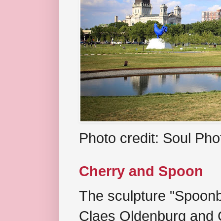
Photo credit: Soul Ph
Cherry and Spoon
The sculpture "Spoonb
Claes Oldenburg and C