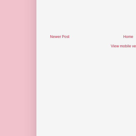
Newer Post
Home
View mobile ve