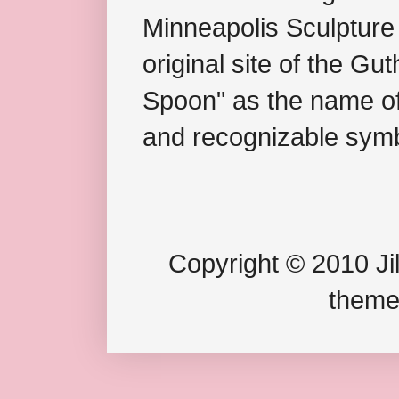
Minneapolis Sculpture
original site of the Gu
Spoon" as the name of 
and recognizable symb
Copyright © 2010 Jil
theme