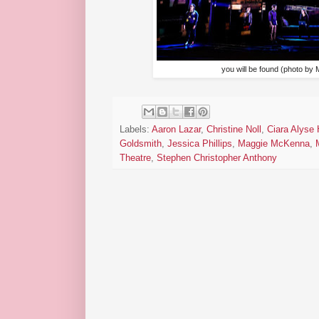
you will be found (photo by
Labels:
Aaron Lazar
,
Christine Noll
,
Ciara Alyse 
Goldsmith
,
Jessica Phillips
,
Maggie McKenna
,
Theatre
,
Stephen Christopher Anthony