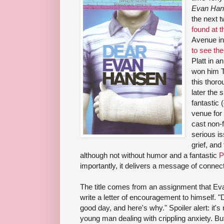
Evan Han
the next 
found at 
Avenue in
to see th
Platt in a
won him T
this thor
later the 
fantastic 
venue for 
cast non-f
serious is
grief, and
although not without humor and a fantastic
P
importantly, it delivers a message of connec
The title comes from an assignment that Evan
write a letter of encouragement to himself. 
good day, and here's why." Spoiler alert: it's 
young man dealing with crippling anxiety. But