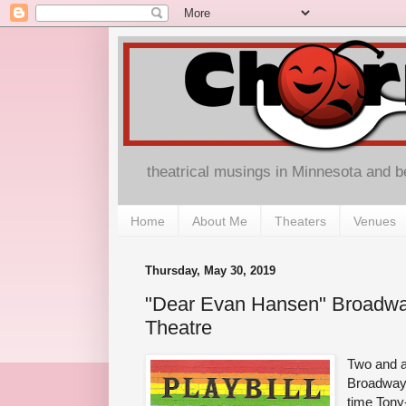
theatrical musings in Minnesota and 
Home
About Me
Theaters
Venues
Thursday, May 30, 2019
"Dear Evan Hansen" Broadwa
Theatre
Two and a
Broadway (
time Tony