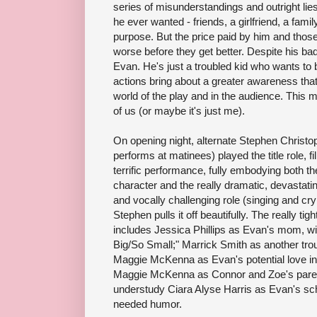
series of misunderstandings and outright lie
he ever wanted - friends, a girlfriend, a famil
purpose. But the price paid by him and those
worse before they get better. Despite his ba
Evan. He's just a troubled kid who wants to 
actions bring about a greater awareness tha
world of the play and in the audience. This mu
of us (or maybe it's just me).
On opening night, alternate Stephen Christo
performs at matinees) played the title role, f
terrific performance, fully embodying both 
character and the really dramatic, devastat
and vocally challenging role (singing and cry
Stephen pulls it off beautifully. The really ti
includes Jessica Phillips as Evan's mom, wit
Big/So Small;" Marrick Smith as another tro
Maggie McKenna as Evan's potential love in
Maggie McKenna as Connor and Zoe's paren
understudy Ciara Alyse Harris as Evan's sc
needed humor.