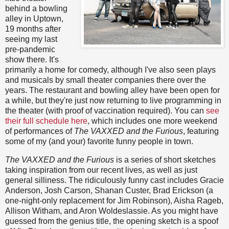
behind a bowling
alley in Uptown,
19 months after
seeing my last
pre-pandemic
show there. It's
primarily a home for comedy, although I've also seen plays
and musicals by small theater companies there over the
years. The restaurant and bowling alley have been open for
a while, but they're just now returning to live programming in
the theater (with proof of vaccination required). You can
see
their full schedule here
, which includes one more weekend
of performances of
The VAXXED and the Furious
, featuring
some of my (and your) favorite funny people in town.
The VAXXED and the Furious
is a series of short sketches
taking inspiration from our recent lives, as well as just
general silliness. The ridiculously funny cast includes Gracie
Anderson, Josh Carson, Shanan Custer, Brad Erickson (a
one-night-only replacement for Jim Robinson), Aisha Rageb,
Allison Witham, and Aron Woldeslassie. As you might have
guessed from the genius title, the opening sketch is a spoof