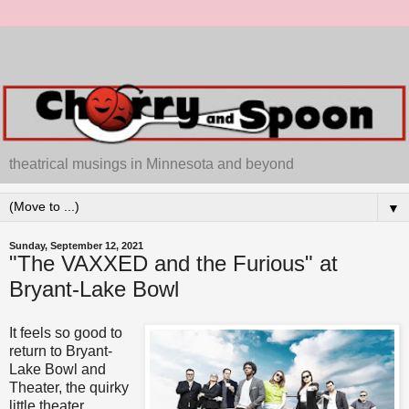
theatrical musings in Minnesota and beyond
▼
Sunday, September 12, 2021
"The VAXXED and the Furious" at
Bryant-Lake Bowl
It feels so good to
return to Bryant-
Lake Bowl and
Theater, the quirky
little theater