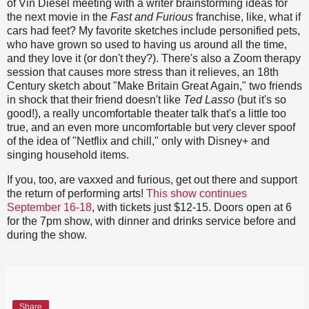
of Vin Diesel meeting with a writer brainstorming ideas for
the next movie in the
Fast and Furious
franchise, like, what if
cars had feet? My favorite sketches include personified pets,
who have grown so used to having us around all the time,
and they love it (or don't they?). There's also a Zoom therapy
session that causes more stress than it relieves, an 18th
Century sketch about "Make Britain Great Again," two friends
in shock that their friend doesn't like
Ted Lasso
(but it's so
good!), a really uncomfortable theater talk that's a little too
true, and an even more uncomfortable but very clever spoof
of the idea of "Netflix and chill," only with Disney+ and
singing household items.
If you, too, are vaxxed and furious, get out there and support
the return of performing arts!
This show continues
September 16-18
, with tickets just $12-15. Doors open at 6
for the 7pm show, with dinner and drinks service before and
during the show.
Share