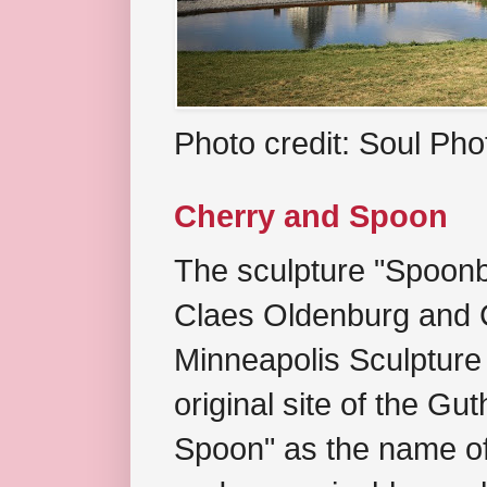
Photo credit: Soul Ph
Cherry and Spoon
The sculpture "Spoonb
Claes Oldenburg and C
Minneapolis Sculpture
original site of the Gu
Spoon" as the name of 