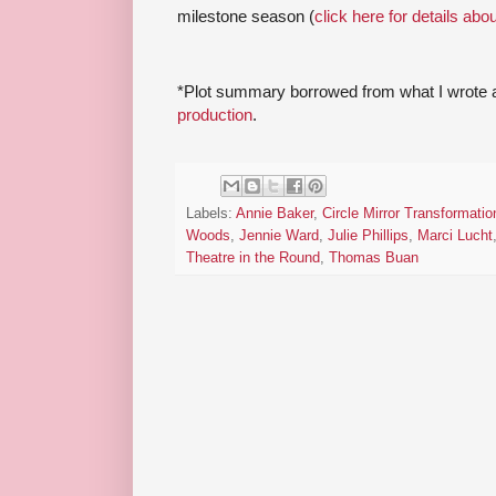
milestone season (
click here for details abo
*Plot summary borrowed from what I wrote 
production
.
Labels:
Annie Baker
,
Circle Mirror Transformatio
Woods
,
Jennie Ward
,
Julie Phillips
,
Marci Lucht
Theatre in the Round
,
Thomas Buan