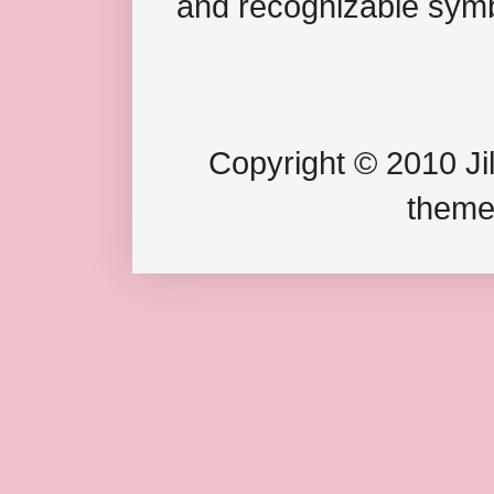
and recognizable symb
Copyright © 2010 Jil
theme