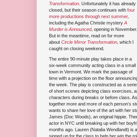
Transformation
. Unfortunately it has already
closed, but their season continues with
four
more productions through next summer
,
including the Agatha Christie mystery
A
Murder is Announced
, opening in November
But in the meantime, read on for more
about
Circle Mirror Transformation
, which I
caught on closing weekend.
The entire 90-minute play takes place in a
six-week community acting class in a small
town in Vermont. We mark the passage of
time with a projection on the floor announcin
the week. The play is constructed as a seri
of short scenes depicting class exercises, a
characters during breaks or before class. A
together more and more of each person's stor
wants to share her love of the art with her s
James (Doc Woods), an original hippie. Ther
actor in NYC until breaking up with her boy
months ago. Lauren (Natalia Wendlandt) is a
signed up for the class to help her win the r