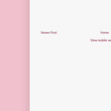
Newer Post
Home
View mobile ve