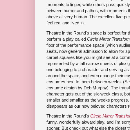
moments to linger, while others pass quickly
between humor and pathos, with moments tha
above all very human. The excellent five-per
feel real and lived in.
Theatre in the Round's space is perfect for th
perform a play called
Circle Mirror Transfor
floor of the performance space (which audien
seats, now general admission to allow for sp
carpet squares like you might see at a comm
represented by a tall narrow sheets of plexig
one belonging to a character and serving as
around the space, and even change their cas
costumes next to them between weeks. (Set
costume design by Deb Murphy). The trans
character gets out of the six-week class, bot
smaller and smaller as the weeks progress, u
disappears as our now beloved characters re
Theatre in the Round's
Circle Mirror Transf
funny, wonderfully akward play, and I'm sorry 
sooner. But check out what else the oldest the