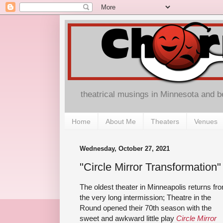
theatrical musings in Minnesota and 
Home
About Me
Theaters
Venues
Wednesday, October 27, 2021
"Circle Mirror Transformation"
The oldest theater in Minneapolis returns fr
the very long intermission; Theatre in the
Round opened their 70th season with the
sweet and awkward little play
Circle Mirror