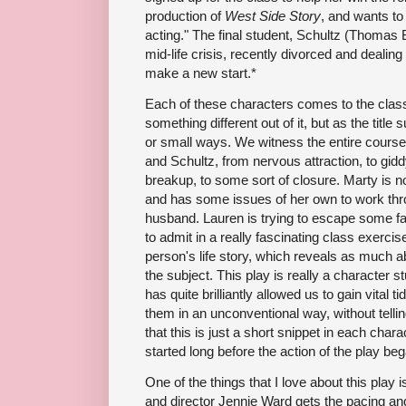
production of
West Side Story
, and wants to 
acting." The final student, Schultz (Thomas B
mid-life crisis, recently divorced and dealing
make a new start.*
Each of these characters comes to the class 
something different out of it, but as the title
or small ways. We witness the entire course
and Schultz, from nervous attraction, to gidd
breakup, to some sort of closure. Marty is 
and has some issues of her own to work throu
husband. Lauren is trying to escape some fam
to admit in a really fascinating class exerci
person's life story, which reveals as much a
the subject. This play is really a character 
has quite brilliantly allowed us to gain vital t
them in an unconventional way, without tellin
that this is just a short snippet in each charac
started long before the action of the play beg
One of the things that I love about this play i
and director Jennie Ward gets the pacing and