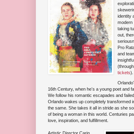
explorati
skeweri
identity
modern n
taking t
out, ther
seriousn
Pro Rat
and team
insightfu
(throug
tickets
).
Orlando'
16th Century, when he's a young poet and fa
We follow his romantic escapades and failed 
Orlando wakes up completely transformed in
the same. She takes it all in stride as she s
of being a woman in this world. Centuries pa
love, inspiration, and fulfillment.
Artistic Director Carin