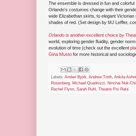
The ensemble is dressed in fun and colorful 
Orlando's costumes change with their gende
wide Elizabethan skirts, to elegant Victorian st
shades of red. (Set design by MJ Leffler, 
Orlando
is another excellent choice by Thea
world, exploring gender fluidity, gender norms,
evolution of time (check out the excellent
pl
Gina Musto
for more historical and sociologi
Labels:
Amber Bjork
,
Andrew Troth
,
Ankita Ashri
Rosenberg
,
Michael Quadrozzi
,
Ninchai Nok-Chi
Rachel Flynn
,
Sarah Ruhl
,
Theatre Pro Rata