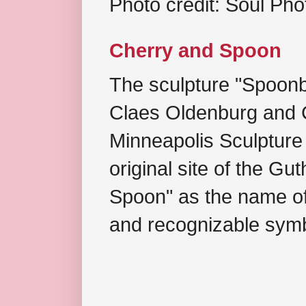
Photo credit: Soul Ph
Cherry and Spoon
The sculpture "Spoonb
Claes Oldenburg and C
Minneapolis Sculpture
original site of the Gu
Spoon" as the name of 
and recognizable symb