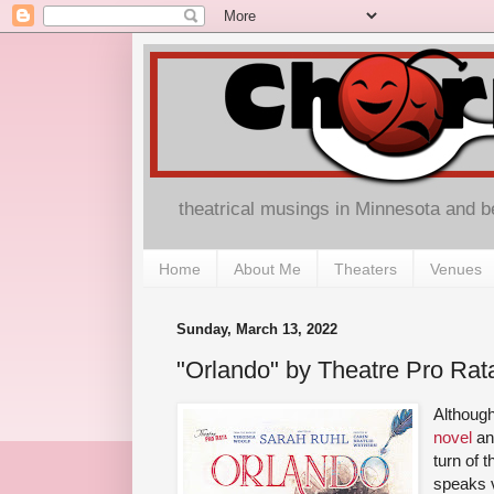
theatrical musings in Minnesota and 
Home
About Me
Theaters
Venues
Sunday, March 13, 2022
"Orlando" by Theatre Pro Rat
Althoug
novel
an
turn of 
speaks v