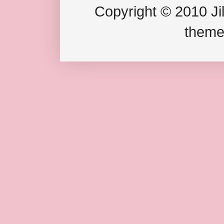
Copyright © 2010 Jil
theme