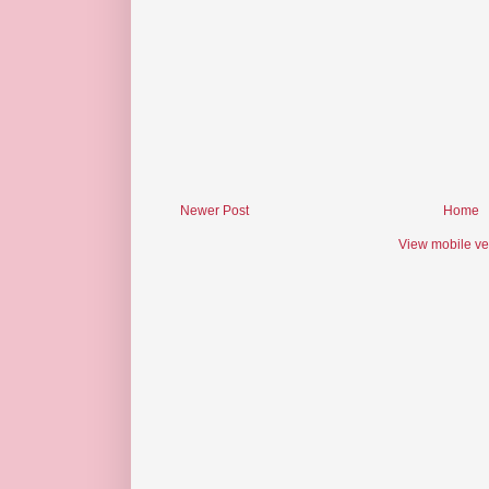
Newer Post
Home
View mobile ve