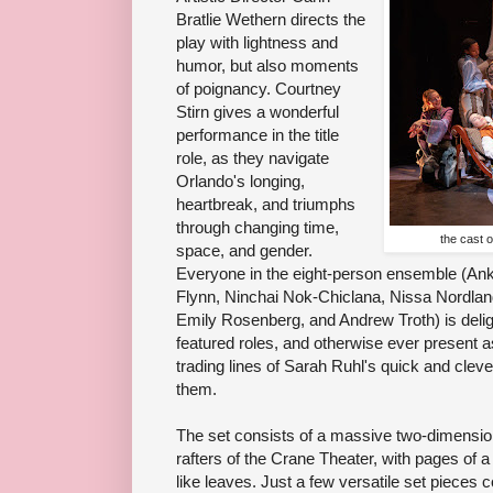
Bratlie Wethern directs the
play with lightness and
humor, but also moments
of poignancy. Courtney
Stirn gives a wonderful
performance in the title
role, as they navigate
Orlando's longing,
heartbreak, and triumphs
through changing time,
the cast 
space, and gender.
Everyone in the eight-person ensemble (Ank
Flynn, Ninchai Nok-Chiclana, Nissa Nordla
Emily Rosenberg, and Andrew Troth) is delig
featured roles, and otherwise ever present as
trading lines of Sarah Ruhl's quick and clev
them.
The set consists of a massive two-dimension
rafters of the Crane Theater, with pages of a
like leaves. Just a few versatile set pieces 