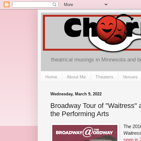
theatrical musings in Minnesota and 
Home
About Me
Theaters
Venues
Wednesday, March 9, 2022
Broadway Tour of "Waitress" 
the Performing Arts
The 201
Waitres
seen in 