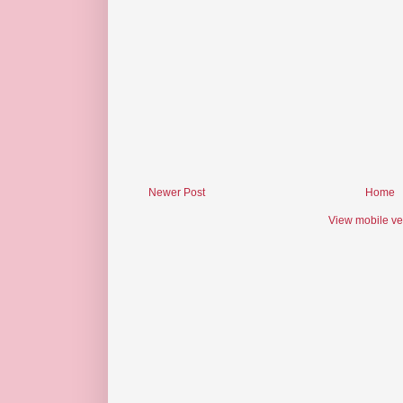
Newer Post
Home
View mobile ve