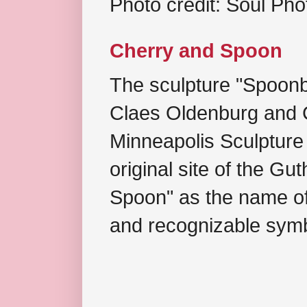
Photo credit: Soul Ph
Cherry and Spoon
The sculpture "Spoonb
Claes Oldenburg and C
Minneapolis Sculpture
original site of the Gu
Spoon" as the name of 
and recognizable symb