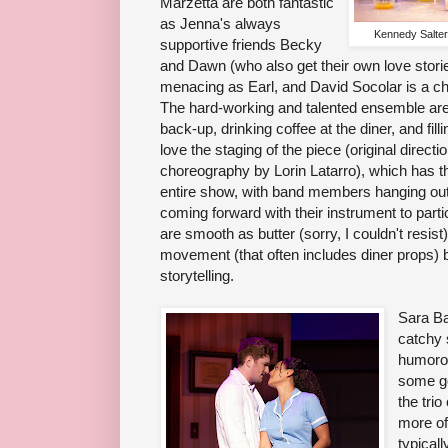
Marzetta are both fantastic
as Jenna's always
Kennedy Salters
supportive friends Becky
and Dawn (who also get their own love stori
menacing as Earl, and David Socolar is a c
The hard-working and talented ensemble are
back-up, drinking coffee at the diner, and filli
love the staging of the piece (original direct
choreography by Lorin Latarro), which has t
entire show, with band members hanging out
coming forward with their instrument to parti
are smooth as butter (sorry, I couldn't resist
movement (that often includes diner props) 
storytelling.
Sara Ba
catchy 
humorou
some go
the tri
more of
typical