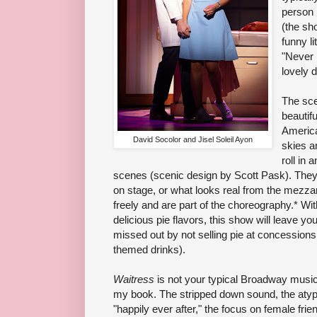
person 
(the sh
funny l
"Never 
lovely 
The sce
beautif
America
David Socolor and Jisel Soleil Ayon
skies a
roll in 
scenes (scenic design by Scott Pask). They 
on stage, or what looks real from the mezzani
freely and are part of the choreography.* Wit
delicious pie flavors, this show will leave y
missed out by not selling pie at concession
themed drinks).
Waitress
is not your typical Broadway music
my book. The stripped down sound, the atypic
"happily ever after," the focus on female fri