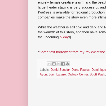
entirely female creative team), and the beauti
large theater staging is very successful, and
Waitress
is available for regional productio
companies make the story even more intimat
While the weather is still cold and dark and
the warmth of this story, and then have som
the upcoming
pi day
!).
*
Some text borrowed from my review of the 
Labels:
David Socolar
,
Diane Paulus
,
Dominique
Ayon
,
Lorin Latarro
,
Ordway Center
,
Scott Pask