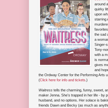
around a
quirky li
upon whi
starring
murdered
favorite
the sad 
a woman 
Singer-s
Tony-nom
with a m
is norma
gives me 
and hopef
the Ordway Center for the Performing Arts un
(
Click here for info and tickets
.)
Waitress
tells the charming, funny, sweet, a
maker Jenna. She's trapped in her life - by p
husband, and no options. Her solace is bakin
friends Dawn and Becky (as much as anything