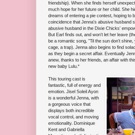
friendship). When she finds herself unexpec
much hope for her future or her child. She 
dreams of entering a pie contest, hoping to b
coincidence that Jenna's abusive husband 
abusive husband in the Dixie Chicks' empo
But Earl finds out, and won't let her leave (
be a romantic song, "Til the sun don't shine, yo
cage, a trap). Jenna also begins to find solac
as they begin a secret affair. Eventually Jenn
anew, thanks to her friends, an affair with th
new baby Lulu.*
This touring cast is
fantastic, full of energy and
emotion. Jisel Soleil Ayon
is a wonderful Jenna, with
a gorgeous voice that
displays both incredible
vocal control, and moving
emotionality. Dominique
Kent and Gabriella