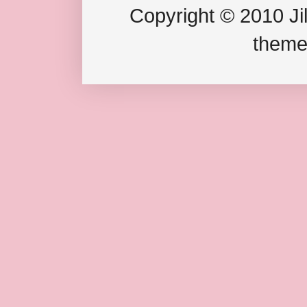
Copyright © 2010 Jil
theme