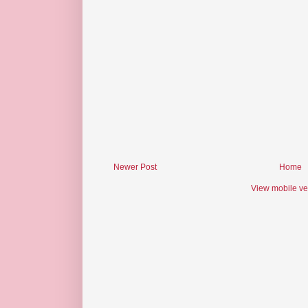
Newer Post
Home
View mobile ve