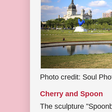
Photo credit: Soul Ph
Cherry and Spoon
The sculpture "Spoonb