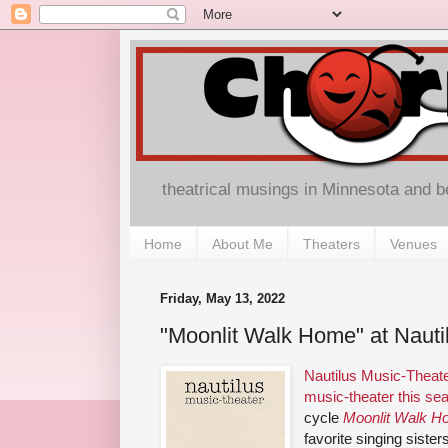
theatrical musings in Minnesota and 
Home
About Me
Theaters
Venues
Friday, May 13, 2022
"Moonlit Walk Home" at Nauti
Nautilus Music-Theate
music-theater this se
cycle
Moonlit Walk 
favorite singing siste