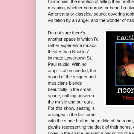
harmonies, the emotion of telling their moth
meaning, whether humorous or heart-breakin
Americana or classical sound, covering topic
visitation by an angel, and the wonder of nat
I'm not sure there's
another space in which I'd
rather experience music-
theater than Nautilus'
intimate Lowertown St.
Paul studio. With no
amplification needed, the
sound of the singers and
musicians blends
beautifully in the small
space, nothing between
the music and our ears.
For this show, seating is
arranged in the far corner
with the stage built in the middle of the room
planks representing the deck of their home, c
poles in the space, against a backdrop of a