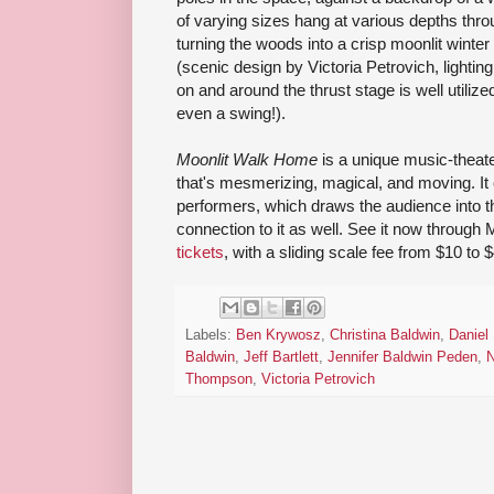
of varying sizes hang at various depths thro
turning the woods into a crisp moonlit wint
(scenic design by Victoria Petrovich, lightin
on and around the thrust stage is well util
even a swing!).
Moonlit Walk Home
is a unique music-theat
that's mesmerizing, magical, and moving. It 
performers, which draws the audience into 
connection to it as well. See it now through 
tickets
, with a sliding scale fee from $10 to $
Labels:
Ben Krywosz
,
Christina Baldwin
,
Daniel
Baldwin
,
Jeff Bartlett
,
Jennifer Baldwin Peden
,
N
Thompson
,
Victoria Petrovich