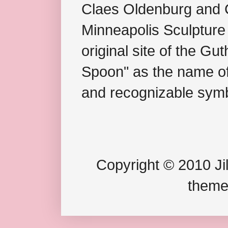
Claes Oldenburg and C
Minneapolis Sculpture
original site of the Gu
Spoon" as the name of 
and recognizable symb
Copyright © 2010 Jil
theme