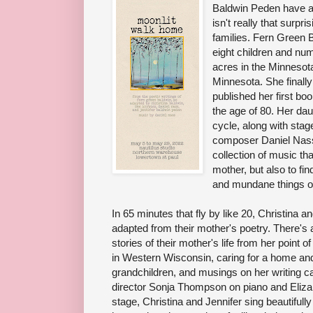
Baldwin Peden have a 
isn't really that surpris
families. Fern Green B
eight children and nu
acres in the Minnesota
Minnesota. She finally
published her first bo
the age of 80. Her dau
cycle, along with sta
composer Daniel Nass. 
collection of music that
mother, but also to fi
and mundane things of
In 65 minutes that fly by like 20, Christina 
adapted from their mother's poetry. There's al
stories of their mother's life from her point
in Western Wisconsin, caring for a home and
grandchildren, and musings on her writing 
director Sonja Thompson on piano and Elizabet
stage, Christina and Jennifer sing beautifully 