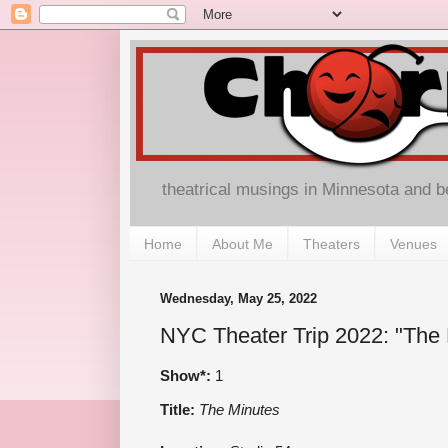
theatrical musings in Minnesota and 
Home
About Me
Theaters
Venues
Wednesday, May 25, 2022
NYC Theater Trip 2022: "The 
Show*:
1
Title:
The Minutes