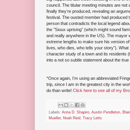
council. The titular meeting minutes are not a
finally they're produced, revealing an argum
festival. The ousted member had produced t
person that contradicts the local legend ab
the "Sioux uprising" (which might sound famil
and really anywhere in the US). The mayor wi
extreme lengths to make sure his version of 
lives, who dies, who tells your story"). What 
character study of a town and its residents (
into a not so subtle statement about the true 
*Once again, I'm using an abbreviated Fri
trip, since I am in the greatest city in the w
do than write!
Click here to see all of my Br
Labels:
Anna D. Shapiro
,
Austin Pendleton
,
Blai
Mueller
,
Noah Reid
,
Tracy Letts