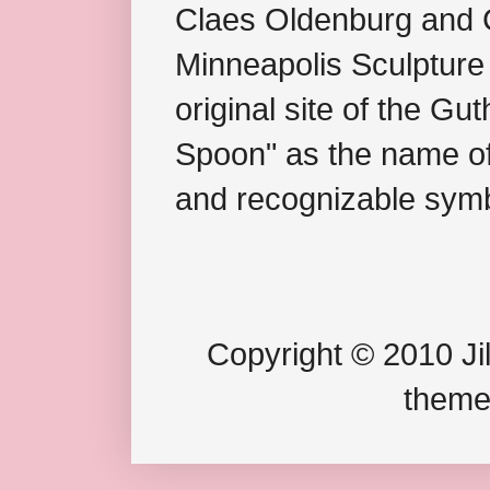
Claes Oldenburg and C
Minneapolis Sculpture
original site of the Gu
Spoon" as the name of 
and recognizable symb
Copyright © 2010 Jil
theme