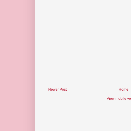
Newer Post
Home
View mobile ve