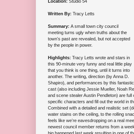
Location:
Studio 54
Written By:
Tracy Letts
Summary:
A small town city council
meeting turns ugly when truths about the
town's past are revealed, but not accepted
by the people in power.
Highlights:
Tracy Letts wrote and stars in
this 90-minute very funny and real little play
that you think is one thing, until it turns into
another. The writing, direction (by Anna D.
Shapiro), and performances by this fantastic
cast (also including Jessie Mueller, Noah Re
and scene stealer Austin Pendleton) are full of
specific characters and fill out the world in 
Combined with a detailed and realistic set (
water stains on the ceiling, to the rolling sn
feels like we're eavesdropping on a real mee
newest council member returns from a week 
big happened last week resulting in one of 