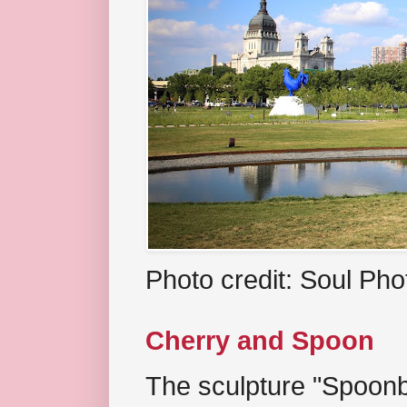
Photo credit: Soul Ph
Cherry and Spoon
The sculpture "Spoonb