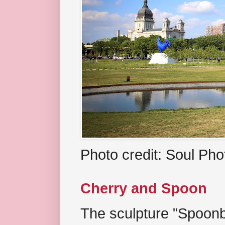
Photo credit: Soul Ph
Cherry and Spoon
The sculpture "Spoonb