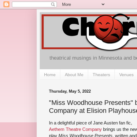
theatrical musings in Minnesota and 
Home
About Me
Theaters
Venues
Thursday, May 5, 2022
"Miss Woodhouse Presents" 
Company at Elision Playhous
In a delightful piece of Jane Austen fan fic,
Aethem Theatre Company
brings us the ne
play
Miss Woodhouse Presents
, written and