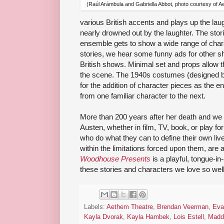
(Raúl Arámbula and Gabriella Abbot, photo courtesy of 
various British accents and plays up the la
nearly drowned out by the laughter. The stori
ensemble gets to show a wide range of chara
stories, we hear some funny ads for other s
British shows. Minimal set and props allow t
the scene. The 1940s costumes (designed b
for the addition of character pieces as the
from one familiar character to the next.
More than 200 years after her death and we s
Austen, whether in film, TV, book, or play f
who do what they can to define their own li
within the limitations forced upon them, are 
Woodhouse Presents
is a playful, tongue-in
these stories and characters we love so well
Labels:
Aethem Theatre
,
Brendan Veerman
,
Eva
Kayla Dvorak
,
Kayla Hambek
,
Lois Estell
,
Maddi