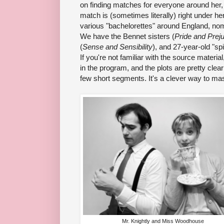
on finding matches for everyone around her, n
match is (sometimes literally) right under h
various "bachelorettes" around England, nom
We have the Bennet sisters (
Pride and Prej
(
Sense and Sensibility
), and 27-year-old "sp
If you're not familiar with the source material
in the program, and the plots are pretty clearly
few short segments. It's a clever way to mash
Mr. Knightly and Miss Woodhouse