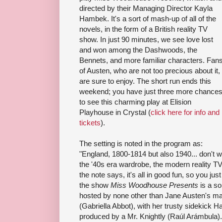
directed by their Managing Director Kayla
Hambek. It's a sort of mash-up of all of the
novels, in the form of a British reality TV
show. In just 90 minutes, we see love lost
and won among the Dashwoods, the
Bennets, and more familiar characters. Fan
of Austen, who are not too precious about it,
are sure to enjoy. The short run ends this
weekend; you have just three more chance
to see this charming play at Elision
Playhouse in Crystal (
click here for info and
tickets
).
The setting is noted in the program as:
"England, 1800-1814 but also 1940... don't wor
the '40s era wardrobe, the modern reality TV
the note says, it's all in good fun, so you jus
the show
Miss Woodhouse Presents
is a so
hosted by none other than Jane Austen'
(Gabriella Abbot), with her trusty sidekick H
produced by a Mr. Knightly (Raúl Arámbula). 