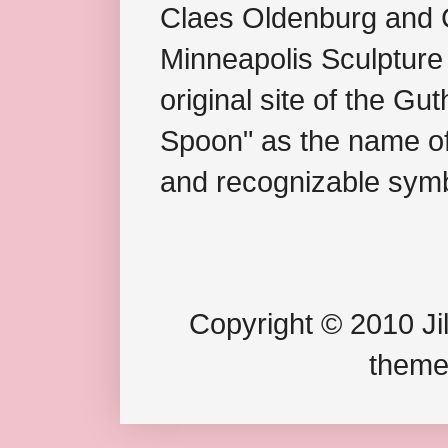
Claes Oldenburg and C
Minneapolis Sculpture
original site of the Gu
Spoon" as the name of 
and recognizable symb
Copyright © 2010 Jil
theme