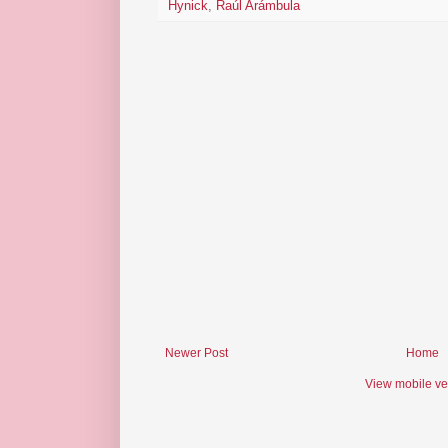
Hynick
,
Raúl Arámbula
Newer Post
Home
View mobile ve