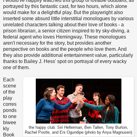
I would've happily watched this group of lovable oddballs, as
portrayed by this fantastic cast, for two hours, which alone
would make for a delightful play. But the playwright also
inserted some absurd little interstitial monologues by various
unrelated characters talking about their love of books - a
prison librarian, a senior citizen inspired to try sky-diving, a
federal agent who loves Hemingway. These monologues
aren't necessary for the story, but provides another
perspective on books and the people who love them. And
they also provide additional entertainment value, particularly
thanks to Bailey J. Hess' spot on portrayal of every wacky
one of them.
Each
scene
of the
play
corres
ponds
to one
biwee
the happy club: Siri Hellerman, Ben Tallen, Tony Burton,
kly
Rachel Postle, and Eni Ogundipe (photo by Anya Magnusen)
Book