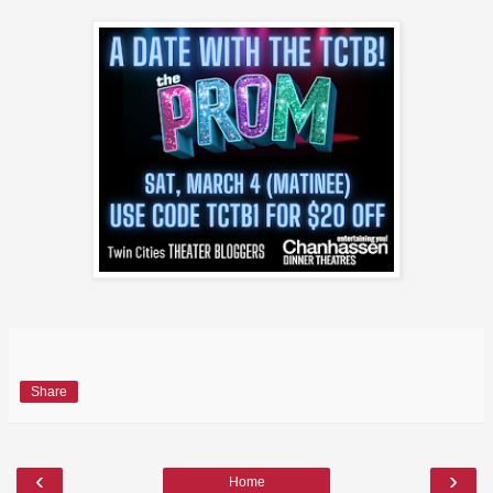
Share
‹
›
Home