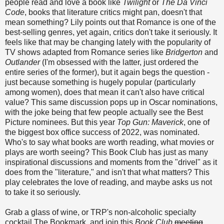
people read and love a book like
Twilight
or
The Da Vinci
Code
, books that literature critics might pan, doesn't that
mean something? Lily points out that Romance is one of the
best-selling genres, yet again, critics don't take it seriously. It
feels like that may be changing lately with the popularity of
TV shows adapted from Romance series like
Bridgerton
and
Outlander
(I'm obsessed with the latter, just ordered the
entire series of the former), but it again begs the question -
just because something is hugely popular (particularly
among women), does that mean it can't also have critical
value? This same discussion pops up in Oscar nominations,
with the joke being that few people actually see the Best
Picture nominees. But this year
Top Gun: Maverick
, one of
the biggest box office success of 2022, was nominated.
Who's to say what books are worth reading, what movies or
plays are worth seeing? This Book Club has just as many
inspirational discussions and moments from the "drivel" as it
does from the "literature," and isn't that what matters? This
play celebrates the love of reading, and maybe asks us not
to take it so seriously.
Grab a glass of wine, or TRP's non-alcoholic specialty
cocktail The Bookmark, and join this
Book Club
meeting