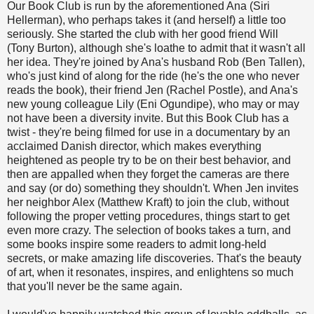
Our Book Club is run by the aforementioned Ana (Siri
Hellerman), who perhaps takes it (and herself) a little too
seriously. She started the club with her good friend Will
(Tony Burton), although she's loathe to admit that it wasn't all
her idea. They're joined by Ana's husband Rob (Ben Tallen),
who's just kind of along for the ride (he's the one who never
reads the book), their friend Jen (Rachel Postle), and Ana's
new young colleague Lily (Eni Ogundipe), who may or may
not have been a diversity invite. But this Book Club has a
twist - they're being filmed for use in a documentary by an
acclaimed Danish director, which makes everything
heightened as people try to be on their best behavior, and
then are appalled when they forget the cameras are there
and say (or do) something they shouldn't. When Jen invites
her neighbor Alex (Matthew Kraft) to join the club, without
following the proper vetting procedures, things start to get
even more crazy. The selection of books takes a turn, and
some books inspire some readers to admit long-held
secrets, or make amazing life discoveries. That's the beauty
of art, when it resonates, inspires, and enlightens so much
that you'll never be the same again.