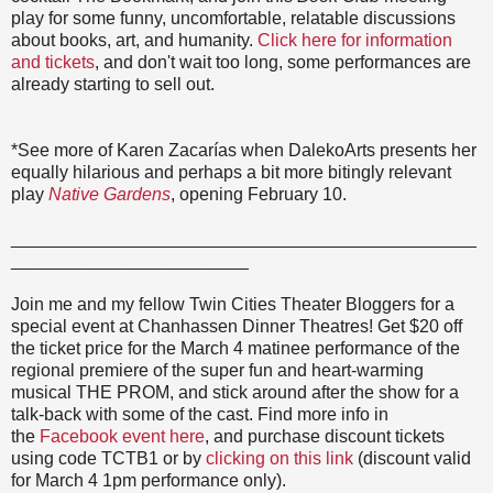
play for some funny, uncomfortable, relatable discussions
about books, art, and humanity.
Click here for information
and tickets
, and don't wait too long, some performances are
already starting to sell out.
*See more of Karen Zacarías when DalekoArts presents her
equally hilarious and perhaps a bit more bitingly relevant
play
Native Gardens
, opening February 10.
_______________________________________________
________________________
Join me and my fellow Twin Cities Theater Bloggers for a
special event at Chanhassen Dinner Theatres! Get $20 off
the ticket price for the March 4 matinee performance of the
regional premiere of the super fun and heart-warming
musical THE PROM, and stick around after the show for a
talk-back with some of the cast. Find more info in
the
Facebook event here
, and purchase discount tickets
using code TCTB1 or by
clicking on this link
(discount valid
for March 4 1pm performance only).