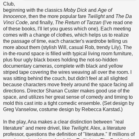
Club,
beginning with the classics
Moby Dick
and
Age of
Innocence
, then the more popular fare
Twilight
and
The Da
Vinci Code
, and finally,
The Return of Tarzan
(I've read one
of these books, I'll let you guess which one). Each meeting
comes with a change of clothes, which helps us to realize
the passage of time, each character's wardrobe telling us
more about them (stylish Will, casual Rob, trendy Lily). The
in-the-round space is filled with typical living room furniture,
plus four ugly black boxes holding the not-so-hidden
documentary cameras, complete with black and yellow
striped tape covering the wires weaving all over the room. I
was sitting behind the couch, but didn't feel at all slighted
because characters move freely around the space facing all
directions. Director Shanan Custer makes good use of the
space, and utilizes her great sense of comedy and timing to
mold this cast into a tight comedic ensemble. (Set design by
Greg Vanselow, costume design by Rebecca Karstad.)
In the play, Ana makes a clear distinction between "real
literature" and mere drivel, like
Twilight
. Alex, a literature
professor, questions the definition of "literature." If millions of