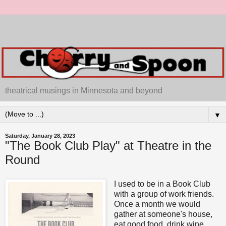
theatrical musings in Minnesota and beyond
▼
Saturday, January 28, 2023
"The Book Club Play" at Theatre in the
Round
I used to be in a Book Club
with a group of work friends.
Once a month we would
gather at someone's house,
eat good food, drink wine,