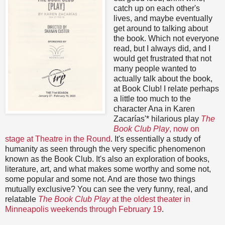
catch up on each other's
lives, and maybe eventually
get around to talking about
the book. Which not everyone
read, but I always did, and I
would get frustrated that not
many people wanted to
actually talk about the book,
at Book Club! I relate perhaps
a little too much to the
character Ana in Karen
Zacarías'* hilarious play
The
Book Club Play
, now on
stage at Theatre in the Round
. It's essentially a study of
humanity as seen through the very specific phenomenon
known as the Book Club. It's also an exploration of books,
literature, art, and what makes some worthy and some not,
some popular and some not. And are those two things
mutually exclusive? You can see the very funny, real, and
relatable
The Book Club Play
at the oldest theater in
Minneapolis weekends through February 19
.