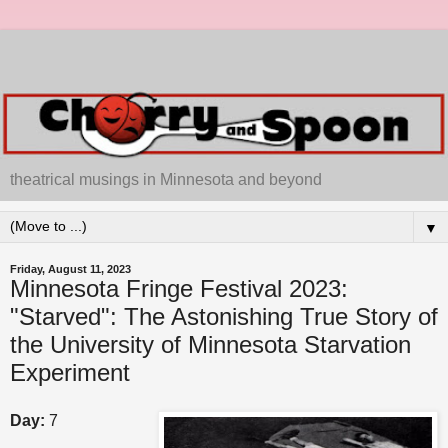
theatrical musings in Minnesota and beyond
▼
Friday, August 11, 2023
Minnesota Fringe Festival 2023:
"Starved": The Astonishing True Story of
the University of Minnesota Starvation
Experiment
Day:
7