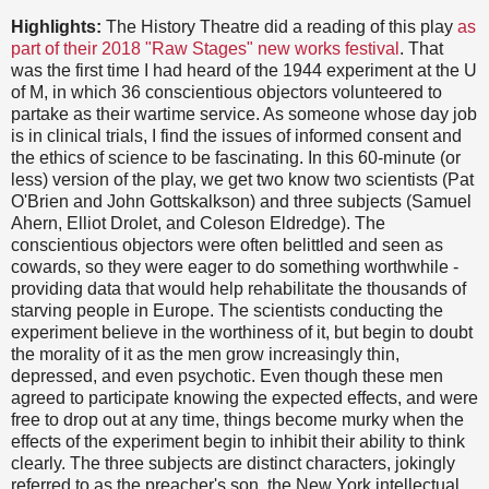
Highlights:
The History Theatre did a reading of this play
as
part of their 2018 "Raw Stages" new works festival
. That
was the first time I had heard of the 1944 experiment at the U
of M, in which 36 conscientious objectors volunteered to
partake as their wartime service. As someone whose day job
is in clinical trials, I find the issues of informed consent and
the ethics of science to be fascinating. In this 60-minute (or
less) version of the play, we get two know two scientists (Pat
O'Brien and John Gottskalkson) and three subjects (Samuel
Ahern, Elliot Drolet, and Coleson Eldredge). The
conscientious objectors were often belittled and seen as
cowards, so they were eager to do something worthwhile -
providing data that would help rehabilitate the thousands of
starving people in Europe. The scientists conducting the
experiment believe in the worthiness of it, but begin to doubt
the morality of it as the men grow increasingly thin,
depressed, and even psychotic. Even though these men
agreed to participate knowing the expected effects, and were
free to drop out at any time, things become murky when the
effects of the experiment begin to inhibit their ability to think
clearly. The three subjects are distinct characters, jokingly
referred to as the preacher's son, the New York intellectual,