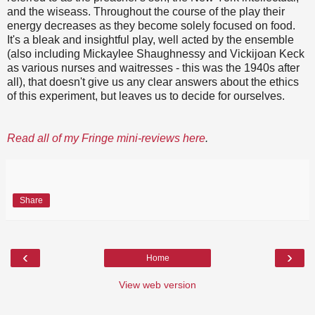
and the wiseass. Throughout the course of the play their
energy decreases as they become solely focused on food.
It's a bleak and insightful play, well acted by the ensemble
(also including Mickaylee Shaughnessy and Vickijoan Keck
as various nurses and waitresses - this was the 1940s after
all), that doesn't give us any clear answers about the ethics
of this experiment, but leaves us to decide for ourselves.
Read all of my Fringe mini-reviews here
.
Share
‹
›
Home
View web version