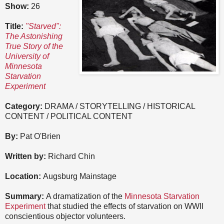
Show:
26
Title:
"Starved":
The Astonishing
True Story of the
University of
Minnesota
Starvation
Experiment
Category:
DRAMA / STORYTELLING / HISTORICAL
CONTENT / POLITICAL CONTENT
By:
Pat O'Brien
Written by:
Richard Chin
Location:
Augsburg Mainstage
Summary:
A dramatization of the
Minnesota Starvation
Experiment
that studied the effects of starvation on WWII
conscientious objector volunteers.