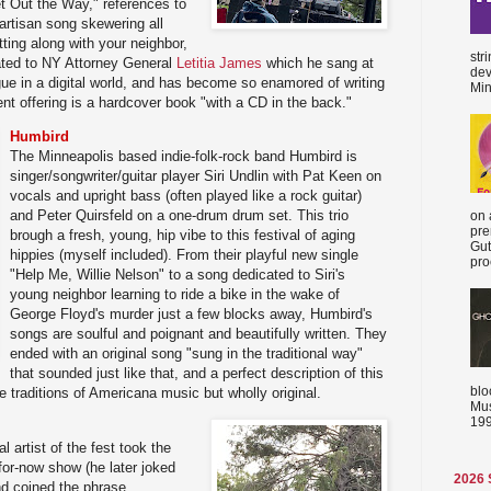
t Out the Way," references to
partisan song skewering all
ting along with your neighbor,
str
ated to NY Attorney General
Letitia James
which he sang at
dev
gue in a digital world, and has become so enamored of writing
Min
ent offering is a hardcover book "with a CD in the back."
Humbird
The Minneapolis based indie-folk-rock band Humbird is
singer/songwriter/guitar player Siri Undlin with Pat Keen on
vocals and upright bass (often played like a rock guitar)
and Peter Quirsfeld on a one-drum drum set. This trio
on 
pre
brough a fresh, young, hip vibe to this festival of aging
Gut
hippies (myself included). From their playful new single
proc
"Help Me, Willie Nelson" to a song dedicated to Siri's
young neighbor learning to ride a bike in the wake of
George Floyd's murder just a few blocks away, Humbird's
songs are soulful and poignant and beautifully written. They
ended with an original song "sung in the traditional way"
that sounded just like that, and a perfect description of this
blo
e traditions of Americana music but wholly original.
Mus
199
l artist of the fest took the
-for-now show (he later joked
2026
and coined the phrase