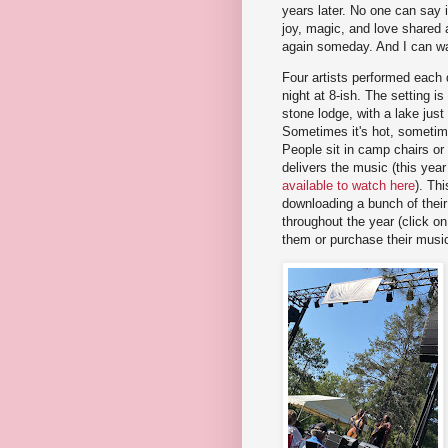
years later. No one can say if
joy, magic, and love shared 
again someday. And I can wa
Four artists performed each 
night at 8-ish. The setting i
stone lodge, with a lake just
Sometimes it's hot, sometime
People sit in camp chairs or
delivers the music (this year
available to watch here
). Thi
downloading a bunch of their m
throughout the year (click on
them or purchase their music