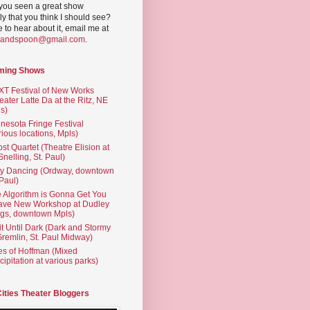
you seen a great show
ly that you think I should see?
ve to hear about it, email me at
yandspoon@gmail.com
.
ming Shows
T Festival of New Works
eater Latte Da at the Ritz, NE
s)
nesota Fringe Festival
rious locations, Mpls)
st Quartet (Theatre Elision at
 Snelling, St. Paul)
ty Dancing (Ordway, downtown
 Paul)
 Algorithm is Gonna Get You
ave New Workshop at Dudley
gs, downtown Mpls)
t Until Dark (Dark and Stormy
Gremlin, St. Paul Midway)
es of Hoffman (Mixed
cipitation at various parks)
Cities Theater Bloggers