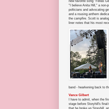
new favorite song "Fellas Ge
"I believe Anita Hill," a non-
polticians and advocating get
and a rousing anthem dedic
the campfire. Scott is analo
liner notes that his most rec
band - hearkening back to th
Vance Gilbert
I have to admit, when the fina
stage before Storyhill's final
that he broke up Storyhill, 