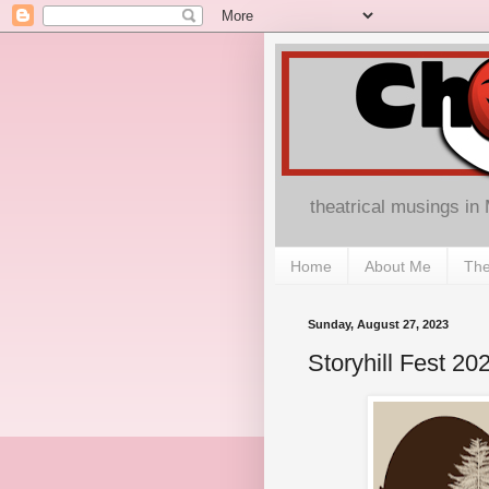
theatrical musings in
Home
About Me
The
Sunday, August 27, 2023
Storyhill Fest 20