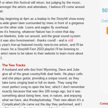
 or when this festival will return, but judging by the music,
amongst the artists and attendees, I believe it'll come around
it.
day beginning at 4pm as a leadup to the Storyhill show every
s a wide green lawn surrounded by trees in front of a gorgeous
 on the other side. Loons and eagles fly overhead.
s it's freezing, whatever Nature has in store that day.
 on blankets, kids run around, and the great sound system
 it was also livestreamed - thanks covid! - and is
still
s year's line-up featured mostly new-to-me artists, and I'll be
usic for a Storyhill Fest 2023 playlist I'll be listening to
 artist name to be taken to their website to learn more about
).
The Two Tracks
A husband and wife duo from Wyoming, Dave and Julie
give all of the great country/folk duet feels. He plays cello
and she plays guitar, providing a unique sound, as they
take turns singing lead or full on duets. They sang the
most perfect song to open the fest, which I don't remember
exactly because that was like 100 songs ago, but it was
something about being here, now, in nature, and enjoying
what we have, aka #nodaybuttoday. Their new album
It's a
Conta
Complicated Life
came out the day they performed, and I