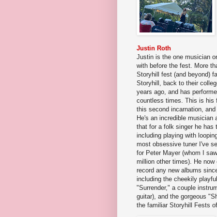
Justin Roth
Justin is the one musician on 
with before the fest. More th
Storyhill fest (and beyond) 
Storyhill, back to their coll
years ago, and has performe
countless times. This is his f
this second incarnation, and 
He's an incredible musician 
that for a folk singer he ha
including playing with loopin
most obsessive tuner I've s
for Peter Mayer (whom I sa
million other times). He now
record any new albums since 
including the cheekily playfu
"Surrender," a couple instrum
guitar), and the gorgeous "Sh
the familiar Storyhill Fests o