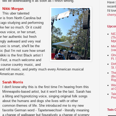
will be downloading it as soon as I finish writing.
Have 
recent
Nikki Morgan
I'd lo
This uber talented
cherr
er is from North Carolina but
icago studying and performing
Upco
ike her so much. Or it could
ous voice, or her smart,
NEX
r her authentic but fresh
(Th
Mpl
ingly awkward and very real
sic is smart, she'll be the
Min
(va
sic (but I'm not sure how smart
Gho
kki is the first Black artist I
Ft.
ll Fest, a much welcome and
Dir
 course country music, and
St.
nd roll music, and pretty much every American musical
The
n American music.
(Br
Rig
Sarah Morris
Wai
I don't know why this is the first time I'm hearing from this
at 
Minneapolis-based artist, but it won't be the last. Sarah has
Tal
a lilting and hypnotizing voice, singing original folk songs
Pre
about the humans and dogs she lives with or other
common themes of life. She introduced me to my new
Twin 
favorite German word -
Tapetenwechsel
- literally meaning
a change of wallpaper but figuratively a change of scenery