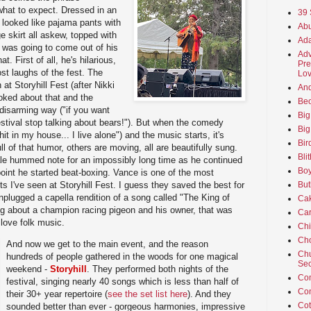
 what to expect. Dressed in an
39 
 looked like pajama pants with
Abu
ge skirt all askew, topped with
Ada
t was going to come out of his
Adv
. First of all, he's hilarious,
Pre
st laughs of the fest. The
Lov
at Storyhill Fest (after Nikki
An
oked about that and the
Beo
disarming way ("if you want
Big
stival stop talking about bears!"). But when the comedy
Big
hit in my house... I live alone") and the music starts, it's
Bir
 of that humor, others are moving, all are beautifully sung.
Bli
ale hummed note for an impossibly long time as he continued
Boy
r point he started beat-boxing. Vance is one of the most
sts I've seen at Storyhill Fest. I guess they saved the best for
But
nplugged a capella rendition of a song called "The King of
Ca
g about a champion racing pigeon and his owner, that was
Car
 love folk music.
Ch
Cho
And now we get to the main event, and the reason
Chu
hundreds of people gathered in the woods for one magical
Sec
weekend -
Storyhill
. They performed both nights of the
Co
festival, singing nearly 40 songs which is less than half of
Co
their 30+ year repertoire (
see the set list here
). And they
Cot
sounded better than ever - gorgeous harmonies, impressive