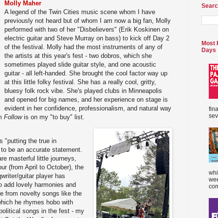
Molly Maher
Searc
A legend of the Twin Cities music scene whom I have
previously not heard but of whom I am now a big fan, Molly
performed with two of her "Disbelievers" (Erik Koskinen on
electric guitar and Steve Murray on bass) to kick off Day 2
Most 
of the festival. Molly had the most instruments of any of
Days
the artists at this year's fest - two dobros, which she
sometimes played slide guitar style, and one acoustic
guitar - all left-handed. She brought the cool factor way up
at this little folky festival. She has a really cool, gritty,
bluesy folk rock vibe. She's played clubs in Minneapolis
and opened for big names, and her experience on stage is
evident in her confidence, professionalism, and natural way
fin
sev
um
Follow
is on my "to buy" list.
 "putting the true in
t to be an accurate statement.
are masterful little journeys,
our (from April to October), the
whi
riter/guitar player has
wee
o add lovely harmonies and
com
e from novelty songs like the
 which he rhymes hobo with
olitical songs in the fest - my