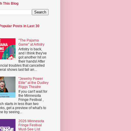
h This Blog
Popular Posts in Last 30
"The Pajama
Game" at Artistry
Artistry is back,
and I think they've
got another hit on
their hands! After
ancial troubles that cancelled
eral shows last fall an...
"Jewelry Power
Elite" at the Dudley
Riggs Theatre
If you can't wait for
the Minnesota
Fringe Festival ,
ch starts in less than two
ks, get a preview of what's to
e by seeing...
2026 Minnesota
Fringe Festival
Must-See List