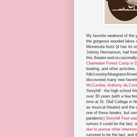
My favorite weekend of the 
the gorgeous wooded lakes of
Minnesota fests (it has its 
Johnny Hermanson, hail from)
this theater-and-occasionall
Clearwater Forest Camp in 
boating, and other activities
folk/country/bluegrass/Ameri
discovered many new favorite
McCumber
,
Anthony da Cos
Storyhill - the high school fr
over 30 years (with a few br
time at St. Olaf College in N
as musical theater) and the
one of those breaks, but seve
pandemic)
Storyhill Fest wa
rumors it could be the last, 
duo to pursue other interests
rumored to be the last, and i