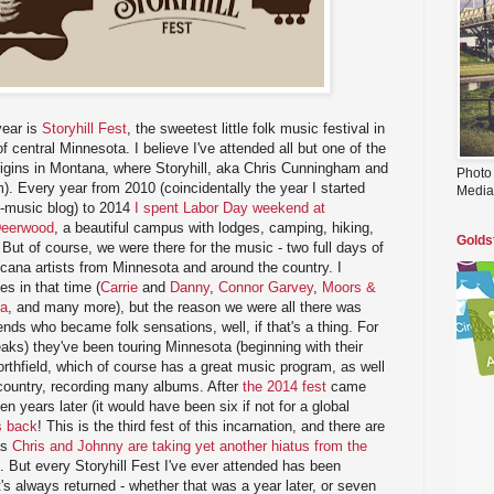
year is
Storyhill Fest
, the sweetest little folk music festival in
 central Minnesota. I believe I've attended all but one of the
origins in Montana, where Storyhill, aka Chris Cunningham and
Photo
. Every year from 2010 (coincidentally the year I started
Media
y-music blog) to 2014
I spent Labor Day weekend at
Deerwood
, a beautiful campus with lodges, camping, hiking,
Golds
. But of course, we were there for the music - two full days of
cana artists from Minnesota and around the country. I
s in that time (
Carrie
and
Danny
,
Connor Garvey
,
Moors &
ta
, and many more), but the reason we were all there was
iends who became folk sensations, well, if that's a thing. For
eaks) they've been touring Minnesota (beginning with their
orthfield, which of course has a great music program, as well
 country, recording many albums. After
the 2014 fest
came
n years later (it would have been six if not for a global
s back
! This is the third fest of this incarnation, and there are
as
Chris and Johnny are taking yet another hiatus from the
. But every Storyhill Fest I've ever attended has been
t's always returned - whether that was a year later, or seven