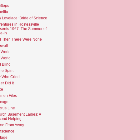
Steps
elita
 Lovelace: Bride of Science
entures in Hostessville
sents 1967: The Summer of
e-in
d Then There Were None
wulf
 World
 World
d Blind
the Spirit
 Who Cried
ler Did It
ke
men Files
icago
rus Line
rch Basement Ladies: A
ond Helping
me From Away
nscience
tage