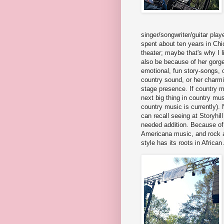
singer/songwriter/guitar play
spent about ten years in Ch
theater; maybe that's why I l
also be because of her gorge
emotional, fun story-songs, o
country sound, or her charm
stage presence. If country mu
next big thing in country mu
country music is currently). Ni
can recall seeing at Storyhi
needed addition. Because of
Americana music, and rock a
style has its roots in Africa