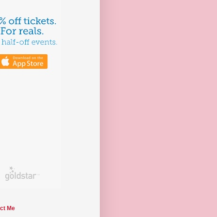
ct Me