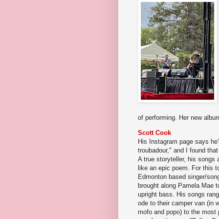
of performing. Her new alb
Scott Cook
His Instagram page says he's
troubadour," and I found tha
A true storyteller, his songs 
like an epic poem. For this t
Edmonton based singer/songw
brought along Pamela Mae t
upright bass. His songs rang
ode to their camper van (in
mofo and popo) to the most p