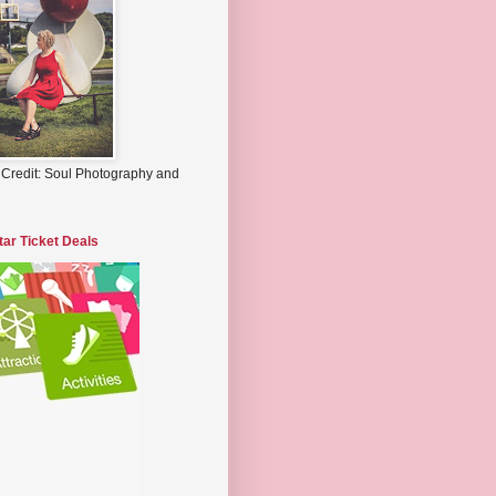
 Credit: Soul Photography and
tar Ticket Deals