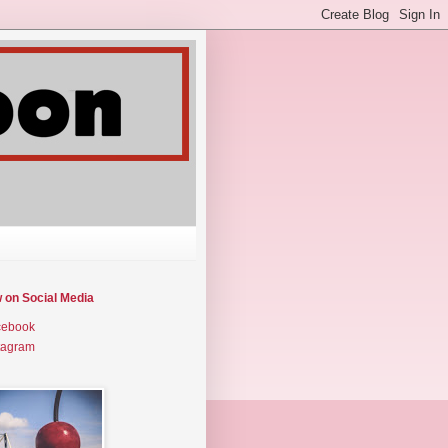
w on Social Media
cebook
tagram