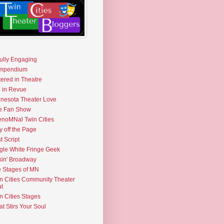
fully Engaging
mpendium
tered in Theatre
e in Revue
nesota Theater Love
e Fan Show
noMNal Twin Cities
y off the Page
t Script
gle White Fringe Geek
kin' Broadway
 Stages of MN
n Cities Community Theater
t
n Cities Stages
t Stirs Your Soul