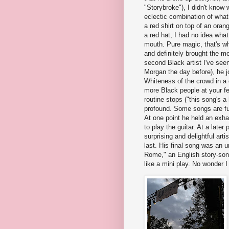
"Storybroke"), I didn't know
eclectic combination of what
a red shirt on top of an oran
a red hat, I had no idea wha
mouth. Pure magic, that's what
and definitely brought the mo
second Black artist I've seen 
Morgan the day before), he j
Whiteness of the crowd in a 
more Black people at your fe
routine stops ("this song's a 
profound. Some songs are full
At one point he held an exh
to play the guitar. At a late
surprising and delightful arti
last. His final song was an u
Rome," an English story-son
like a mini play. No wonder I