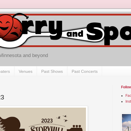
 Minnesota and beyond
aters
Venues
Past Shows
Past Concerts
Follo
23
Fa
Ins