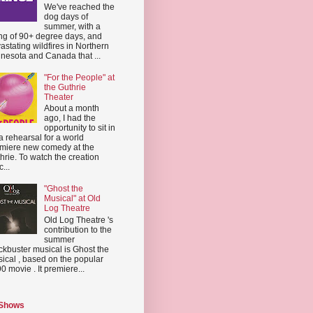
We've reached the
dog days of
summer, with a
ing of 90+ degree days, and
astating wildfires in Northern
nesota and Canada that ...
"For the People" at
the Guthrie
Theater
About a month
ago, I had the
opportunity to sit in
a rehearsal for a world
miere new comedy at the
hrie. To watch the creation
...
"Ghost the
Musical" at Old
Log Theatre
Old Log Theatre 's
contribution to the
summer
ckbuster musical is Ghost the
ical , based on the popular
0 movie . It premiere...
 Shows