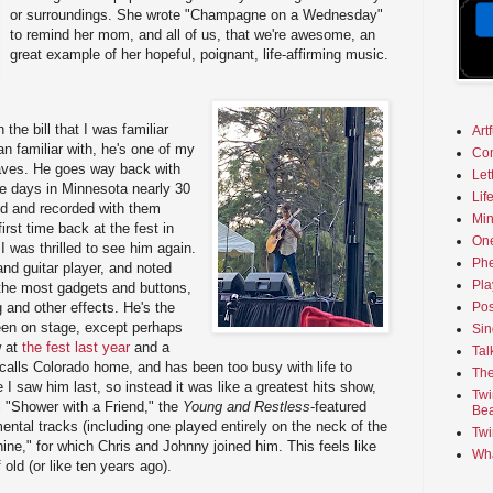
or surroundings. She wrote "Champagne on a Wednesday"
to remind her mom, and all of us, that we're awesome, an
great example of her hopeful, poignant, life-affirming music.
the bill that I was familiar
Art
an familiar with, he's one of my
Co
faves. He goes way back with
Let
ege days in Minnesota nearly 30
Lif
d and recorded with them
Min
irst time back at the fest in
On
I was thrilled to see him again.
Phe
and guitar player, and noted
Pla
s the most gadgets and buttons,
g and other effects. He's the
Pos
een on stage, except perhaps
Sin
w at
the fest last year
and a
Tal
 calls Colorado home, and has been too busy with life to
The
I saw him last, so instead it was like a greatest hits show,
Twi
l "Shower with a Friend," the
Young and Restless
-featured
Bea
ental tracks (including one played entirely on the neck of the
Twi
ine," for which Chris and Johnny joined him. This feels like
Wha
f old (or like ten years ago).