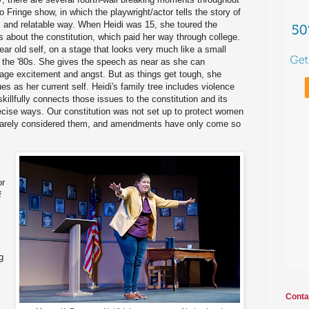
lo Fringe show, in which the playwright/actor tells the story of
al, and relatable way. When Heidi was 15, she toured the
 about the constitution, which paid her way through college.
ear old self, on a stage that looks very much like a small
n the '80s. She gives the speech as near as she can
enage excitement and angst. But as things get tough, she
ues as her current self. Heidi's family tree includes violence
killfully connects those issues to the constitution and its
cise ways. Our constitution was not set up to protect women
it barely considered them, and amendments have only come so
or
f
g
Conta