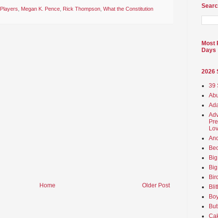
Searc
Players
,
Megan K. Pence
,
Rick Thompson
,
What the Constitution
Most 
Days
2026
39 
Abu
Ada
Adv
Pre
Lov
An
Beo
Big
Big
Bir
Home
Older Post
Bli
Boy
But
Ca