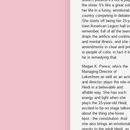
the show. It's like a great so
her life in a funny, emotion
country competing in debates
She starts off being her 15-y
town American Legion hall i
remember, full of all the te
drops the artifice and contin
and mental illness, and she s
amendments in clear and pre
or people of color, in fact 
far in remedying that.
Megan K. Pence, who's the
Managing Director of
Lakeshore as well as an act
and director, plays the role o
Heidi in a believable and
affable way. She has such
energy and light when she
plays the 15-year-old Heidi,
excited to be on stage talkin
about the thing she loves
best - the constitution. And
she also brings an emotional
gravity to the adult Heidi, as