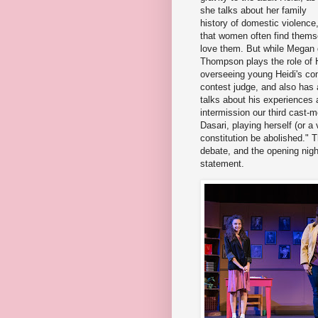
she talks about her family
history of domestic violence,
that women often find thems
love them. But while Megan do
Thompson plays the role of H
overseeing young Heidi's com
contest judge, and also ha
talks about his experiences a
intermission our third cast
Dasari, playing herself (or a
constitution be abolished." T
debate, and the opening nigh
statement.