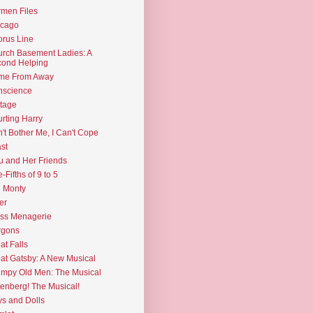
men Files
icago
rus Line
rch Basement Ladies: A
ond Helping
me From Away
nscience
tage
rting Harry
't Bother Me, I Can't Cope
st
u and Her Friends
e-Fifths of 9 to 5
l Monty
er
ss Menagerie
rgons
at Falls
at Gatsby: A New Musical
mpy Old Men: The Musical
enberg! The Musical!
s and Dolls