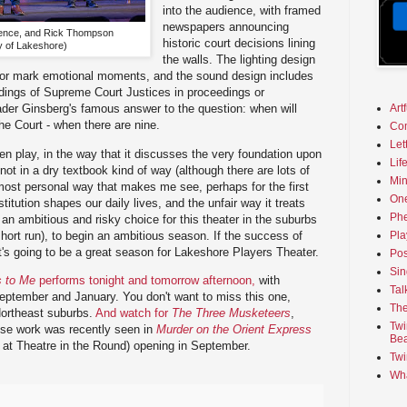
into the audience, with framed
newspapers announcing
ence, and Rick Thompson
historic court decisions lining
y of Lakeshore)
the walls. The lighting design
es or mark emotional moments, and the sound design includes
rdings of Supreme Court Justices in proceedings or
Art
ader Ginsberg's famous answer to the question: when will
e Court - when there are nine.
Co
Let
tten play, in the way that it discusses the very foundation upon
Lif
 not in a dry textbook kind of way (although there are lots of
Min
 most personal way that makes me see, perhaps for the first
On
itution shapes our daily lives, and the unfair way it treats
Phe
an ambitious and risky choice for this theater in the suburbs
short run), to begin an ambitious season. If the success of
Pla
it's going to be a great season for Lakeshore Players Theater.
Pos
Sin
s to Me
performs tonight and tomorrow afternoon,
with
Tal
eptember and January. You don't want to miss this one,
The
 Northeast suburbs.
And watch for
The Three Musketeers
,
Twi
se work was recently seen in
Murder on the Orient Express
Bea
at Theatre in the Round) opening in September.
Twi
Wha