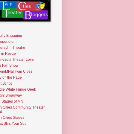
fully Engaging
mpendium
tered in Theatre
e in Revue
nesota Theater Love
e Fan Show
noMNal Twin Cities
y off the Page
t Script
gle White Fringe Geek
kin' Broadway
 Stages of MN
n Cities Community Theater
t
n Cities Stages
t Stirs Your Soul