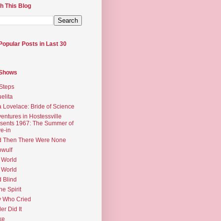
h This Blog
Popular Posts in Last 30
 Shows
Steps
elita
 Lovelace: Bride of Science
entures in Hostessville
sents 1967: The Summer of
e-in
d Then There Were None
wulf
 World
 World
d Blind
the Spirit
 Who Cried
ler Did It
ke