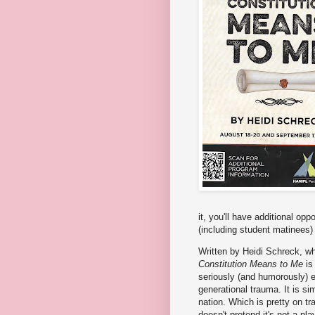
it, you'll have additional op
(including student matinees)
Written by Heidi Schreck, wh
Constitution Means to Me
is 
seriously (and humorously) e
generational trauma. It is s
nation. Which is pretty on tra
doesn't pretend it's not a pl