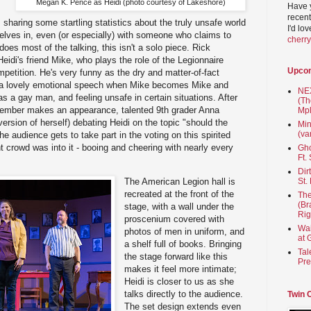
Megan K. Pence as Heidi (photo courtesy of Lakeshore)
Have 
recent
 sharing some startling statistics about the truly unsafe world
I'd lo
elves in, even (or especially) with someone who claims to
cherr
es most of the talking, this isn't a solo piece. Rick
eidi's friend Mike, who plays the role of the Legionnaire
Upco
petition. He's very funny as the dry and matter-of-fact
s a lovely emotional speech when Mike becomes Mike and
NEX
s a gay man, and feeling unsafe in certain situations. After
(Th
-member makes an appearance, talented 9th grader Anna
Mpl
 version of herself) debating Heidi on the topic "should the
Min
(va
he audience gets to take part in the voting on this spirited
t crowd was into it - booing and cheering with nearly every
Gho
Ft.
Dir
St.
The American Legion hall is
recreated at the front of the
The
(Br
stage, with a wall under the
Rig
proscenium covered with
Wai
photos of men in uniform, and
at 
a shelf full of books. Bringing
Tal
the stage forward like this
Pre
makes it feel more intimate;
Heidi is closer to us as she
talks directly to the audience.
Twin 
The set design extends even