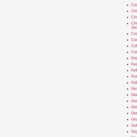
Car
Ch
Cho
Chu
Sec
Co
Co
Cot
Cou
Don
Fea
Fef
Fiv
Ful
Giv
Gla
Go
Gre
Gre
Gru
Gut
Guy