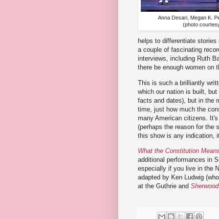
Anna Desari, Megan K. P
(photo courtes
helps to differentiate stori
a couple of fascinating reco
interviews, including Ruth B
there be enough women on th
This is such a brilliantly wri
which our nation is built, but
facts and dates), but in the
time, just how much the const
many American citizens. It's 
(perhaps the reason for the 
this show is any indication, 
What the Constitution Mean
additional performances in S
especially if you live in the
adapted by Ken Ludwig (who
at the Guthrie and
Sherwood