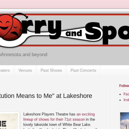
 Minnesota and beyond
aters
Venues
Past Shows
Past Concerts
Follo
tution Means to Me" at Lakeshore
Fa
Ins
Lakeshore Players Theatre has
an exciting
lineup of shows for their 71st season
in the
lovely lakeside town of White Bear Lake.