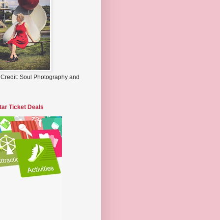
 Credit: Soul Photography and
tar Ticket Deals