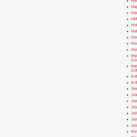
Ha
Hap
Har
HMo
Hob
Hob
Hom
How
Hun
Imp
(La
Imp
(Li
In 
In 
Jew
Joa
Joe
Joy
Jul
Jun
Jus
Kim