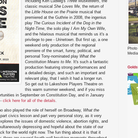
Including Ken Ludwig's
Three Musketeers
, the
classic musical
She Loves Me
, the return of
the
Little House on the Prairie
musical that
premiered at the Guthrie in 2008, the ingenius
play
The Curious Incident of the Dog in the
Night-Time
, the solo play
I Am My Own Wife
,
and the hilarious musical that reminds us it's a
privilege to pee -
Urinetown
. But first up, a one
weekend only production of the regional
Photo
premiere of the smart, funny, political, and
Media
personal Tony-nominated play
What the
Constitution Means to Me
. It's such a fantastic
production featuring strong performances and
Golds
a detailed design, and such an important and
relevant play, that I wish it had a longer run.
So get out to Lakeshore Players Theatre on
this warm summer weekend, and if you miss
portunities in September on Constitution Day, and in January
 -
click here for all of the details
.
o also played the role of herself on Broadway,
What the
part civics lesson and part very personal story, as it very
xplores the issues of domestic violence, abortion rights, and
imultaneously depressing and hopeful about the state of our
ck for the world right now. The fun thing about it is that it
ay; there are several fourth-wall breaking moments throughout