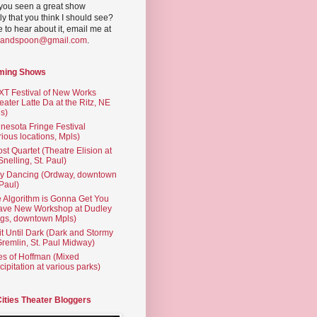
you seen a great show
ly that you think I should see?
ve to hear about it, email me at
yandspoon@gmail.com
.
ming Shows
T Festival of New Works
eater Latte Da at the Ritz, NE
s)
nesota Fringe Festival
rious locations, Mpls)
st Quartet (Theatre Elision at
 Snelling, St. Paul)
ty Dancing (Ordway, downtown
 Paul)
 Algorithm is Gonna Get You
ave New Workshop at Dudley
gs, downtown Mpls)
t Until Dark (Dark and Stormy
Gremlin, St. Paul Midway)
es of Hoffman (Mixed
cipitation at various parks)
Cities Theater Bloggers