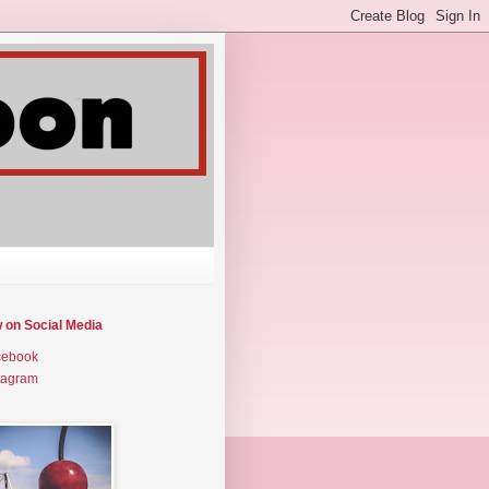
w on Social Media
cebook
tagram