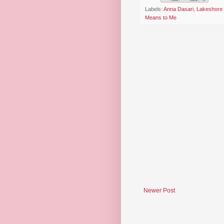
Labels:
Anna Dasari
,
Lakeshore 
Means to Me
Newer Post