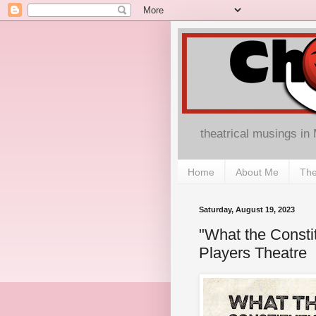
theatrical musings in
Home
About Me
The
Saturday, August 19, 2023
"What the Consti
Players Theatre