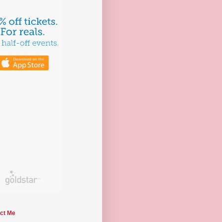
ct Me