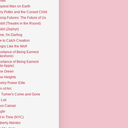
mlet
piest Man on Earth
ry Potter and the Cursed Child
ng Futures: The Future of Us
bit (Theatre in the Round)
bit (Zephyr)
e, I'm Darling
 to Catch Creation
gry Like the Wolf
ortance of Being Earnest
keshore)
ortance of Being Earnest
ttle Apple)
the Green
the Heights
elry Power Elite
n of Arc
 Turner's Come and Gone
 List
ius Caesar
gle
t in Time (NYC)
berly Akimbo