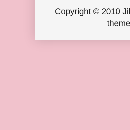
Copyright © 2010 Jil
theme