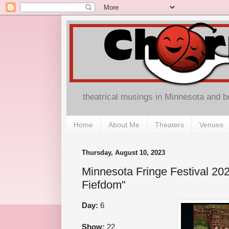
theatrical musings in Minnesota and 
Home
About Me
Theaters
Venues
Thursday, August 10, 2023
Minnesota Fringe Festival 202
Fiefdom"
Day:
6
Show:
22