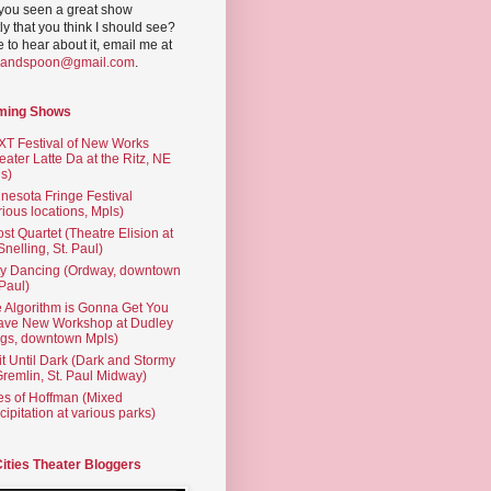
you seen a great show
ly that you think I should see?
ve to hear about it, email me at
yandspoon@gmail.com
.
ming Shows
T Festival of New Works
eater Latte Da at the Ritz, NE
s)
nesota Fringe Festival
rious locations, Mpls)
st Quartet (Theatre Elision at
 Snelling, St. Paul)
ty Dancing (Ordway, downtown
 Paul)
 Algorithm is Gonna Get You
ave New Workshop at Dudley
gs, downtown Mpls)
t Until Dark (Dark and Stormy
Gremlin, St. Paul Midway)
es of Hoffman (Mixed
cipitation at various parks)
Cities Theater Bloggers