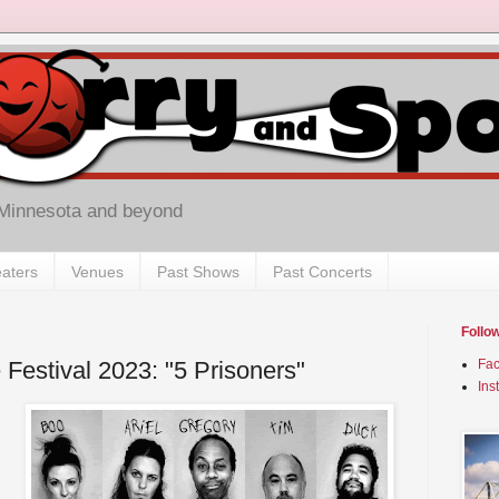
 Minnesota and beyond
aters
Venues
Past Shows
Past Concerts
Follo
 Festival 2023: "5 Prisoners"
Fa
Ins