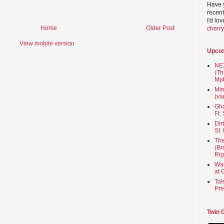
Have 
recent
I'd lo
Home
Older Post
cherr
View mobile version
Upco
NEX
(Th
Mpl
Min
(va
Gho
Ft.
Dir
St.
The
(Br
Rig
Wai
at 
Tal
Pre
Twin 