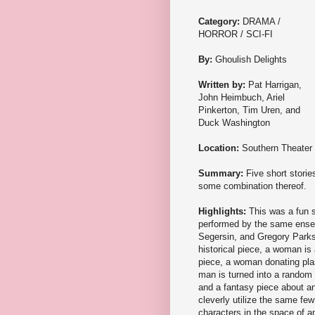
Category:
DRAMA /
HORROR / SCI-FI
By:
Ghoulish Delights
Written by:
Pat Harrigan,
John Heimbuch, Ariel
Pinkerton, Tim Uren, and
Duck Washington
Location:
Southern Theater
Summary:
Five short stories
some combination thereof.
Highlights:
This was a fun 
performed by the same ense
Segersin, and Gregory Parks). 
historical piece, a woman is 
piece, a woman donating plasm
man is turned into a random 
and a fantasy piece about an
cleverly utilize the same few
characters in the space of an