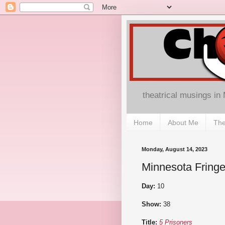
theatrical musings in
Home
About Me
The
Monday, August 14, 2023
Minnesota Fringe
Day:
10
Show:
38
Title:
5 Prisoners