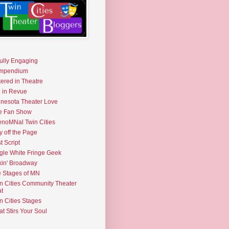
fully Engaging
mpendium
tered in Theatre
e in Revue
nesota Theater Love
e Fan Show
noMNal Twin Cities
y off the Page
t Script
gle White Fringe Geek
kin' Broadway
 Stages of MN
n Cities Community Theater
t
n Cities Stages
t Stirs Your Soul