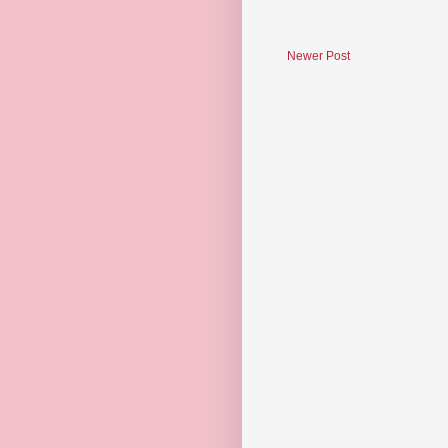
Newer Post