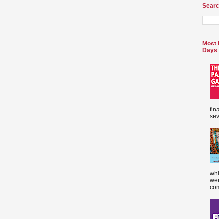
Searc
Most 
Days
fin
sev
whi
wee
com