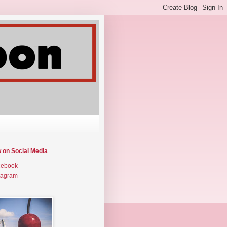
w on Social Media
cebook
tagram