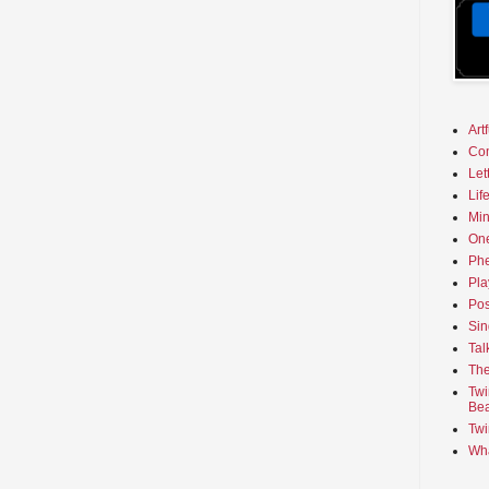
Art
Co
Let
Lif
Min
On
Phe
Pla
Pos
Sin
Tal
The
Twi
Bea
Twi
Wha