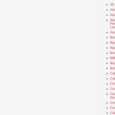
39 
Abu
Ada
Adv
Pre
Lov
An
Beo
Big
Big
Bir
Bli
Boy
But
Ca
Car
Ch
Cho
Chu
Sec
Co
Co
Cot