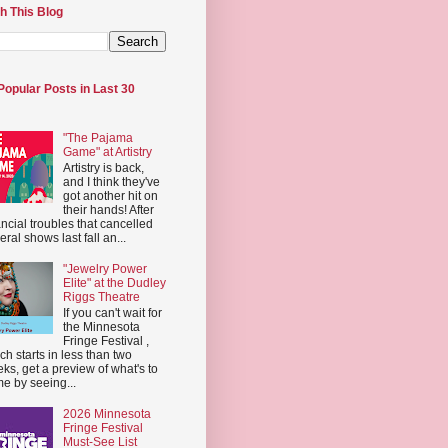
h This Blog
Popular Posts in Last 30
"The Pajama
Game" at Artistry
Artistry is back,
and I think they've
got another hit on
their hands! After
ancial troubles that cancelled
eral shows last fall an...
"Jewelry Power
Elite" at the Dudley
Riggs Theatre
If you can't wait for
the Minnesota
Fringe Festival ,
ch starts in less than two
ks, get a preview of what's to
e by seeing...
2026 Minnesota
Fringe Festival
Must-See List