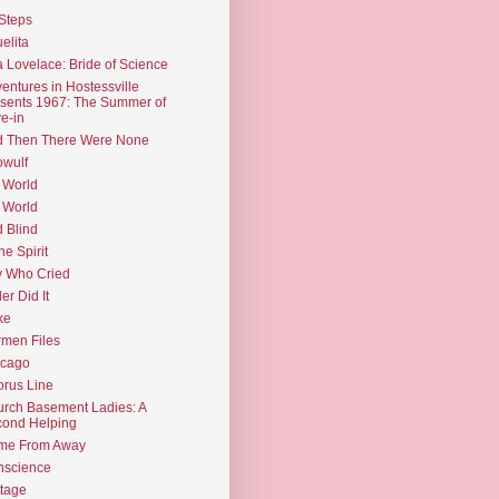
Steps
elita
 Lovelace: Bride of Science
entures in Hostessville
sents 1967: The Summer of
e-in
d Then There Were None
wulf
 World
 World
d Blind
the Spirit
 Who Cried
ler Did It
ke
men Files
icago
rus Line
rch Basement Ladies: A
ond Helping
me From Away
nscience
tage