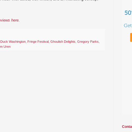
eviews here
.
,
Duck Washington
,
Fringe Festival
,
Ghoulish Delights
,
Gregory Parks
,
im Uren
Conta