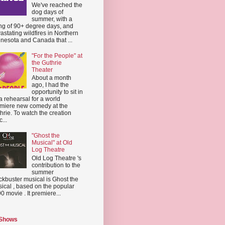
We've reached the
dog days of
summer, with a
ing of 90+ degree days, and
astating wildfires in Northern
nesota and Canada that ...
"For the People" at
the Guthrie
Theater
About a month
ago, I had the
opportunity to sit in
a rehearsal for a world
miere new comedy at the
hrie. To watch the creation
...
"Ghost the
Musical" at Old
Log Theatre
Old Log Theatre 's
contribution to the
summer
ckbuster musical is Ghost the
ical , based on the popular
0 movie . It premiere...
 Shows