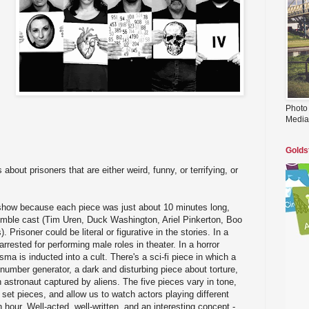
Photo
Media
Golds
 about prisoners that are either weird, funny, or terrifying, or
show because each piece was just about 10 minutes long,
mble cast (Tim Uren, Duck Washington, Ariel Pinkerton, Boo
Prisoner could be literal or figurative in the stories. In a
arrested for performing male roles in theater. In a horror
a is inducted into a cult. There's a sci-fi piece in which a
number generator, a dark and disturbing piece about torture,
 astronaut captured by aliens. The five pieces vary in tone,
 set pieces, and allow us to watch actors playing different
 hour. Well-acted, well-written, and an interesting concept -