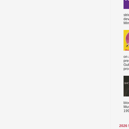
str
dev
Min
on 
pre
Gut
proc
blo
Mus
199
2026