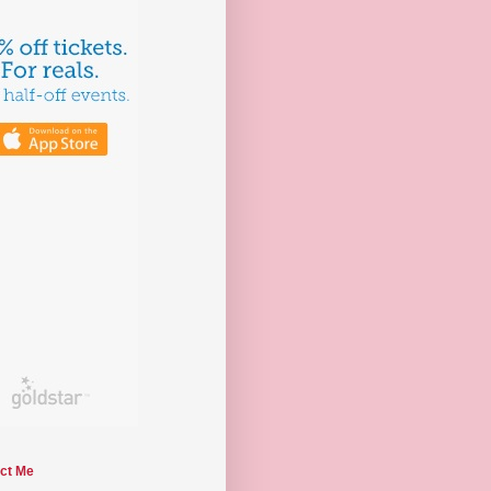
ct Me