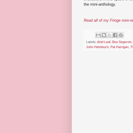
the mini-anthology.
Read all of my Fringe mini-r
Labels:
Ariel Leaf
,
Boo Segersin
John Heimbuch
,
Pat Harrigan
,
T