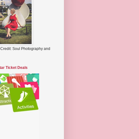
 Credit: Soul Photography and
tar Ticket Deals