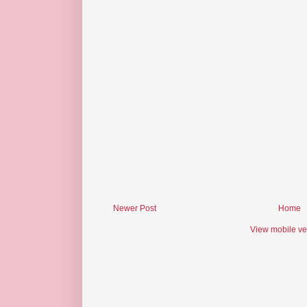
Newer Post
Home
View mobile ve