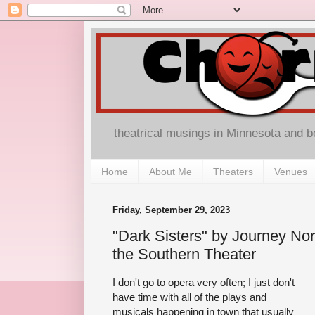
theatrical musings in Minnesota and 
Home
About Me
Theaters
Venues
Friday, September 29, 2023
"Dark Sisters" by Journey N
the Southern Theater
I don't go to opera very often; I just don't
have time with all of the plays and
musicals happening in town that usually