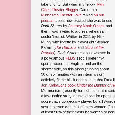
take priority. But when my fellow
Twin
Cities Theater Blogger
Carol from
Minnesota Theater Love
talked
on our
podcast
about how excited she was to see
Dark Sisters
by
Journey North Opera
, and
then I was invited to a dress rehearsal, I
couldn't resist. Written in 2011 by Nick
Muhly with libretto by playwright Stephen
Karam (
The Humans
and
Sons of the
Prophet
),
Dark Sisters
is about women in
a polygamous
FLDS
sect. I prefer my
opera modern, in English, and on the
shorter side, so this show (running about
90 or so minutes with an intermission)
definitely fit the bill. It doesn't hurt that I'm 
Jon Krakauer's book
Under the Banner of 
Mormonism (recently turned into a mini-seri
a fascinating story, a unique one for opera, a
score that's gorgeously played by a 13-piec
seven-person cast, six of them women (Jour
at least 50% of their casts be women or non-bi