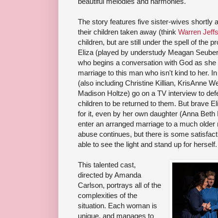
beautiful melodies and harmonies.
The story features five sister-wives shortly
their children taken away (think
Warren Jeff
children, but are still under the spell of the
Eliza (played by understudy Meagan Seubert 
who begins a conversation with God as she
marriage to this man who isn't kind to her. 
(also including Christine Killian, KrisAnne
Madison Holtze) go on a TV interview to defen
children to be returned to them. But brave Eli
for it, even by her own daughter (Anna Beth 
enter an arranged marriage to a much older
abuse continues, but there is some satisfac
able to see the light and stand up for herself.
This talented cast,
directed by Amanda
Carlson, portrays all of the
complexities of the
situation. Each woman is
unique, and manages to