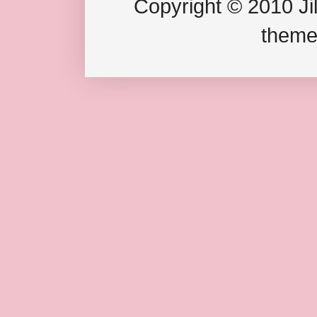
Copyright © 2010 Jil
theme