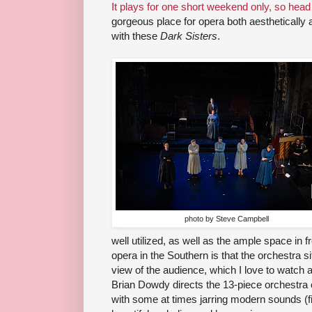
It plays for one short weekend only, so head
gorgeous place for opera both aesthetically a
with these
Dark Sisters
.
photo by Steve Campbell
well utilized, as well as the ample space in f
opera in the Southern is that the orchestra sit
view of the audience, which I love to watch
Brian Dowdy directs the 13-piece orchestra 
with some at times jarring modern sounds (fit