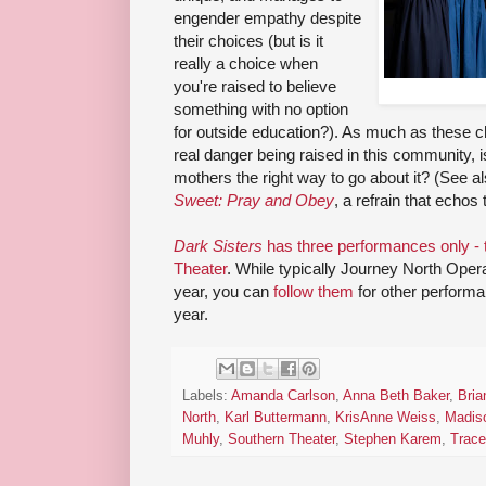
engender empathy despite
their choices (but is it
really a choice when
you're raised to believe
something with no option
for outside education?). As much as these chi
real danger being raised in this community, 
mothers the right way to go about it? (See 
Sweet: Pray and Obey
, a refrain that echos
Dark Sisters
has three performances only - 
Theater
. While typically Journey North Opera
year, you can
follow them
for other performa
year.
Labels:
Amanda Carlson
,
Anna Beth Baker
,
Bri
North
,
Karl Buttermann
,
KrisAnne Weiss
,
Madis
Muhly
,
Southern Theater
,
Stephen Karem
,
Trac