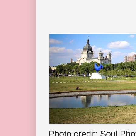
Photo credit: Soul Ph