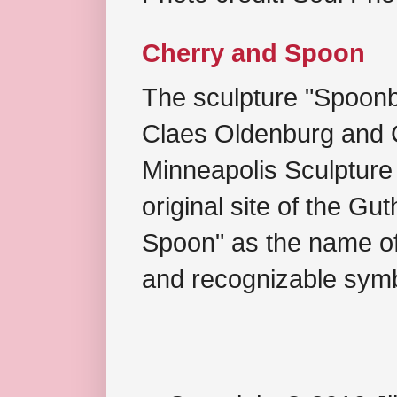
Cherry and Spoon
The sculpture "Spoonb
Claes Oldenburg and C
Minneapolis Sculpture
original site of the Gu
Spoon" as the name of 
and recognizable symb