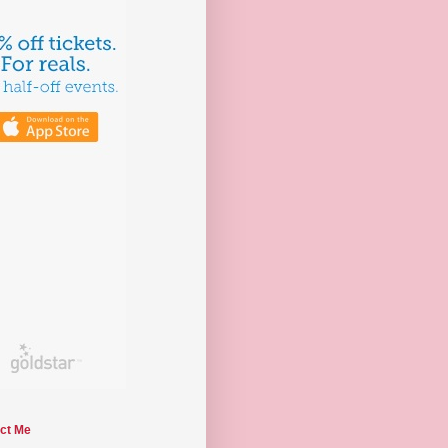
ct Me