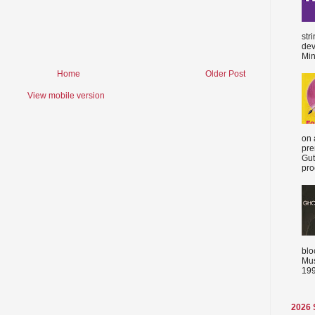
str
dev
Min
Home
Older Post
View mobile version
on 
pre
Gut
proc
blo
Mus
199
2026