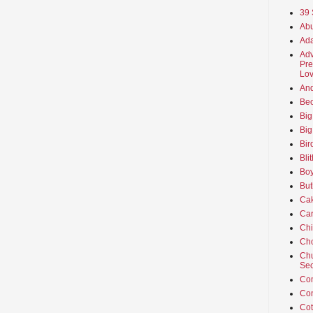
39 
Abu
Ada
Adv
Pre
Lov
An
Beo
Big
Big
Bir
Bli
Boy
But
Ca
Car
Ch
Cho
Chu
Sec
Co
Co
Cot