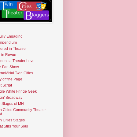
fully Engaging
mpendium
tered in Theatre
e in Revue
nesota Theater Love
e Fan Show
noMNal Twin Cities
y off the Page
t Script
gle White Fringe Geek
kin' Broadway
 Stages of MN
n Cities Community Theater
t
n Cities Stages
t Stirs Your Soul