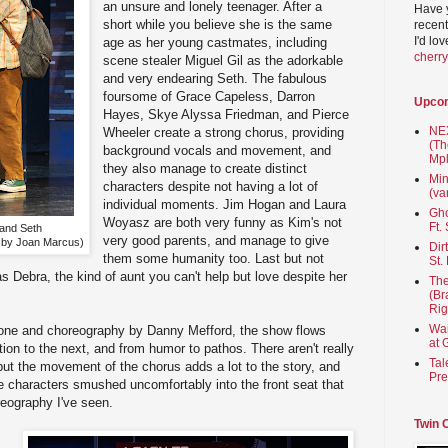
an unsure and lonely teenager. After a
Have 
short while you believe she is the same
recent
I'd lo
age as her young castmates, including
cherr
scene stealer Miguel Gil as the adorkable
and very endearing Seth. The fabulous
foursome of Grace Capeless, Darron
Upco
Hayes, Skye Alyssa Friedman, and Pierce
NEX
Wheeler create a strong chorus, providing
(Th
background vocals and movement, and
Mpl
they also manage to create distinct
Min
characters despite not having a lot of
(va
individual moments. Jim Hogan and Laura
Gho
Woyasz are both very funny as Kim's not
Ft.
 and Seth
very good parents, and manage to give
to by Joan Marcus)
Dir
them some humanity too. Last but not
St.
s Debra, the kind of aunt you can't help but love despite her
The
(Br
Rig
Wai
tone and choreography by Danny Mefford, the show flows
at 
ion to the next, and from humor to pathos. There aren't really
Tal
ut the movement of the chorus adds a lot to the story, and
Pre
ee characters smushed uncomfortably into the front seat that
reography I've seen.
Twin 