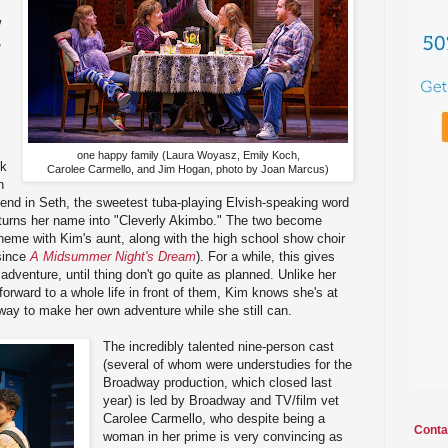
w
,
one happy family (Laura Woyasz, Emily Koch,
nk
Carolee Carmello, and Jim Hogan, photo by Joan Marcus)
n
riend in Seth, the sweetest tuba-playing Elvish-speaking word
turns her name into "Cleverly Akimbo." The two become
heme with Kim's aunt, along with the high school show choir
 since
A Midsummer Night's Dream
). For a while, this gives
dventure, until thing don't go quite as planned. Unlike her
orward to a whole life in front of them, Kim knows she's at
 way to make her own adventure while she still can.
The incredibly talented nine-person cast
(several of whom were understudies for the
Broadway production, which closed last
year) is led by Broadway and TV/film vet
Carolee Carmello, who despite being a
Conta
woman in her prime is very convincing as