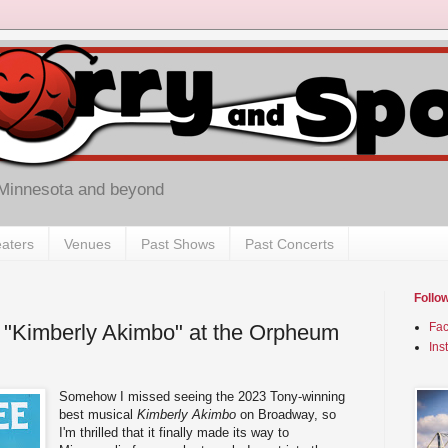
 Minnesota and beyond
aters
Venues
Past Shows
Past Concerts
Follo
 "Kimberly Akimbo" at the Orpheum
Fa
Ins
Somehow I missed seeing the 2023 Tony-winning
best musical
Kimberly Akimbo
on Broadway, so
I'm thrilled that it finally made its way to