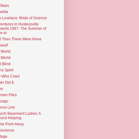
Steps
elita
 Lovelace: Bride of Science
entures in Hostessville
sents 1967: The Summer of
e-in
d Then There Were None
wulf
 World
 World
d Blind
the Spirit
 Who Cried
ler Did It
ke
men Files
icago
rus Line
rch Basement Ladies: A
ond Helping
me From Away
nscience
tage