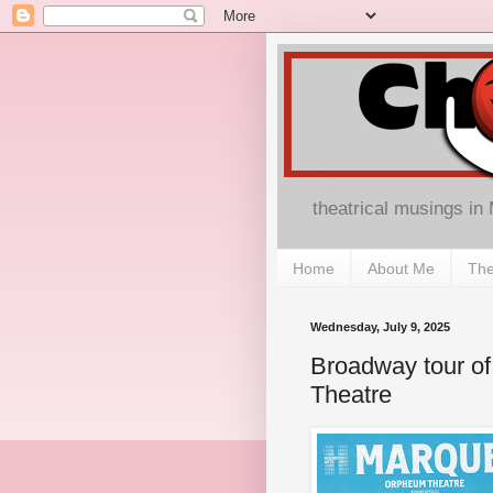
theatrical musings in
Home
About Me
The
Wednesday, July 9, 2025
Broadway tour of
Theatre