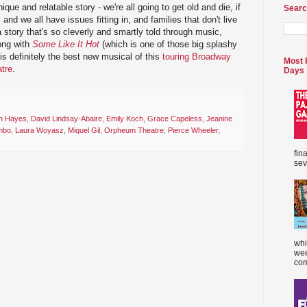
que and relatable story - we're all going to get old and die, if
Searc
and we all have issues fitting in, and families that don't live
a story that's so cleverly and smartly told through music,
ong with
Some Like It Hot
(which is one of those big splashy
s definitely the best new musical of this
touring Broadway
Most 
tre
.
Days
n Hayes
,
David Lindsay-Abaire
,
Emily Koch
,
Grace Capeless
,
Jeanine
mbo
,
Laura Woyasz
,
Miquel Gil
,
Orpheum Theatre
,
Pierce Wheeler
,
fin
sev
whi
wee
com