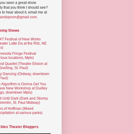
you seen a great show
ly that you think I should see?
ve to hear about it, email me at
yandspoon@gmail.com
.
ming Shows
T Festival of New Works
eater Latte Da at the Ritz, NE
s)
nesota Fringe Festival
rious locations, Mpls)
st Quartet (Theatre Elision at
 Snelling, St. Paul)
ty Dancing (Ordway, downtown
 Paul)
 Algorithm is Gonna Get You
ave New Workshop at Dudley
gs, downtown Mpls)
t Until Dark (Dark and Stormy
Gremlin, St. Paul Midway)
es of Hoffman (Mixed
cipitation at various parks)
Cities Theater Bloggers