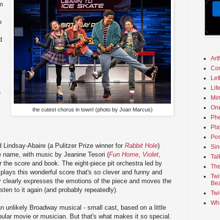
om
o
d
Art
Co
Let
Lif
e
Min
On
the cutest chorus in town! (photo by Joan Marcus)
Phe
Pla
Pos
d Lindsay-Abaire (a Pulitzer Prize winner for
Rabbit Hole
)
Sin
e name, with music by Jeanine Tesori (
Fun Home
,
Violet
,
Tal
r the score and book. The eight-piece pit orchestra led by
The
plays this wonderful score that's so clever and funny and
Twi
y clearly expresses the emotions of the piece and moves the
Bea
listen to it again (and probably repeatedly).
Twi
Wha
an unlikely Broadway musical - small cast, based on a little
pular movie or musician. But that's what makes it so special.