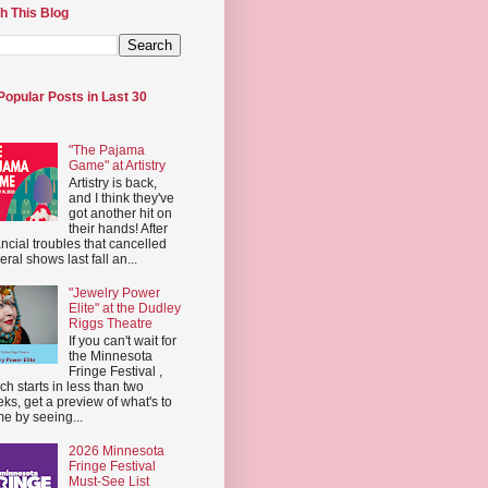
h This Blog
Popular Posts in Last 30
"The Pajama
Game" at Artistry
Artistry is back,
and I think they've
got another hit on
their hands! After
ancial troubles that cancelled
eral shows last fall an...
"Jewelry Power
Elite" at the Dudley
Riggs Theatre
If you can't wait for
the Minnesota
Fringe Festival ,
ch starts in less than two
ks, get a preview of what's to
e by seeing...
2026 Minnesota
Fringe Festival
Must-See List