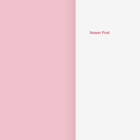
Newer Post