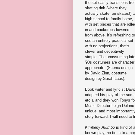
the set easily transitions fr
skating rink (where they
actually skate, on skates!) t
high school to family home,
with set pieces that are rolle
in and backdrops lowered
from above. It's refreshing to
see an entirely practical set
with no projections, that's
clever and deceptively
simple. The unassuming lat
'90s costumes are character
appropriate. (Scenic design
by David Zinn, costume
design by Sarah Laux).
Book writer and lyricist Davi
adapted his play of the sam
etc.), and they won Tonys fo
Music Director Leigh Delano 
unique, and most importantl
story forward. I will need to 
Kimberly Akimbo
is kind of 
known play, no tie in to a po