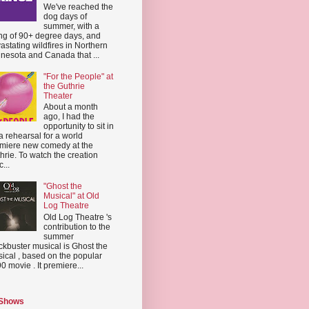
We've reached the
dog days of
summer, with a
ing of 90+ degree days, and
astating wildfires in Northern
nesota and Canada that ...
"For the People" at
the Guthrie
Theater
About a month
ago, I had the
opportunity to sit in
a rehearsal for a world
miere new comedy at the
hrie. To watch the creation
...
"Ghost the
Musical" at Old
Log Theatre
Old Log Theatre 's
contribution to the
summer
ckbuster musical is Ghost the
ical , based on the popular
0 movie . It premiere...
 Shows