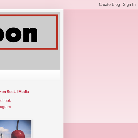
w on Social Media
cebook
tagram