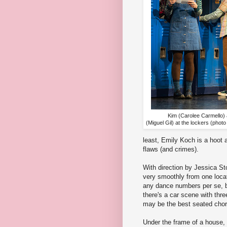
Kim (Carolee Carmello)
(Miguel Gil) at the lockers (pho
least, Emily Koch is a hoot a
flaws (and crimes).
With direction by Jessica S
very smoothly from one locat
any dance numbers per se, b
there's a car scene with thr
may be the best seated cho
Under the frame of a house,