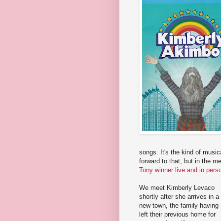
songs. It's the kind of musica
forward to that, but in the 
Tony winner live and in pers
We meet Kimberly Levaco
shortly after she arrives in a
new town, the family having
left their previous home for