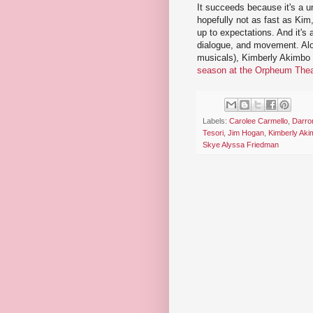
It succeeds because it's a uni
hopefully not as fast as Kim, 
up to expectations. And it's 
dialogue, and movement. Al
musicals), Kimberly Akimbo i
season at the Orpheum Thea
Labels:
Carolee Carmello
,
Darro
Tesori
,
Jim Hogan
,
Kimberly Aki
Skye Alyssa Friedman