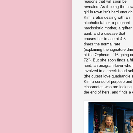
reasons that will soon be
revealed. As if being the ne
girl in town isn't hard enough
Kim is also dealing with an
alcoholic father, a pregnant
narcissistic mother, a grifter
aunt, and a disease that
causes her to age at 4-5
times the normal rate
(explaining the signature dri
at the Orpheum: "16 going o
72"). But she soon finds a f
nerd, an anagram-lover who 
involved in a check fraud sc
(the cutest love quadrangle
Kim a sense of purpose and a
classmates who are looking f
the end of hers, and finds a