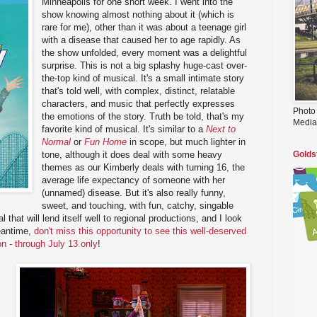
Minneapolis for one short week. I went into the
show knowing almost nothing about it (which is
rare for me), other than it was about a teenage girl
with a disease that caused her to age rapidly. As
the show unfolded, every moment was a delightful
surprise. This is not a big splashy huge-cast over-
the-top kind of musical. It's a small intimate story
that's told well, with complex, distinct, relatable
characters, and music that perfectly expresses
Photo
the emotions of the story. Truth be told, that's my
Media
favorite kind of musical. It's similar to a
Next to
Normal
or
Fun Home
in scope, but much lighter in
tone, although it does deal with some heavy
Golds
themes as our Kimberly deals with turning 16, the
average life expectancy of someone with her
(unnamed) disease. But it's also really funny,
sweet, and touching, with fun, catchy, singable
l that will lend itself well to regional productions, and I look
meantime,
don't miss this opportunity to see this well-deserved
on - through July 13 only
!