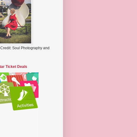
 Credit: Soul Photography and
tar Ticket Deals