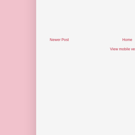
Newer Post
Home
View mobile ve