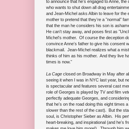
to announce that he's engaged to Anne, the d
who wants to shut down all drag entertainme
and Jean-Michel asks Albin to leave for the ev
mother to pretend that they're a "normal" fam
that the man he considers his son is ashame
He can't stay away, and poses first as "Uncle
Michel's mother. Of course the deception does
convince Anne's father to give his consent 
blackmail. Jean-Michel realizes what a mist
thinks of him as his mother. And they live hap
times is now."
La Cage
closed on Broadway in May after abo
seeing it when I was in NYC last year, but nev
is spectacular and features several cast 
role of Georges is played by TV and film ve
perfectly adequate Georges, and considering 
that he's on the road doing this eight times a 
slower than the rest of the cast). But the sta
soul, is Christopher Sieber as Albin. His per
heart-breaking, and inspirational (and he's 
makes me love him more!). Through him we fe