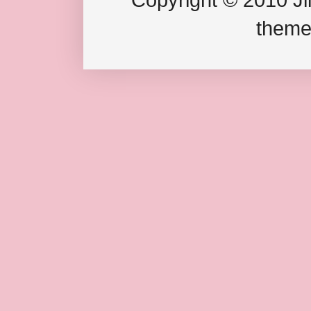
theme