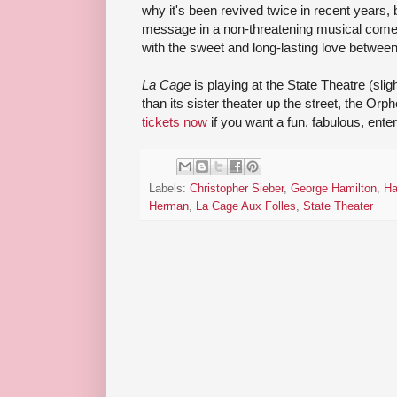
why it's been revived twice in recent years,
message in a non-threatening musical comed
with the sweet and long-lasting love betwee
La Cage
is playing at the State Theatre (slig
than its sister theater up the street, the O
tickets now
if you want a fun, fabulous, enter
Labels:
Christopher Sieber
,
George Hamilton
,
Ha
Herman
,
La Cage Aux Folles
,
State Theater