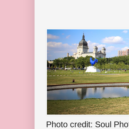
Photo credit: Soul Ph