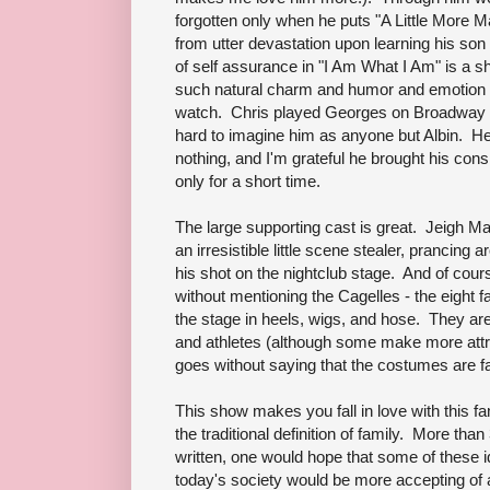
forgotten only when he puts "A Little More M
from utter devastation upon learning his son 
of self assurance in "I Am What I Am" is a
such natural charm and humor and emotion to t
watch. Chris played Georges on Broadway op
hard to imagine him as anyone but Albin. He
nothing, and I'm grateful he brought his cons
only for a short time.
The large supporting cast is great. Jeigh Ma
an irresistible little scene stealer, prancing a
his shot on the nightclub stage. And of cour
without mentioning the Cagelles - the eigh
the stage in heels, wigs, and hose. They are
and athletes (although some make more attr
goes without saying that the costumes are fa
This show makes you fall in love with this fa
the traditional definition of family. More than
written, one would hope that some of these 
today's society would be more accepting of 