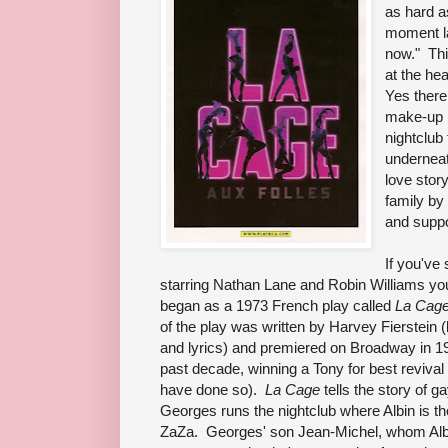
as hard 
moment la
now." Thi
at the hea
Yes there 
make-up i
nightclub
underneath
love stor
family by
and suppo
If you've
starring Nathan Lane and Robin Williams you'
began as a 1973 French play called
La Cage
of the play was written by Harvey Fierstein
and lyrics) and premiered on Broadway in 19
past decade, winning a Tony for best revival
have done so).
La Cage
tells the story of 
Georges runs the nightclub where Albin is the
ZaZa. Georges' son Jean-Michel, whom Alb