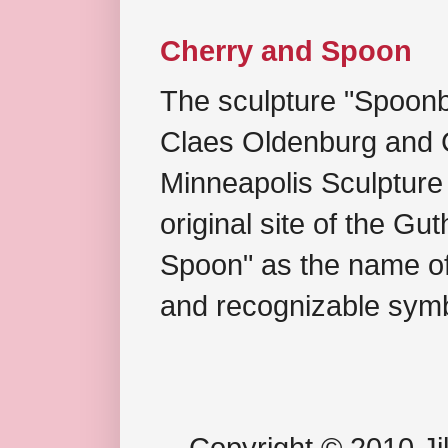
Cherry and Spoon
The sculpture "Spoonb
Claes Oldenburg and C
Minneapolis Sculpture
original site of the Gu
Spoon" as the name of 
and recognizable symb
Copyright © 2010 Jil