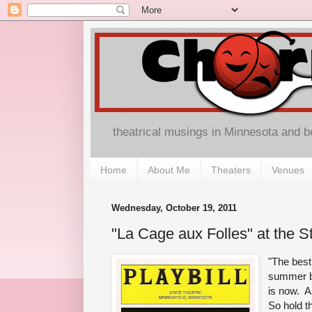
theatrical musings in Minnesota and 
Home
About Me
Theaters
Venues
Wednesday, October 19, 2011
"La Cage aux Folles" at the S
"The best
summer bu
is now. A
So hold t