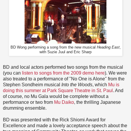
BD Wong performing a song from the new musical
Heading East
,
with Suzie Juul and Eric Sharp
BD and local actors performed two songs from the musical
(you can
listen to songs from the 2009 demo here
). We were
also treated to a performance of "No One is Alone" from the
Stephen Sondheim musical
Into the Woods
, which
Mu is
doing this summer at Park Square Theatre in St. Paul
. And
of course, no Mu Gala would be complete without a
performance or two from
Mu Daiko
, the thrilling Japanese
drumming ensemble.
BD was presented with the Rick Shiomi Award for
Excellence and made a lovely acceptance speech about the