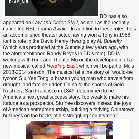
BD has also
appeared on
Law and Order: SVU
, as well as the recently
cancelled NBC drama
Awake
. In addition to these roles, he's
an accomplished theater actor, having won a Tony in 1988
for his role in the David Henry Hwang play
M. Butterfly
(which was produced at the Guthrie a few years ago, with
the aforementioned Randy Reyes in BD's role). BD is
working with Rick and Theater Mu on the development of a
new musical called
Heading East
, which will be part of Mu's
2013-2014 season.
The musical tells the story of
"
would-be
tycoon Siu Yee Tong, a brazen young man who travels from
drought- and famine-ridden China to the shores of Gold
Rush-era San Francisco in 1849, determined to be
America’s next great success story. Too weak to make his
fortune as a prospector, Siu Yee discovers instead the joys
of American entrepreneurship, building a thriving Chinatown
business on the backs of his struggling countrymen.
"