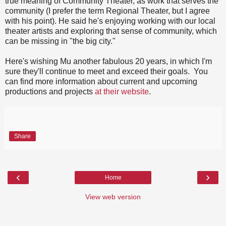
true meaning of Community Theater, as work that serves the
community (I prefer the term Regional Theater, but I agree
with his point). He said he's enjoying working with our local
theater artists and exploring that sense of community, which
can be missing in "the big city."
Here's wishing Mu another fabulous 20 years, in which I'm
sure they'll continue to meet and exceed their goals. You
can find more information about current and upcoming
productions and projects
at their website
.
Share
‹
›
Home
View web version