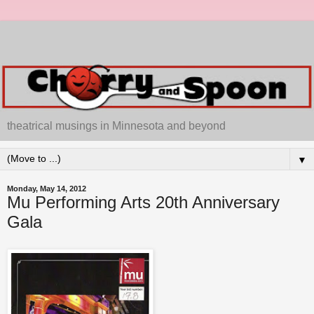
theatrical musings in Minnesota and beyond
▼
Monday, May 14, 2012
Mu Performing Arts 20th Anniversary
Gala