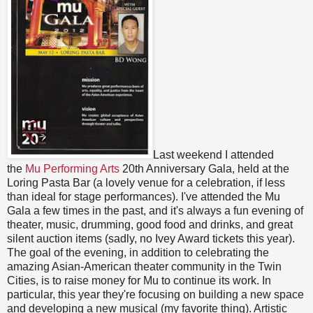
Last weekend I attended
the
Mu Performing Arts
20th Anniversary Gala, held at the
Loring Pasta Bar (a lovely venue for a celebration, if less
than ideal for stage performances). I've attended the Mu
Gala a few times in the past, and it's always a fun evening of
theater, music, drumming, good food and drinks, and great
silent auction items (sadly, no Ivey Award tickets this year).
The goal of the evening, in addition to celebrating the
amazing Asian-American theater community in the Twin
Cities, is to raise money for Mu to continue its work. In
particular, this year they're focusing on building a new space
and developing a new musical (my favorite thing). Artistic