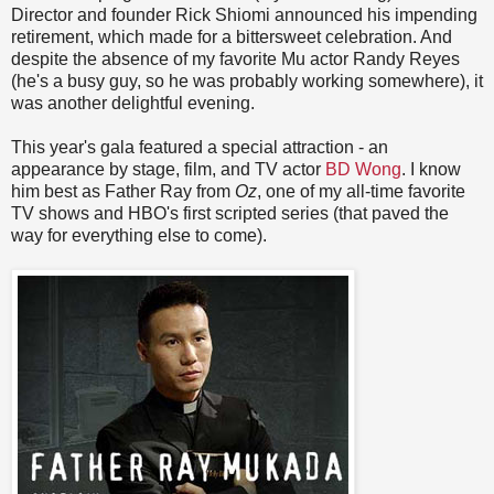
Director and founder Rick Shiomi announced his impending
retirement, which made for a bittersweet celebration. And
despite the absence of my favorite Mu actor Randy Reyes
(he's a busy guy, so he was probably working somewhere), it
was another delightful evening.
This year's gala featured a special attraction - an
appearance by stage, film, and TV actor
BD Wong
. I know
him best as Father Ray from
Oz
, one of my all-time favorite
TV shows and HBO's first scripted series (that paved the
way for everything else to come).