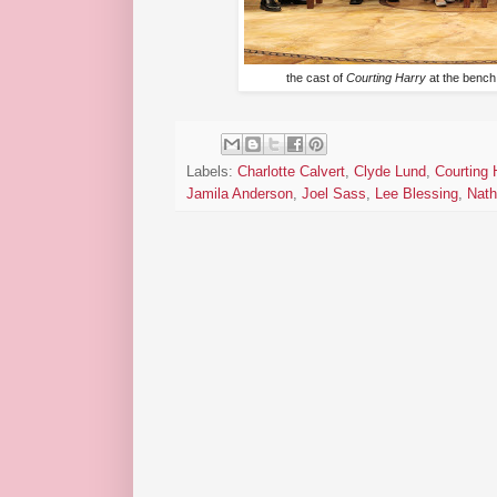
the cast of
Courting Harry
at the bench
Labels:
Charlotte Calvert
,
Clyde Lund
,
Courting 
Jamila Anderson
,
Joel Sass
,
Lee Blessing
,
Nath