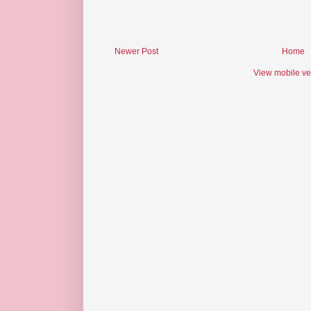
Newer Post
Home
View mobile ve