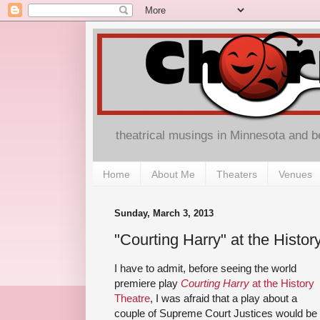
theatrical musings in Minnesota and 
Home
About Me
Theaters
Venues
Sunday, March 3, 2013
"Courting Harry" at the Histor
I have to admit, before seeing the world
premiere play
Courting Harry
at the History
Theatre
, I was afraid that a play about a
couple of Supreme Court Justices would be