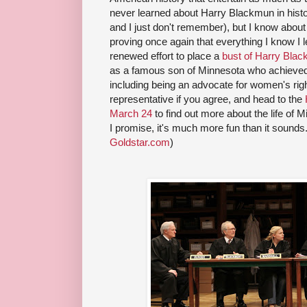
never learned about Harry Blackmun in histor
and I just don't remember), but I know about
proving once again that everything I know I l
renewed effort to place a
bust of Harry Blac
as a famous son of Minnesota who achieved
including being an advocate for women's righ
representative if you agree, and head to the
March 24
to find out more about the life of
I promise, it's much more fun than it sounds.
Goldstar.com
)