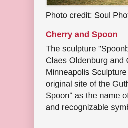
Photo credit: Soul Ph
Cherry and Spoon
The sculpture "Spoonb
Claes Oldenburg and C
Minneapolis Sculpture
original site of the Gu
Spoon" as the name of 
and recognizable symb