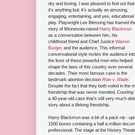
dry and boring. I was pleased to find out that
it's anything but; it's actually an amusing,
engaging, entertaining, and yes, educational
play. Playwright Lee Blessing has framed th
story of Minnesota-raised
Harry Blackmun
as a conversation between him, his
childhood friend and Chief Justice
Warren
Burger
, and the audience. This informal
conversational style invites the audience int
the lives of these powerful men who helped
shape the laws of this country over several
decades. Their most famous case is the
landmark abortion decision
Row v. Wade
.
Despite the fact that they both voted in the ma
friendship that was never mended.
Courting
a 40-year-old case that's still very much de
story about a lifelong friendship.
Harry Blackmun was a bit of a pack rat - upo
1500 boxes containing a half a million docu
professional. The stage at the History Theatr