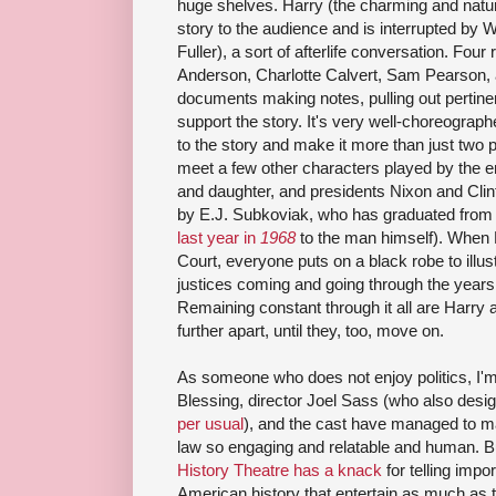
huge shelves. Harry (the charming and natura
story to the audience and is interrupted by W
Fuller), a sort of afterlife conversation. Fou
Anderson, Charlotte Calvert, Sam Pearson, a
documents making notes, pulling out pertinen
support the story. It's very well-choreograph
to the story and make it more than just two
meet a few other characters played by the e
and daughter, and presidents Nixon and Clint
by E.J. Subkoviak, who has graduated from
last year in
1968
to the man himself). When 
Court, everyone puts on a black robe to illustr
justices coming and going through the years
Remaining constant through it all are Harry 
further apart, until they, too, move on.
As someone who does not enjoy politics, I'
Blessing, director Joel Sass (who also desig
per usual
), and the cast have managed to ma
law so engaging and relatable and human. Bu
History Theatre has a knack
for telling impo
American history that entertain as much as t