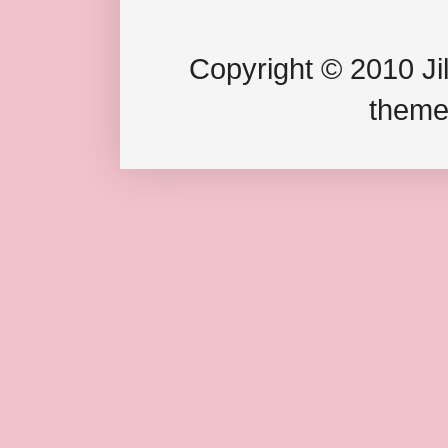
Copyright © 2010 Jil
theme