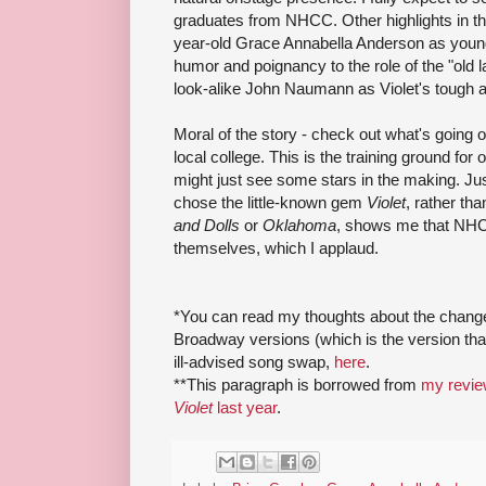
graduates from NHCC. Other highlights in th
year-old Grace Annabella Anderson as young
humor and poignancy to the role of the "old
look-alike John Naumann as Violet's tough a
Moral of the story - check out what's going o
local college. This is the training ground fo
might just see some stars in the making. Just
chose the little-known gem
Violet
, rather th
and Dolls
or
Oklahoma
, shows me that NHCC
themselves, which I applaud.
*You can read my thoughts about the chang
Broadway versions (which is the version tha
ill-advised song swap,
here
.
**This paragraph is borrowed from
my revie
Violet
last year
.