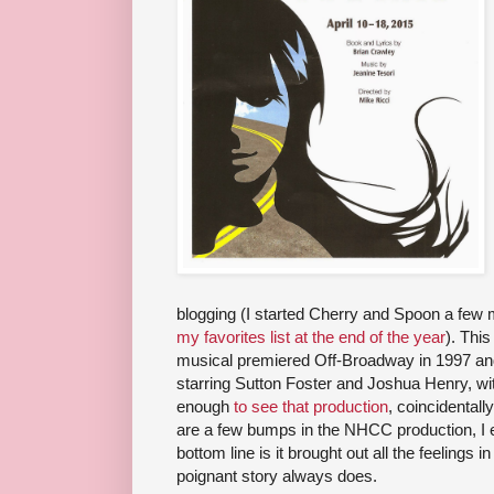
blogging (I started Cherry and Spoon a few 
my favorites list at the end of the year
). Thi
musical premiered Off-Broadway in 1997 and
starring Sutton Foster and Joshua Henry, wi
enough
to see that production
, coincidentall
are a few bumps in the NHCC production, I 
bottom line is it brought out all the feelings
poignant story always does.