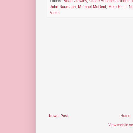
Labels:
Brian Crawley
,
Grace Annabella Anderso
John Naumann
,
MIchael McDeid
,
Mike Ricci
,
No
Violet
Newer Post
Home
View mobile ve