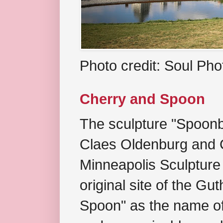
Photo credit: Soul Ph
Cherry and Spoon
The sculpture "Spoonb
Claes Oldenburg and C
Minneapolis Sculpture
original site of the Gu
Spoon" as the name of 