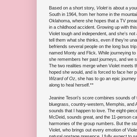
Based on a short story,
Violet
is about a yo
South in 1964, from her home in the mountain
Oklahoma, where she hopes that a TV preac
in a childhood accident. Growing up with this
Violet tough and independent, and she's not a
tell them what she thinks, even if they're un
befriends several people on the long bus trip,
named Monty and Flick. While journeying to
she remembers her past journeys, and we se
The two realities merge when Violet meets t
hoped she would, and is forced to face her 
Wizard of Oz
, she has to go an epic journey 
along to heal herself.**
Jeanine Tesori's score combines sounds of t
bluegrass, country-western, Memphis, and 
sounds that I happen to love. The eight-pie
McDeid, sounds great, and the 11-person cast
harmonies of the group numbers. But the st
Violet, who brings out every emotion of Viole
natural onstage presence. I fully expect to s