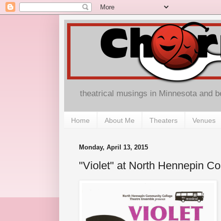
theatrical musings in Minnesota and 
Home
About Me
Theaters
Venues
Monday, April 13, 2015
"Violet" at North Hennepin C