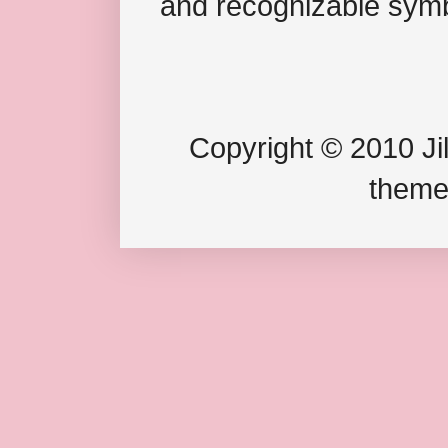
and recognizable symb
Copyright © 2010 Jil
theme