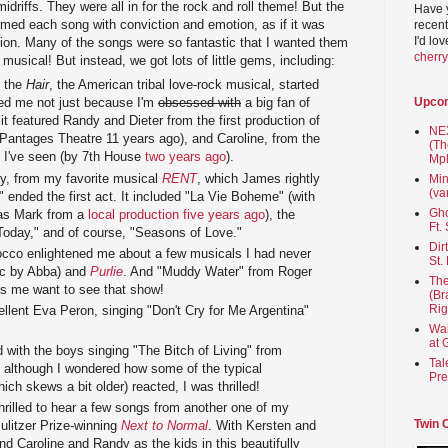
midriffs. They were all in for the rock and roll theme! But the
Have 
ormed each song with conviction and emotion, as if it was
recent
I'd lo
tion. Many of the songs were so fantastic that I wanted them
cherr
 musical! But instead, we got lots of little gems, including:
m the
Hair
, the American tribal love-rock musical, started
Upco
ed me not just because I'm
obsessed with
a big fan of
t featured Randy and Dieter from the first production of
NEX
 Pantages Theatre 11 years ago), and Caroline, from the
(Th
 I've seen (by 7th House
two years ago
).
Mpl
y, from my favorite musical
RENT
, which James rightly
Min
(va
," ended the first act. It included "La Vie Boheme" (with
Gho
e as Mark from a
local production five years ago
), the
Ft.
Today," and of course, "Seasons of Love."
Dir
occo enlightened me about a few musicals I had never
St.
c by Abba) and
Purlie
. And "Muddy Water" from Roger
The
 me want to see that show!
(Br
Rig
lent Eva Peron, singing "Don't Cry for Me Argentina"
Wai
at 
with the boys singing "The Bitch of Living" from
Tal
although I wondered how some of the typical
Pre
h skews a bit older) reacted, I was thrilled!
rilled to hear a few songs from another one of my
Twin 
 Pulitzer Prize-winning
Next to Normal
. With Kersten and
nd Caroline and Randy as the kids in this beautifully