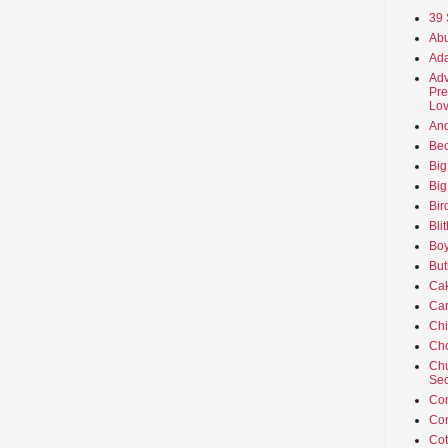
39 
Abu
Ada
Adv
Pre
Lov
An
Beo
Big
Big
Bir
Bli
Boy
But
Ca
Car
Ch
Cho
Chu
Sec
Co
Co
Cot