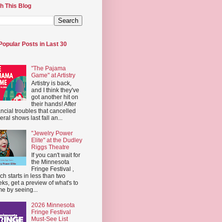
h This Blog
Popular Posts in Last 30
"The Pajama
Game" at Artistry
Artistry is back,
and I think they've
got another hit on
their hands! After
ancial troubles that cancelled
eral shows last fall an...
"Jewelry Power
Elite" at the Dudley
Riggs Theatre
If you can't wait for
the Minnesota
Fringe Festival ,
ch starts in less than two
ks, get a preview of what's to
e by seeing...
2026 Minnesota
Fringe Festival
Must-See List