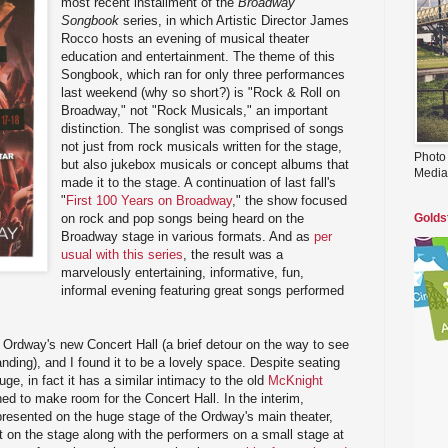
most recent installment of the
Broadway
Songbook
series, in which Artistic Director James
Rocco hosts an evening of musical theater
education and entertainment. The theme of this
Songbook, which ran for only three performances
last weekend (why so short?) is "Rock & Roll on
Broadway," not "Rock Musicals," an important
distinction. The songlist was comprised of songs
not just from rock musicals written for the stage,
Photo
but also jukebox musicals or concept albums that
Media
made it to the stage. A continuation of last fall's
"
First 100 Years on Broadway
," the show focused
on rock and pop songs being heard on the
Golds
Broadway stage in various formats. And as
per
usual with this series
, the result was a
marvelously entertaining, informative, fun,
informal evening featuring great songs performed
e Ordway's new Concert Hall (a brief detour on the way to see
nding), and I found it to be a lovely space. Despite seating
uge, in fact it has a similar intimacy to the old
McKnight
ed to make room for the Concert Hall. In the interim,
presented on the huge stage of the Ordway's main theater,
ht on the stage along with the performers on a small stage at