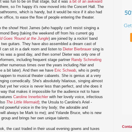
It was fun to be on that stage, but it was
a bit of an awkward
here, so I'm happy it's now moved into the Concert Hall. The
throoms, which is handy, but it would be nice if it also had
x office, to ease the flow of people entering the theater.
o the show! Host James (who happily can't resist singing a
ymond Berg (taking the weekend off from his current gig
d Goes 'Round at the Jungle
) are joined by a rockin' band
d two guitars. They have also assembled a dream cast of
 I can sit in a dark room and listen to
Dieter Bierbrauer
sing is
his was a good day, and then some! Dieter was only one of
formers, including frequent stage partner
Randy Schmeling
ether numerous times over the years including
Hair
and
e a bit later). And then we have
Eric Schwab
, who is pretty
happen to musical theater cabarets. She is genius at a very
 singing comedically. She's absolutely hilarious, singing almost
t yet her voice is never less than perfect, and she does it
un way that makes it impossible for the audience not to have
features
Caroline Innerbichler
with her lovely voice, infectious
also
The Little Mermaid
)
; the Ursula to Caroline's Ariel -
nd powerful voice in the tiny body; the adorable and
will always be Mark to me); and Yolande Bruce, who is new
he group and brings her own unique talents.
Conta
ok, the cast traded in their usual evening gowns and tuxes