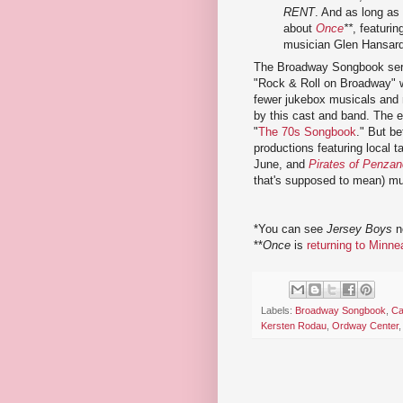
RENT
. And as long as 
about
Once
**
, featuri
musician Glen Hansar
The Broadway Songbook seri
"Rock & Roll on Broadway" w
fewer jukebox musicals and 
by this cast and band. The en
"
The 70s Songbook
." But b
productions featuring local ta
June, and
Pirates of Penza
that's supposed to mean) mus
*You can see
Jersey Boys
n
**
Once
is
returning to Minn
Labels:
Broadway Songbook
,
Ca
Kersten Rodau
,
Ordway Center