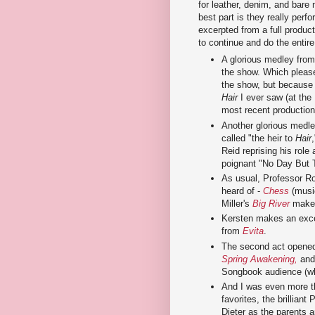
for leather, denim, and bare 
best part is they really perf
excerpted from a full produc
to continue and do the entire
A glorious medley fro
the show. Which pleas
the show, but because i
Hair
I ever saw (at the
most recent production
Another glorious medle
called "the heir to
Hair
Reid reprising his rol
poignant "No Day But 
As usual, Professor R
heard of -
Chess
(musi
Miller's
Big River
makes
Kersten makes an excel
from
Evita
.
The second act opened 
Spring Awakening,
and 
Songbook audience (whic
And I was even more th
favorites, the brilliant
Dieter as the parents a