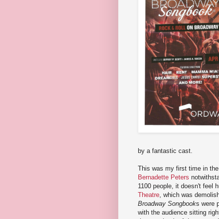
by a fantastic cast.
This was my first time in th
Bernadette Peters
notwithsta
1100 people, it doesn't feel h
Theatre
, which was demolish
Broadway Songbook
s were 
with the audience sitting rig