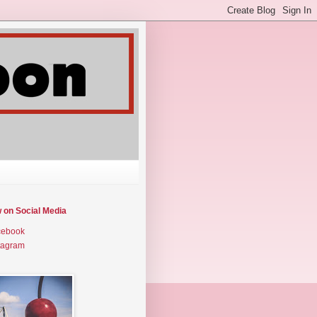
w on Social Media
cebook
tagram