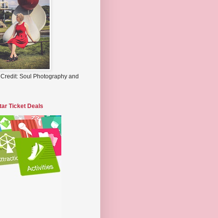
 Credit: Soul Photography and
tar Ticket Deals