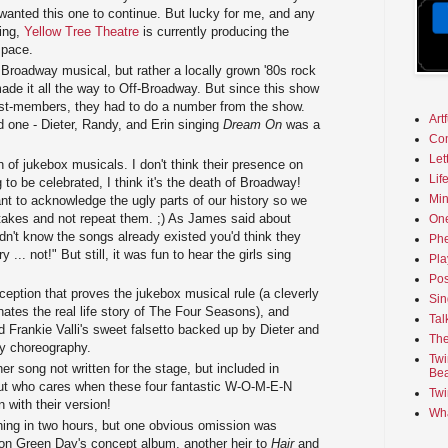
 wanted this one to continue. But lucky for me, and any
ing,
Yellow Tree Theatre
is currently producing the
space.
 Broadway musical, but rather a locally grown '80s rock
ade it all the way to Off-Broadway. But since this show
cast-members, they had to do a number from the show.
Art
 one - Dieter, Randy, and Erin singing
Dream On
was a
Co
Let
an of jukebox musicals. I don't think their presence on
Lif
to be celebrated, I think it's the death of Broadway!
Min
ant to acknowledge the ugly parts of our history so we
takes and not repeat them. ;) As James said about
On
didn't know the songs already existed you'd think they
Phe
y ... not!" But still, it was fun to hear the girls sing
Pla
Pos
ception that proves the jukebox musical rule (a cleverly
Sin
inates the real life story of The Four Seasons), and
Tal
 Frankie Valli's sweet falsetto backed up by Dieter and
The
y choreography.
Twi
r song not written for the stage, but included in
Bea
ut who cares when these four fantastic W-O-M-E-N
Twi
 with their version!
Wha
hing in two hours, but one obvious omission was
on Green Day's concept album, another heir to
Hair
and