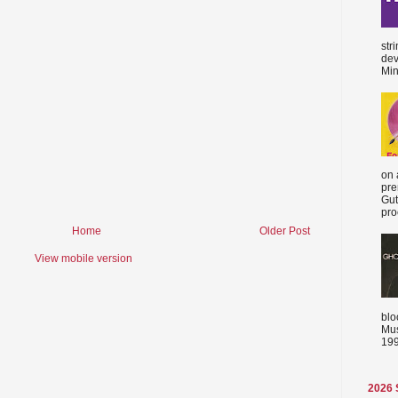
str
dev
Min
on 
pre
Gut
proc
Home
Older Post
View mobile version
blo
Mus
199
2026