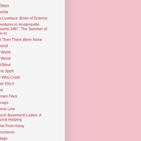
Steps
elita
 Lovelace: Bride of Science
entures in Hostessville
sents 1967: The Summer of
e-in
d Then There Were None
wulf
 World
 World
d Blind
the Spirit
 Who Cried
ler Did It
ke
men Files
icago
rus Line
rch Basement Ladies: A
ond Helping
me From Away
nscience
tage