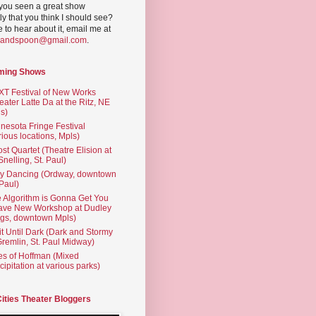
you seen a great show
ly that you think I should see?
ve to hear about it, email me at
yandspoon@gmail.com
.
ming Shows
T Festival of New Works
eater Latte Da at the Ritz, NE
s)
nesota Fringe Festival
rious locations, Mpls)
st Quartet (Theatre Elision at
 Snelling, St. Paul)
ty Dancing (Ordway, downtown
 Paul)
 Algorithm is Gonna Get You
ave New Workshop at Dudley
gs, downtown Mpls)
t Until Dark (Dark and Stormy
Gremlin, St. Paul Midway)
es of Hoffman (Mixed
cipitation at various parks)
Cities Theater Bloggers