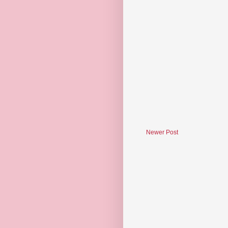
Newer Post