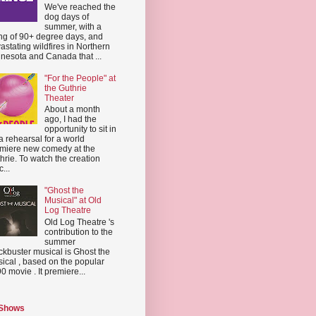
We've reached the
dog days of
summer, with a
ing of 90+ degree days, and
astating wildfires in Northern
nesota and Canada that ...
"For the People" at
the Guthrie
Theater
About a month
ago, I had the
opportunity to sit in
a rehearsal for a world
miere new comedy at the
hrie. To watch the creation
...
"Ghost the
Musical" at Old
Log Theatre
Old Log Theatre 's
contribution to the
summer
ckbuster musical is Ghost the
ical , based on the popular
0 movie . It premiere...
 Shows