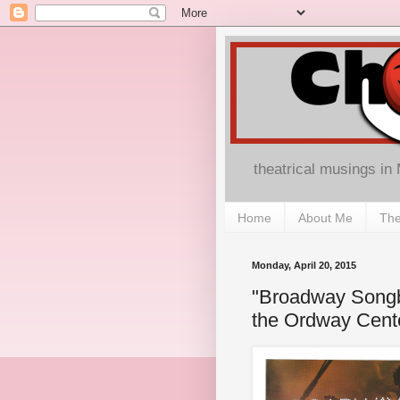
theatrical musings in
Home
About Me
The
Monday, April 20, 2015
"Broadway Songb
the Ordway Cent