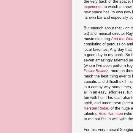
the very back of the space. 
experience
to watch a show t
new space has its own new ba
its own bar and especially bo
But enough about that - on t
bit) and musical director Ra
music directing
And the Worl
consisting of percussion an
local favorites. Any day that
a good day in my book. So t
seven amazingly talented per
(whom I've seen perform tog
Power Balladz
, more on thos
much the best thing ever to 
specific and difficult skill -
in a campy way sometimes, bu
all in an easy, effortless, f
fun with her. This cast also 
spirit, and toned torso (see 
Kersten Rodau
of the huge a
talented
Reid Harmsen
(who 
to me but fits in well with t
For this very special Songbo