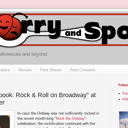
 Minnesota and beyond
aters
Venues
Past Shows
Past Concerts
Follo
ook: Rock & Roll on Broadway" at
Fa
Ins
er
In case the Ordway was not sufficiently rocked in
the recent month-long "
Rock the Ordway
"
celebration, the rockification continued with the