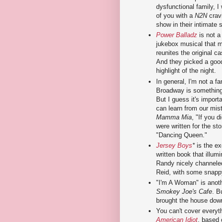
dysfunctional family, I
of you with a
N2N
crav
show in their intimate 
Power Balladz
is not a
jukebox musical that m
reunites the original 
And they picked a good
highlight of the night.
In general, I'm not a f
Broadway is something 
But I guess it's import
can learn from our mis
Mamma Mia
, "If you 
were written for the stor
"Dancing Queen."
Jersey Boys
*
is the ex
written book that illum
Randy nicely channeled
Reid, with some snapp
"I'm A Woman" is anothe
Smokey Joe's Cafe
. B
brought the house down
You can't cover everyt
American Idiot
, based 