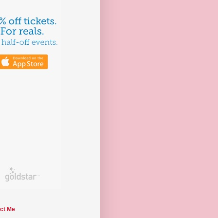
ct Me