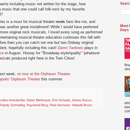
Searc
we're including music not written for the stage, how
ng music that one could call folk-rock by my favorite
d?
es is a must for musical theater
nerds
fans like me, and
Most 
as another great installment! While I would have preferred
Days
more original rock musicals, I loved every song as performed
tertaining musical theater education continues this fall with
efore then you can catch not one but two Ordway original
lent, hopefully including this cast!
Damn Yankees
plays in
nce
in August. Hooray for "Broadway-style/quality" (whatever
icals produced right here in the Twin Cities!
fin
sev
ext week,
on tour at the Orpheum Theatre
.
eapolis' Orpheum Theater
this summer.
roline Innerbichler
,
Dieter Bierbrauer
,
Erin Schwab
,
James Rocco
,
whi
,
Randy Schmeling
,
Raymond Berg
,
Reid Harmsen
,
Yolande Bruce
wee
com