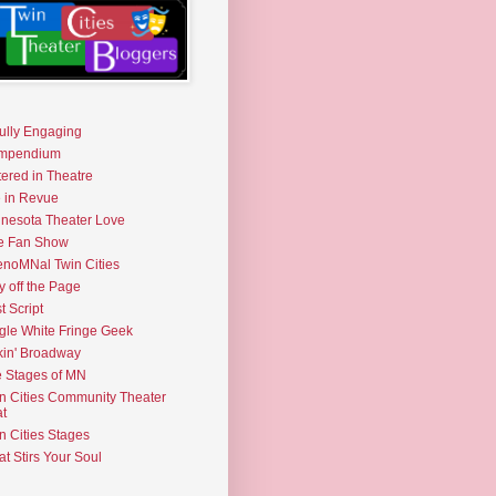
fully Engaging
mpendium
tered in Theatre
e in Revue
nesota Theater Love
e Fan Show
noMNal Twin Cities
y off the Page
t Script
gle White Fringe Geek
kin' Broadway
 Stages of MN
n Cities Community Theater
t
n Cities Stages
t Stirs Your Soul