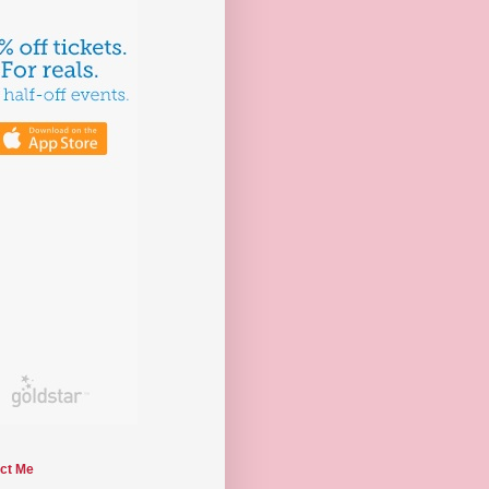
ct Me