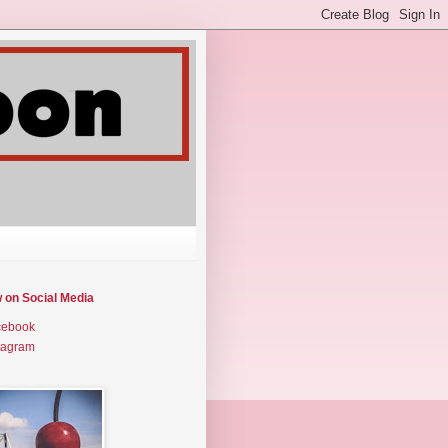
w on Social Media
cebook
tagram