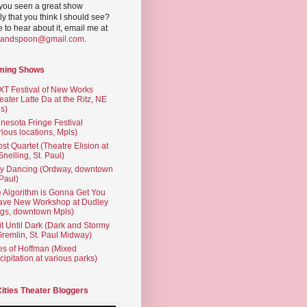
you seen a great show
ly that you think I should see?
ve to hear about it, email me at
yandspoon@gmail.com
.
ming Shows
T Festival of New Works
eater Latte Da at the Ritz, NE
s)
nesota Fringe Festival
rious locations, Mpls)
st Quartet (Theatre Elision at
 Snelling, St. Paul)
ty Dancing (Ordway, downtown
 Paul)
 Algorithm is Gonna Get You
ave New Workshop at Dudley
gs, downtown Mpls)
t Until Dark (Dark and Stormy
Gremlin, St. Paul Midway)
es of Hoffman (Mixed
cipitation at various parks)
Cities Theater Bloggers