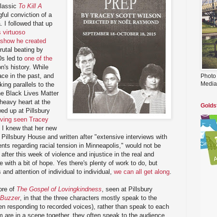
classic
To Kill A
ful conviction of a
 I followed that up
 virtuoso
-show he created
rutal beating by
0s led to
one of the
on's history. While
ace in the past, and
Photo
Media
iking parallels to the
the Black Lives Matter
heavy heart at the
Golds
wed up at Pillsbury
ving seen Tracey
, I knew that her new
Pillsbury House and written after "extensive interviews with
nts regarding racial tension in Minneapolis," would not be
after this week of violence and injustice in the real and
e with a bit of hope. Yes there's plenty of work to do, but
and attention of individual to individual,
we can all get along
.
ore of
The Gospel of Lovingkindness
, seen at Pillsbury
Buzzer
, in that the three characters mostly speak to the
n responding to recorded voices), rather than speak to each
 are in a scene together, they often speak to the audience