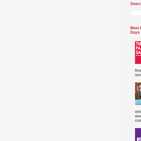
Searc
Most 
Days
fin
sev
whi
wee
com