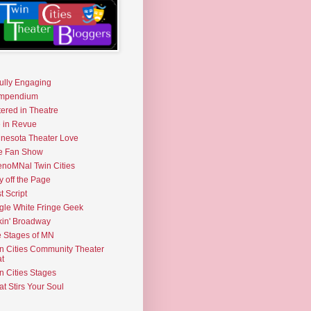
fully Engaging
mpendium
tered in Theatre
e in Revue
nesota Theater Love
e Fan Show
noMNal Twin Cities
y off the Page
t Script
gle White Fringe Geek
kin' Broadway
 Stages of MN
n Cities Community Theater
t
n Cities Stages
t Stirs Your Soul