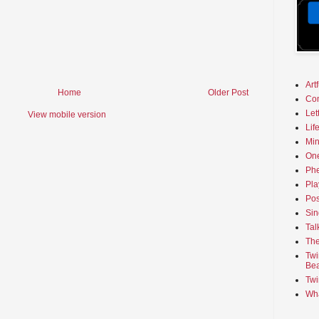
Art
Home
Older Post
Co
Let
View mobile version
Lif
Min
On
Phe
Pla
Pos
Sin
Tal
The
Twi
Bea
Twi
Wha