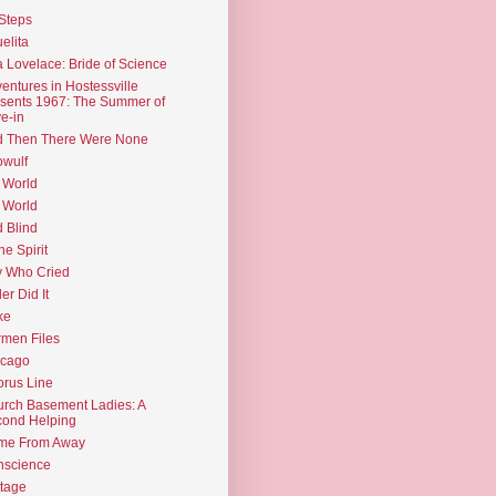
Steps
elita
 Lovelace: Bride of Science
entures in Hostessville
sents 1967: The Summer of
e-in
d Then There Were None
wulf
 World
 World
d Blind
the Spirit
 Who Cried
ler Did It
ke
men Files
icago
rus Line
rch Basement Ladies: A
ond Helping
me From Away
nscience
tage