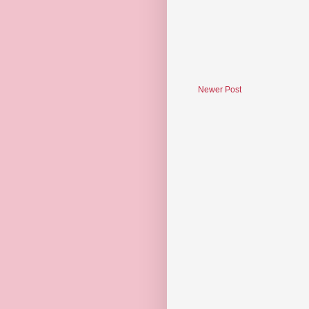
Newer Post