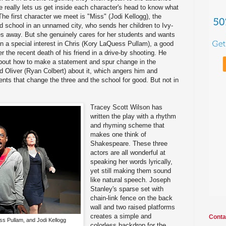
e really lets us get inside each character's head to know what
 The first character we meet is "Miss" (Jodi Kellogg), the
ed school in an unnamed city, who sends her children to Ivy-
es away. But she genuinely cares for her students and wants
n a special interest in Chris (Kory LaQuess Pullam), a good
er the recent death of his friend in a drive-by shooting. He
bout how to make a statement and spur change in the
nd Oliver (Ryan Colbert) about it, which angers him and
ents that change the three and the school for good. But not in
Tracey Scott Wilson has
written the play with a rhythm
and rhyming scheme that
makes one think of
Shakespeare. These three
actors are all wonderful at
speaking her words lyrically,
yet still making them sound
like natural speech. Joseph
Stanley's sparse set with
chain-link fence on the back
wall and two raised platforms
creates a simple and
Conta
s Pullam, and Jodi Kellogg
colorless backdrop for the