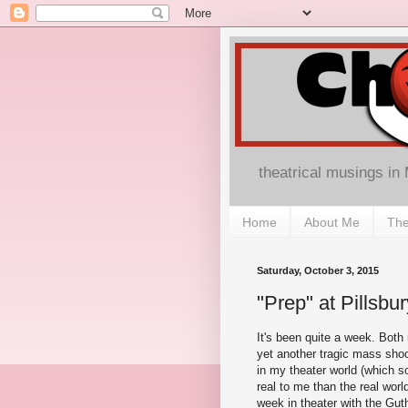
theatrical musings in
Home
About Me
The
Saturday, October 3, 2015
"Prep" at Pillsb
It's been quite a week. Both i
yet another tragic mass shoo
in my theater world (which 
real to me than the real worl
week in theater with the Guth