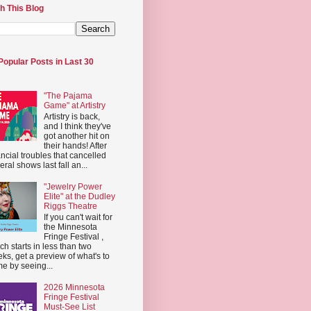
h This Blog
Popular Posts in Last 30
"The Pajama
Game" at Artistry
Artistry is back,
and I think they've
got another hit on
their hands! After
ancial troubles that cancelled
eral shows last fall an...
"Jewelry Power
Elite" at the Dudley
Riggs Theatre
If you can't wait for
the Minnesota
Fringe Festival ,
ch starts in less than two
ks, get a preview of what's to
e by seeing...
2026 Minnesota
Fringe Festival
Must-See List