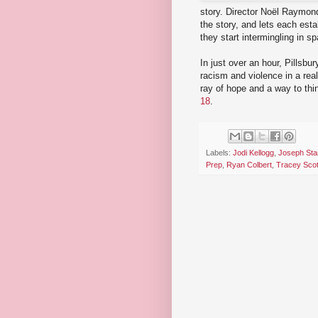
story. Director Noël Raymond
the story, and lets each esta
they start intermingling in s
In just over an hour, Pillsb
racism and violence in a real
ray of hope and a way to thi
18
.
Labels:
Jodi Kellogg
,
Joseph Sta
Prep
,
Ryan Colbert
,
Tracey Scot