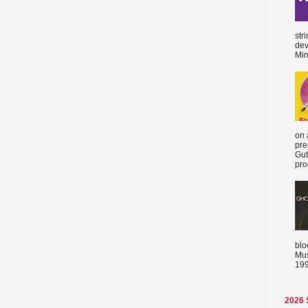
str
dev
Min
on 
pre
Gut
proc
blo
Mus
199
2026