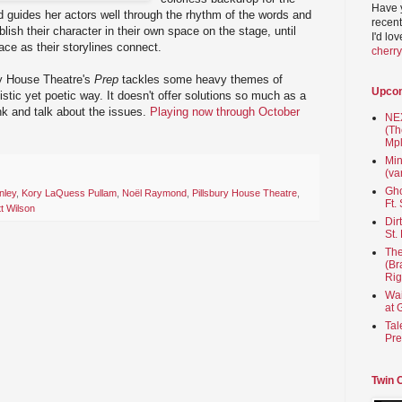
Have 
 guides her actors well through the rhythm of the words and
recent
blish their character in their own space on the stage, until
I'd lo
pace as their storylines connect.
cherr
ury House Theatre's
Prep
tackles some heavy themes of
Upco
istic yet poetic way. It doesn't offer solutions so much as a
nk and talk about the issues.
Playing now through October
NEX
(Th
Mpl
Min
(va
Gho
nley
,
Kory LaQuess Pullam
,
Noël Raymond
,
Pillsbury House Theatre
,
Ft.
t Wilson
Dir
St.
The
(Br
Rig
Wai
at 
Tal
Pre
Twin 