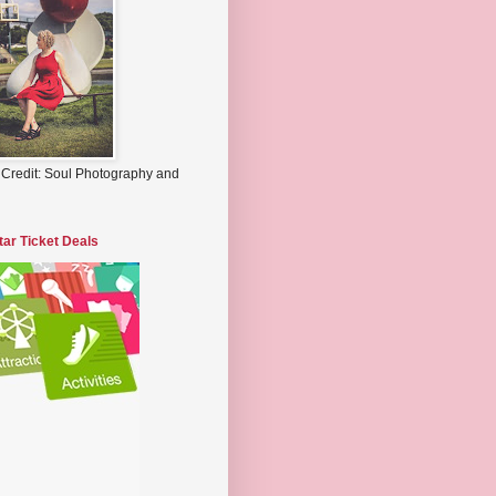
 Credit: Soul Photography and
tar Ticket Deals