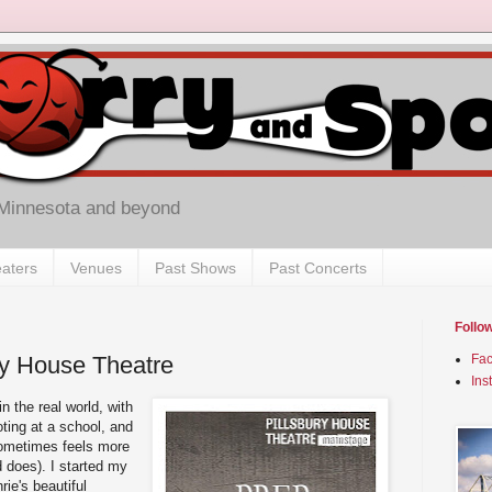
 Minnesota and beyond
aters
Venues
Past Shows
Past Concerts
Follo
ury House Theatre
Fa
Ins
n the real world, with
ting at a school, and
sometimes feels more
d does). I started my
rie's beautiful