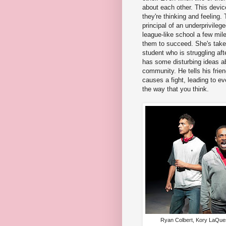
about each other. This devic
they're thinking and feeling.
principal of an underprivileg
league-like school a few mil
them to succeed. She's take
student who is struggling aft
has some disturbing ideas a
community. He tells his frie
causes a fight, leading to ev
the way that you think.
Ryan Colbert, Kory LaQues