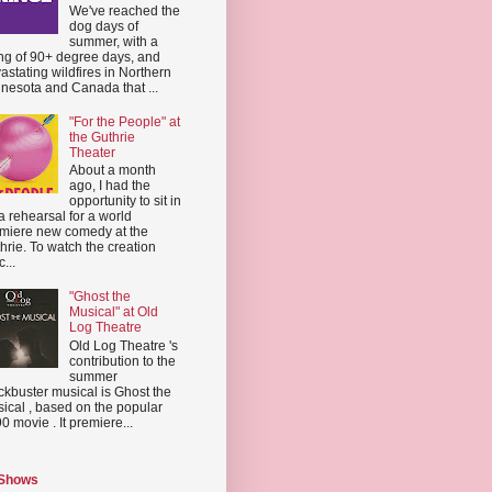
We've reached the
dog days of
summer, with a
ing of 90+ degree days, and
astating wildfires in Northern
nesota and Canada that ...
"For the People" at
the Guthrie
Theater
About a month
ago, I had the
opportunity to sit in
a rehearsal for a world
miere new comedy at the
hrie. To watch the creation
...
"Ghost the
Musical" at Old
Log Theatre
Old Log Theatre 's
contribution to the
summer
ckbuster musical is Ghost the
ical , based on the popular
0 movie . It premiere...
 Shows