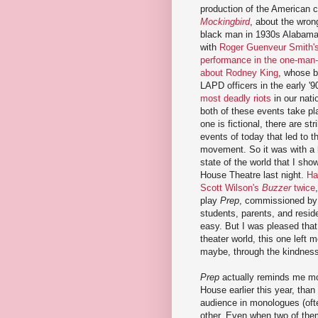
production of the American 
Mockingbird
, about the wrong
black man in 1930s Alabama.
with
Roger Guenveur Smith's
performance in the one-man
about Rodney King
, whose b
LAPD officers in the early '9
most deadly riots
in our nati
both of these events take pl
one is fictional, there are str
events of today that led to 
movement. So it was with a 
state of the world that I sho
House Theatre last night.
Ha
Scott Wilson's
Buzzer
twice
play
Prep
, commissioned by 
students, parents, and reside
easy. But I was pleased that 
theater world, this one left m
maybe, through the kindness 
Prep
actually reminds me m
House earlier this year, than
audience in monologues (ofte
other. Even when two of them