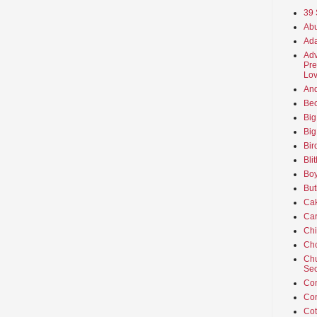
39 
Abu
Ada
Adv
Pre
Lov
An
Beo
Big
Big
Bir
Bli
Boy
But
Ca
Car
Ch
Cho
Chu
Sec
Co
Co
Cot