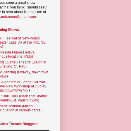
you seen a great show
ly that you think I should see?
ve to hear about it, email me at
yandspoon@gmail.com
.
ming Shows
T Festival of New Works
eater Latte Da at the Ritz, NE
s)
nesota Fringe Festival
rious locations, Mpls)
st Quartet (Theatre Elision at
 Snelling, St. Paul)
ty Dancing (Ordway, downtown
 Paul)
 Algorithm is Gonna Get You
ave New Workshop at Dudley
gs, downtown Mpls)
t Until Dark (Dark and Stormy
Gremlin, St. Paul Midway)
es of Hoffman (Mixed
cipitation at various parks)
Cities Theater Bloggers