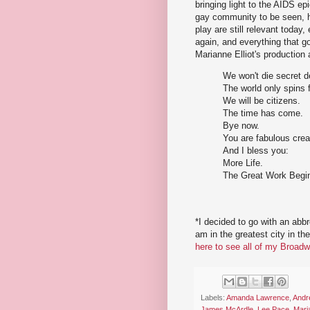
bringing light to the AIDS ep
gay community to be seen, h
play are still relevant today,
again, and everything that g
Marianne Elliot's production a
We won't die secret 
The world only spins 
We will be citizens.
The time has come.
Bye now.
You are fabulous crea
And I bless you:
More Life.
The Great Work Begi
*I decided to go with an abb
am in the greatest city in th
here to see all of my Broadw
Labels:
Amanda Lawrence
,
Andr
James McArdle
,
Lee Pace
,
Maria