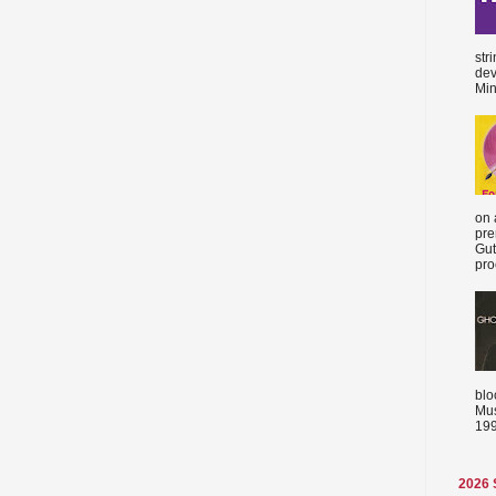
str
dev
Min
on 
pre
Gut
proc
blo
Mus
199
2026