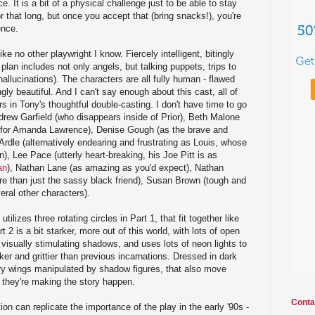
. It is a bit of a physical challenge just to be able to stay
 that long, but once you accept that (bring snacks!), you're
ence.
ke no other playwright I know. Fiercely intelligent, bitingly
s plan includes not only angels, but talking puppets, trips to
hallucinations). The characters are all fully human - flawed
ly beautiful. And I can't say enough about this cast, all of
s in Tony's thoughtful double-casting. I don't have time to go
drew Garfield (who disappears inside of Prior), Beth Malone
te for Amanda Lawrence), Denise Gough (as the brave and
dle (alternatively endearing and frustrating as Louis, whose
), Lee Pace (utterly heart-breaking, his Joe Pitt is as
an
), Nathan Lane (as amazing as you'd expect), Nathan
re than just the sassy black friend), Susan Brown (tough and
ral other characters).
tilizes three rotating circles in Part 1, that fit together like
 2 is a bit starker, more out of this world, with lots of open
 visually stimulating shadows, and uses lots of neon lights to
rker and grittier than previous incarnations. Dressed in dark
ry wings manipulated by shadow figures, that also move
 they're making the story happen.
Conta
ion can replicate the importance of the play in the early '90s -