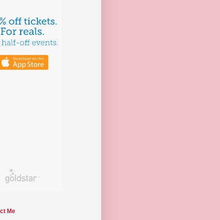
ct Me