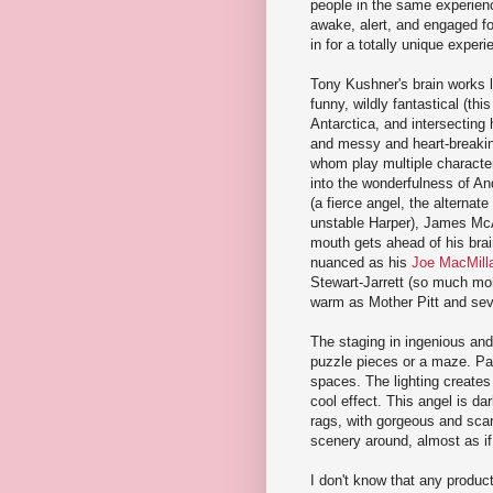
people in the same experience
awake, alert, and engaged for
in for a totally unique experi
Tony Kushner's brain works li
funny, wildly fantastical (thi
Antarctica, and intersecting 
and messy and heart-breaking
whom play multiple character
into the wonderfulness of An
(a fierce angel, the alterna
unstable Harper), James McAr
mouth gets ahead of his brain
nuanced as his
Joe MacMill
Stewart-Jarrett (so much mo
warm as Mother Pitt and seve
The staging in ingenious and u
puzzle pieces or a maze. Part
spaces. The lighting creates
cool effect. This angel is da
rags, with gorgeous and sca
scenery around, almost as if
I don't know that any product