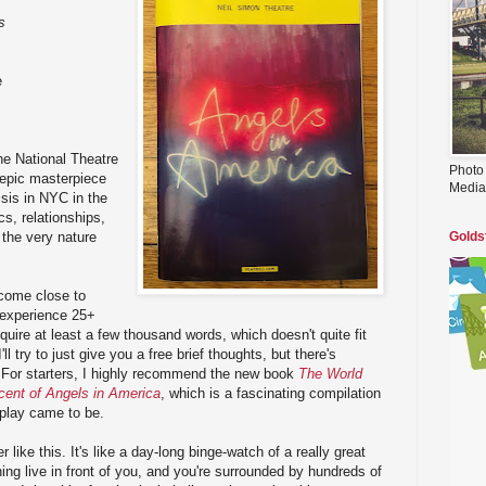
s
e
he National Theatre
Photo
 epic masterpiece
Media
sis in NYC in the
ics, relationships,
d the very nature
Golds
 come close to
r experience 25+
quire at least a few thousand words, which doesn't quite fit
'll try to just give you a free brief thoughts, but there's
y. For starters, I highly recommend the new book
The World
cent of Angels in America
, which is a fascinating compilation
 play came to be.
 like this. It's like a day-long binge-watch of a really great
ing live in front of you, and you're surrounded by hundreds of