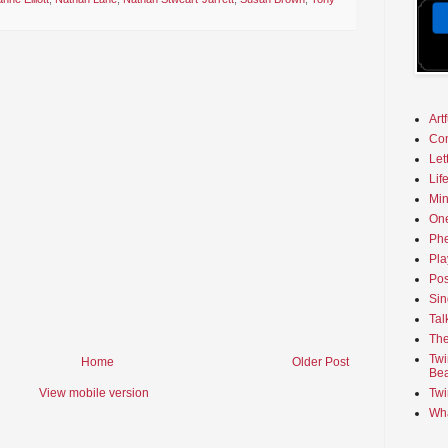
Art
Co
Let
Lif
Min
On
Phe
Pla
Pos
Sin
Tal
The
Twi
Home
Older Post
Bea
View mobile version
Twi
Wha