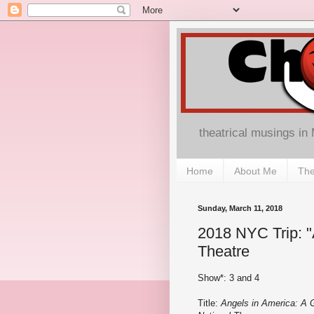
theatrical musings in
Home
About Me
The
Sunday, March 11, 2018
2018 NYC Trip: "
Theatre
Show*: 3 and 4
Title:
Angels in America: A 