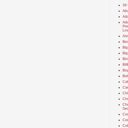
39 
Abu
Ada
Adv
Pre
Lov
An
Beo
Big
Big
Bir
Bli
Boy
But
Ca
Car
Ch
Cho
Chu
Sec
Co
Co
Cot