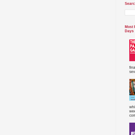
Searc
Most 
Days
fin
sev
whi
wee
com