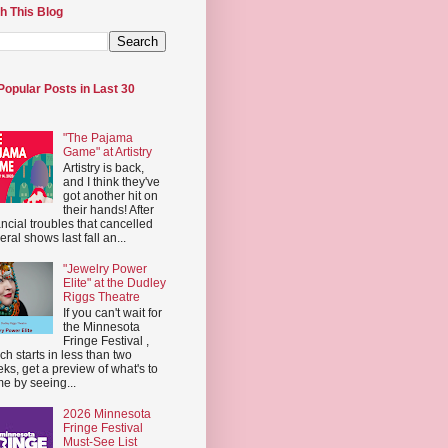
h This Blog
Popular Posts in Last 30
"The Pajama
Game" at Artistry
Artistry is back,
and I think they've
got another hit on
their hands! After
ancial troubles that cancelled
eral shows last fall an...
"Jewelry Power
Elite" at the Dudley
Riggs Theatre
If you can't wait for
the Minnesota
Fringe Festival ,
ch starts in less than two
ks, get a preview of what's to
e by seeing...
2026 Minnesota
Fringe Festival
Must-See List