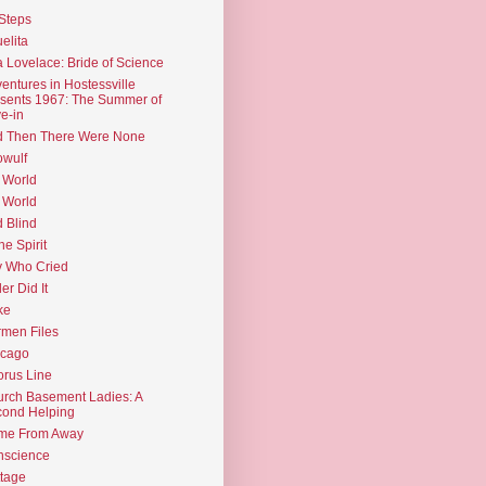
Steps
elita
 Lovelace: Bride of Science
entures in Hostessville
sents 1967: The Summer of
e-in
d Then There Were None
wulf
 World
 World
d Blind
the Spirit
 Who Cried
ler Did It
ke
men Files
icago
rus Line
rch Basement Ladies: A
ond Helping
me From Away
nscience
tage