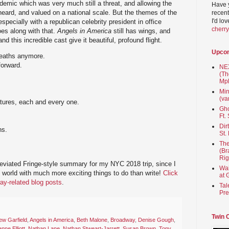
idemic which was very much still a threat, and allowing the
Have 
eard, and valued on a national scale. But the themes of the
recent
I'd lo
 especially with a republican celebrity president in office
cherr
oes along with that.
Angels in America
still has wings, and
nd this incredible cast give it beautiful, profound flight.
Upco
deaths anymore.
forward.
NEX
(Th
Mpl
Min
(va
tures, each and every one.
Gho
Ft.
Dir
ns.
St.
The
(Br
Rig
reviated Fringe-style summary for my NYC 2018 trip, since I
Wai
e world with much more exciting things to do than write!
Click
at 
ay-related blog posts
.
Tal
Pre
Twin 
ew Garfield
,
Angels in America
,
Beth Malone
,
Broadway
,
Denise Gough
,
nne Elliott
,
Nathan Lane
,
Nathan Stweart-Jarrett
,
Susan Brown
,
Tony