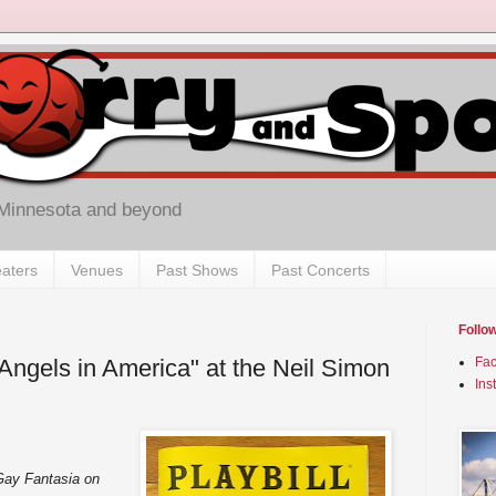
 Minnesota and beyond
aters
Venues
Past Shows
Past Concerts
Follo
Angels in America" at the Neil Simon
Fa
Ins
Gay Fantasia on