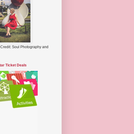
 Credit: Soul Photography and
tar Ticket Deals