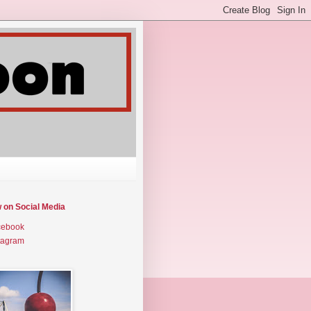
w on Social Media
cebook
tagram