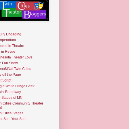
fully Engaging
mpendium
tered in Theatre
e in Revue
nesota Theater Love
e Fan Show
noMNal Twin Cities
y off the Page
t Script
gle White Fringe Geek
kin' Broadway
 Stages of MN
n Cities Community Theater
t
n Cities Stages
t Stirs Your Soul