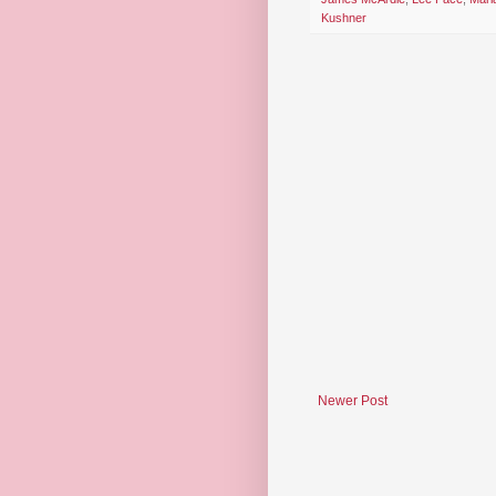
Kushner
Newer Post