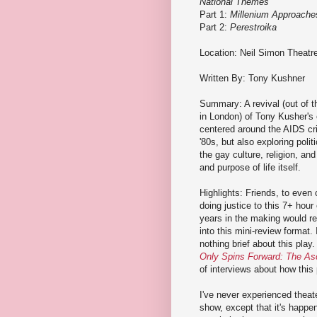
National Themes
Part 1:
Millenium Approache
Part 2:
Perestroika
Location: Neil Simon Theatr
Written By: Tony Kushner
Summary: A revival (out of t
in London) of Tony Kusher's
centered around the AIDS cri
'80s, but also exploring polit
the gay culture, religion, an
and purpose of life itself.
Highlights: Friends, to even
doing justice to this 7+ hou
years in the making would re
into this mini-review format. I
nothing brief about this pla
Only Spins Forward: The As
of interviews about how this
I've never experienced theater
show, except that it's happen