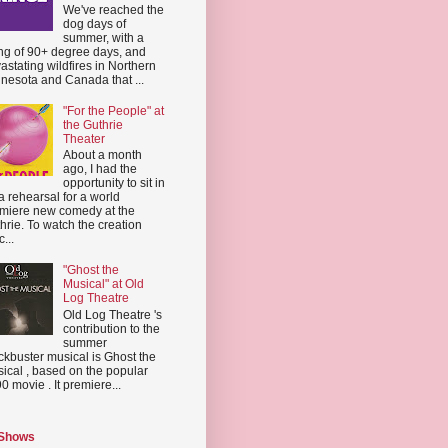
We've reached the
dog days of
summer, with a
ing of 90+ degree days, and
astating wildfires in Northern
nesota and Canada that ...
"For the People" at
the Guthrie
Theater
About a month
ago, I had the
opportunity to sit in
a rehearsal for a world
miere new comedy at the
hrie. To watch the creation
...
"Ghost the
Musical" at Old
Log Theatre
Old Log Theatre 's
contribution to the
summer
ckbuster musical is Ghost the
ical , based on the popular
0 movie . It premiere...
 Shows