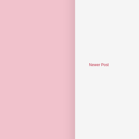
Newer Post