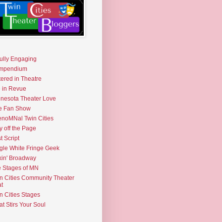
fully Engaging
mpendium
tered in Theatre
e in Revue
nesota Theater Love
e Fan Show
noMNal Twin Cities
y off the Page
t Script
gle White Fringe Geek
kin' Broadway
 Stages of MN
n Cities Community Theater
t
n Cities Stages
t Stirs Your Soul