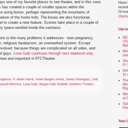
ys one of my favorite places to see theater, and in this case
Have 
 has created a couple of smaller spaces within the
recent
I'd lo
 using boxes, perhaps representing the mountains of
cherr
nature of the foster kids. The boxes are also functional,
d to create a new feature. Scenes take place in a couple of
ary space nestled inside the vastness.
Upco
NEX
tions to the many problems it addresses - teen pregnancy,
(Th
on, religious fanatacism, an overworked system. Except
Mpl
nvolved, because things are complicated on all sides, and
Min
ad guys.
Luna Gale
continues through next weekend only
,
(va
new and important in #TCTheater.
Gho
Ft.
Dir
St.
angelson
,
H. Adam Harris
,
Imani Vaughn-Jones
,
James Rodriguez
,
Jodi
The
(Br
Leazah Behrens
,
Luna Gale
,
Megan Kelly Hubbell
,
Southern Theater
,
Rig
Wai
at 
Tal
Pre
Twin 