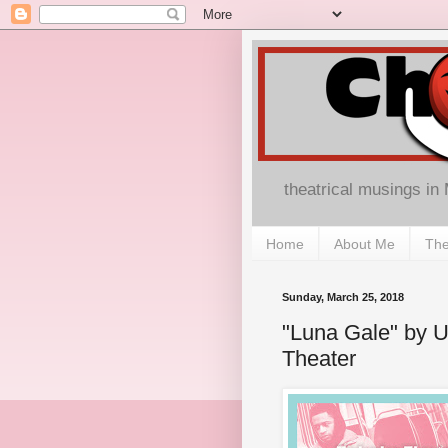
theatrical musings in
Home
About Me
The
Sunday, March 25, 2018
"Luna Gale" by U
Theater