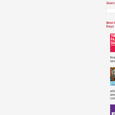
Searc
Most 
Days
fin
sev
whi
wee
com