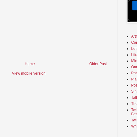
Art
Co
Let
Lif
Min
Home
Older Post
On
Phe
View mobile version
Pla
Pos
Sin
Tal
The
Twi
Bea
Twi
Wha