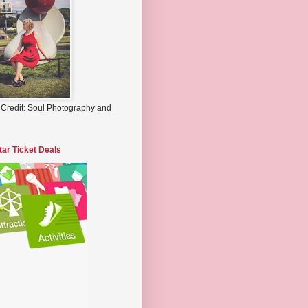
 Credit: Soul Photography and
tar Ticket Deals