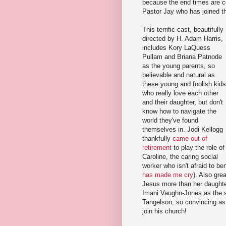
because the end times are co
Pastor Jay who has joined th
This terrific cast, beautifully
directed by H. Adam Harris,
includes Kory LaQuess
Pullam and Briana Patnode
as the young parents, so
believable and natural as
these young and foolish kids
who really love each other
and their daughter, but don't
know how to navigate the
world they've found
themselves in. Jodi Kellogg
thankfully
came out of
retirement
to play the role of
Caroline, the caring social
worker who isn't afraid to ben
has made me cry
). Also gr
Jesus more than her daughter
Imani Vaughn-Jones as the s
Tangelson, so convincing as 
join his church!