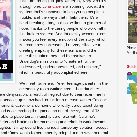
that's not an original play written by Kory. And it's
a tough one.
Luna Gale
is a sobering look at the
system that's supposed to help young people in
trouble, and the ways that it fails them. It's a
heart-breaking story, but not without a glimmer of
hope, thanks to the caring people who work within
this broken system. And this really wonderful cast
makes you feel every emotion of the story, which
is sometimes unpleasant, but very effective in
Photo
creating empathy for these humans and the
Media
difficult situation they find themselves in.
Underdog's mission is to "create art for the
underserved, underrepresented, and unheard,"
Golds
which is beautifully accomplished here.
We meet Karlie and Peter, teenage parents, in the
emergency room waiting area. Their daughter
ere dehydration, a result of neglect due to their recent meth
l services gets involved, in the form of case worker Caroline.
irement, Caroline is someone who really cares about doing
 and is celebrating the graduation out of the system of 18-
 able to place Luna in kinship care, aka with Caroline's
Peter and Karlie up for counseling and rehab to work towards
ughter. It may sound like the ideal temporary solution, except
, and Cindy wants to permanently adopt Luna to save her soul