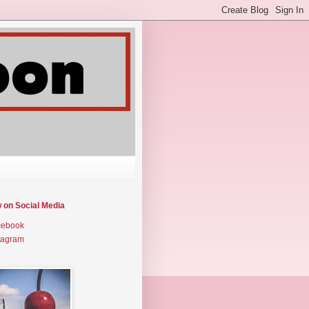
w on Social Media
cebook
tagram