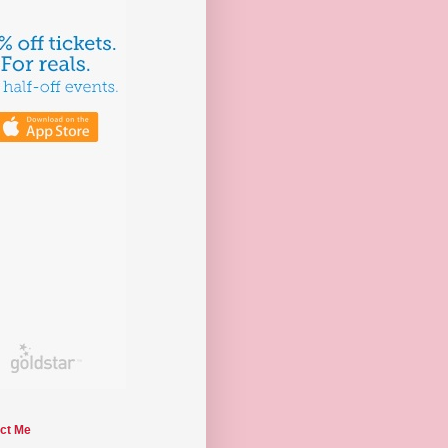
ct Me