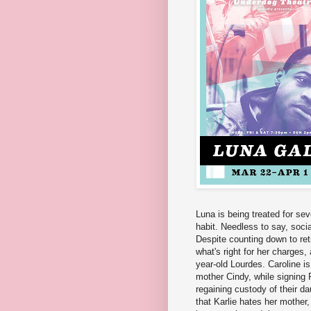
Luna is being treated for sev
habit. Needless to say, socia
Despite counting down to ret
what's right for her charges,
year-old Lourdes. Caroline is
mother Cindy, while signing 
regaining custody of their da
that Karlie hates her mother