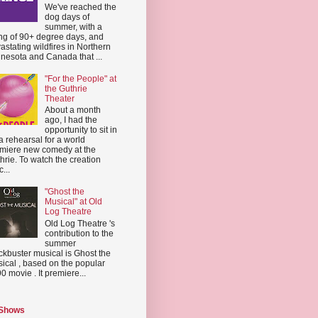
We've reached the
dog days of
summer, with a
ing of 90+ degree days, and
astating wildfires in Northern
nesota and Canada that ...
"For the People" at
the Guthrie
Theater
About a month
ago, I had the
opportunity to sit in
a rehearsal for a world
miere new comedy at the
hrie. To watch the creation
...
"Ghost the
Musical" at Old
Log Theatre
Old Log Theatre 's
contribution to the
summer
ckbuster musical is Ghost the
ical , based on the popular
0 movie . It premiere...
 Shows