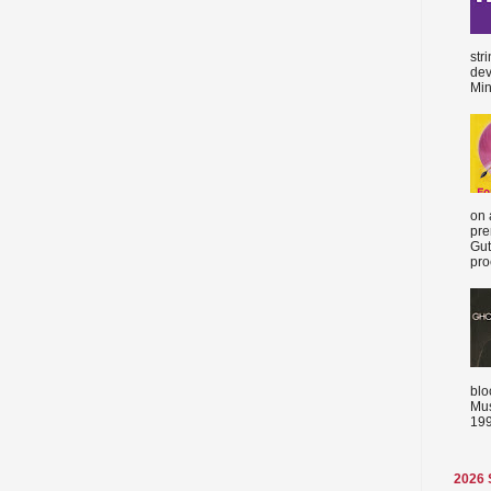
str
dev
Min
on 
pre
Gut
proc
blo
Mus
199
2026