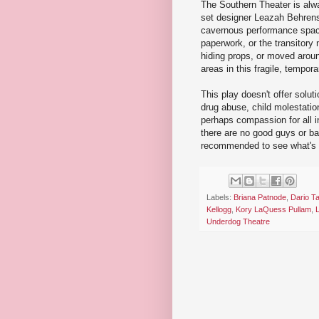
The Southern Theater is alwa
set designer Leazah Behrens
cavernous performance space
paperwork, or the transitory 
hiding props, or moved aroun
areas in this fragile, tempor
This play doesn't offer solu
drug abuse, child molestati
perhaps compassion for all i
there are no good guys or b
recommended to see what's 
Labels:
Briana Patnode
,
Dario T
Kellogg
,
Kory LaQuess Pullam
,
Underdog Theatre