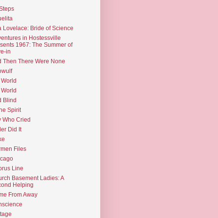
Steps
elita
 Lovelace: Bride of Science
entures in Hostessville
sents 1967: The Summer of
e-in
d Then There Were None
wulf
 World
 World
d Blind
the Spirit
 Who Cried
ler Did It
ke
men Files
icago
rus Line
rch Basement Ladies: A
ond Helping
me From Away
nscience
tage