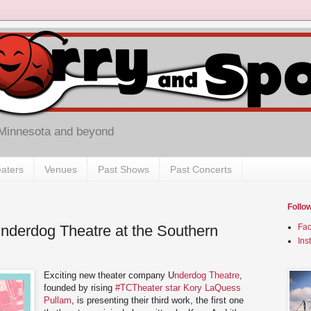
 Minnesota and beyond
aters
Venues
Past Shows
Past Concerts
Follo
nderdog Theatre at the Southern
Fa
Ins
Exciting new theater company U
nderdog Theatre
,
founded by rising
#TCTheater star Kory LaQuess
Pullam
, is presenting their third work, the first one