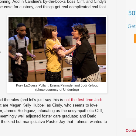
ming. Add in Caroline's by-the-books boss Cliff, and Cindy's
e case for custody, and things get real complicated real fast.
,
Kory LaQuess Pullam, Briana Patnode, and Jodi Kellogg
(photo courtesy of Underdog)
d the rules (and let's just say this is
not the first time Jodi
eat are Megan Kelly Hubbell as Cindy, who seems to love
; James Rodriguez, infuriating as the unsympathetic Cliff;
eemingly well adjusted foster care graduate; and Dario
the kind but manipulative Pastor Jay that I almost wanted to
Conta