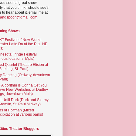
you seen a great show
ly that you think I should see?
ve to hear about it, email me at
yandspoon@gmail.com
.
ming Shows
T Festival of New Works
eater Latte Da at the Ritz, NE
s)
nesota Fringe Festival
rious locations, Mpls)
st Quartet (Theatre Elision at
 Snelling, St. Paul)
ty Dancing (Ordway, downtown
 Paul)
 Algorithm is Gonna Get You
ave New Workshop at Dudley
gs, downtown Mpls)
t Until Dark (Dark and Stormy
Gremlin, St. Paul Midway)
es of Hoffman (Mixed
cipitation at various parks)
Cities Theater Bloggers