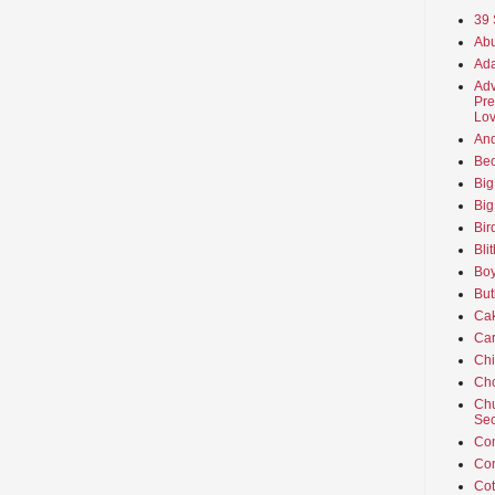
39 
Abu
Ada
Adv
Pre
Lov
An
Beo
Big
Big
Bir
Bli
Boy
But
Ca
Car
Ch
Cho
Chu
Sec
Co
Co
Cot