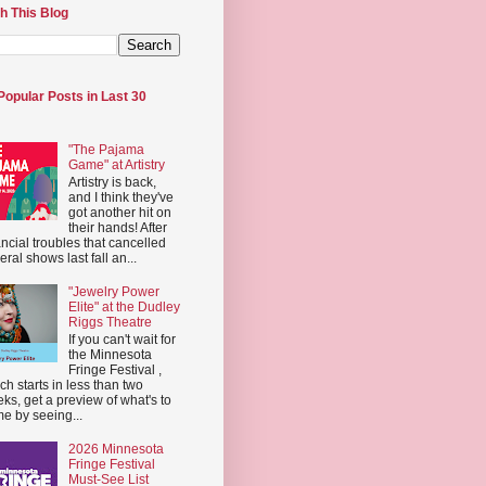
h This Blog
Popular Posts in Last 30
"The Pajama
Game" at Artistry
Artistry is back,
and I think they've
got another hit on
their hands! After
ancial troubles that cancelled
eral shows last fall an...
"Jewelry Power
Elite" at the Dudley
Riggs Theatre
If you can't wait for
the Minnesota
Fringe Festival ,
ch starts in less than two
ks, get a preview of what's to
e by seeing...
2026 Minnesota
Fringe Festival
Must-See List