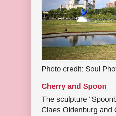
Photo credit: Soul Ph
Cherry and Spoon
The sculpture "Spoonb
Claes Oldenburg and C