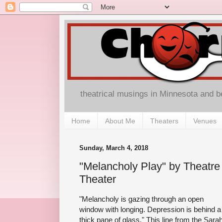
theatrical musings in Minnesota and 
Home
About Me
Theaters
Venues
Sunday, March 4, 2018
"Melancholy Play" by Theatre 
Theater
"Melancholy is gazing through an open
window with longing. Depression is behind a
thick pane of glass." This line from the Sara