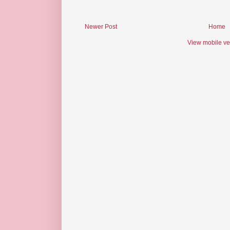
Newer Post
Home
View mobile ve