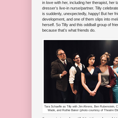
in love with her, including her therapist, her t
dresser's live-in nurse/partner. Tilly celebrat
is suddenly, unexpectedly, happy! But her fri
development, and one of them slips into mel
herself. So Tilly and this oddball group of fr
because that's what friends do.
Tara Schaefle as Tilly with Jim Ahrens, Ben Rubenstein, C
Wade, and Ruthie Baker (photo courtesy of Theatre Eli