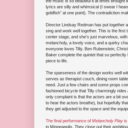
the music is so beautiful it at times brought 
lyrics are silly and whimsical (I swear I he
goldfish" at one point). The contradiction m
Director Lindsay Redman has put together a
sing and work well together. This is the first
center stage, and she's just marvelous, with
melancholy, a lovely voice, and a quirky ch
everyone loves Tilly. Ben Rubenstein, Chris
Baker complete the quintet that so perfectly b
piece to life.
The sparseness of the design works well wit
serves as therapist couch, dining room table
need. Just a few chairs and some props comp
fashioned bicycle that Tilly charmingly ride
only complaint is that the actors are a bit ov
to hear the actors breathe), but hopefully t
they get adjusted to the space and the equi
The final performance of
Melancholy Play
is
in Minneapolis. They close out their ambitiou