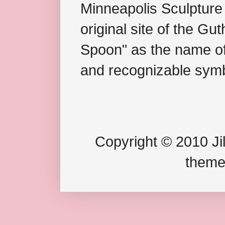
Minneapolis Sculpture
original site of the Gu
Spoon" as the name of 
and recognizable symb
Copyright © 2010 Jil
theme