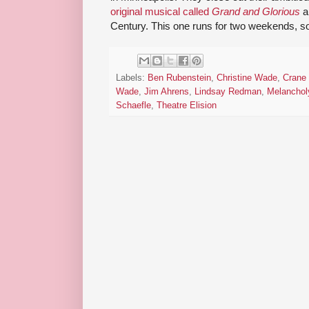
original musical called
Grand and Glorious
a
Century. This one runs for two weekends, s
Labels:
Ben Rubenstein
,
Christine Wade
,
Crane 
Wade
,
Jim Ahrens
,
Lindsay Redman
,
Melanchol
Schaefle
,
Theatre Elision