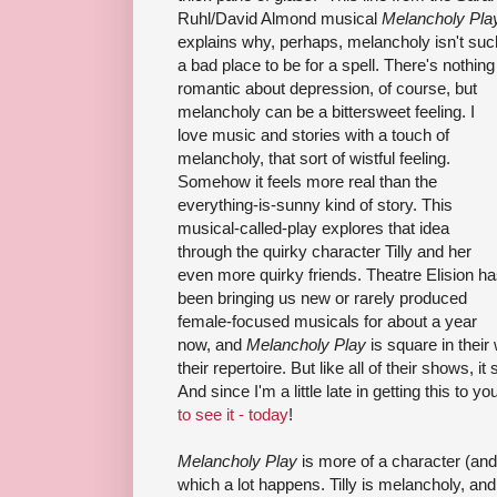
Ruhl/David Almond musical
Melancholy Pla
explains why, perhaps, melancholy isn't suc
a bad place to be for a spell. There's nothing
romantic about depression, of course, but
melancholy can be a bittersweet feeling. I
love music and stories with a touch of
melancholy, that sort of wistful feeling.
Somehow it feels more real than the
everything-is-sunny kind of story. This
musical-called-play explores that idea
through the quirky character Tilly and her
even more quirky friends. Theatre Elision h
been bringing us new or rarely produced
female-focused musicals for about a year
now, and
Melancholy Play
is square in their
their repertoire. But like all of their shows, 
And since I'm a little late in getting this to yo
to see it - today
!
Melancholy Play
is more of a character (and
which a lot happens. Tilly is melancholy, a