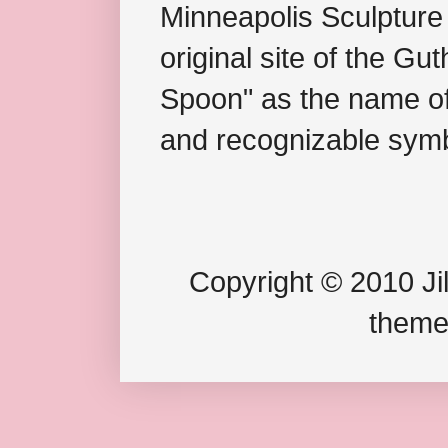
Minneapolis Sculpture
original site of the Gu
Spoon" as the name of 
and recognizable symb
Copyright © 2010 Jil
theme