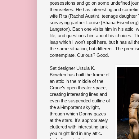
possessions and go on some undefined journe
themselves. He has interesting and sometimes
wife Rita (Rachel Austin), teenage daughter
surveying partner Louise (Shana Eisenberg)
Langston). Each one visits him in his attic, 
life, and questions him about his choices. T
leap which I won't spoil here, but it has all t
the same situation, but different. The premis
contemplate. Curious? Good.
Set designer Ursula K.
Bowden has built the frame of
an attic in the middle of the
Crane's open theater space,
creating interesting lines and
even the suspended outline of
the all-important skylight,
through which Donny gazes
at the stars. It's appropriately
cluttered with interesting junk
you might find in any attic.