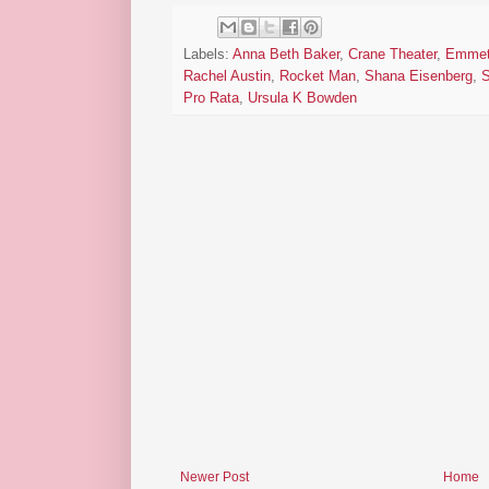
Labels:
Anna Beth Baker
,
Crane Theater
,
Emmet
Rachel Austin
,
Rocket Man
,
Shana Eisenberg
,
S
Pro Rata
,
Ursula K Bowden
Newer Post
Home