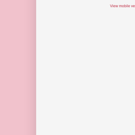
View mobile ve