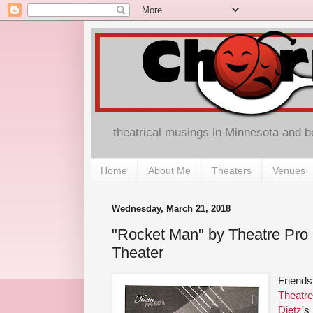
theatrical musings in Minnesota and 
Home
About Me
Theaters
Venues
Wednesday, March 21, 2018
"Rocket Man" by Theatre Pro 
Theater
Friends
Theatre
Dietz
's