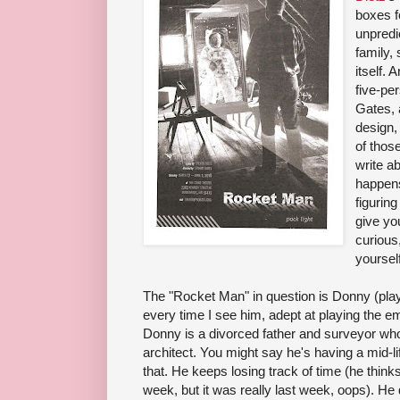
boxes fo
unpredi
family, 
itself. 
five-pe
Gates, 
design, 
of thos
write ab
happens
figuring
give you
curious
yourself
The "Rocket Man" in question is Donny (pla
every time I see him, adept at playing the e
Donny is a divorced father and surveyor w
architect. You might say he's having a mid-life
that. He keeps losing track of time (he thinks
week, but it was really last week, oops). He 