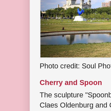
Photo credit: Soul Ph
Cherry and Spoon
The sculpture "Spoonb
Claes Oldenburg and C