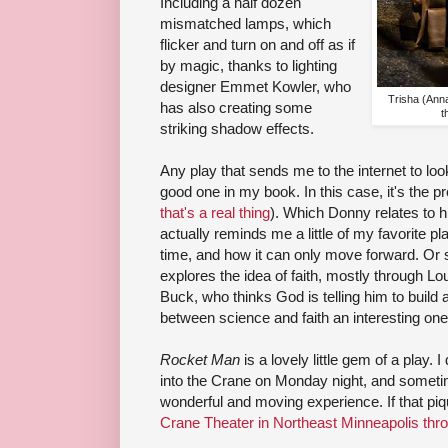
Including a half dozen
mismatched lamps, which
flicker and turn on and off as if
by magic, thanks to lighting
designer Emmet Kowler, who
Trisha (Ann
has also creating some
t
striking shadow effects.
Any play that sends me to the internet to lo
good one in my book. In this case, it's the 
that's a real thing
). Which Donny relates to hi
actually reminds me a little of my favorite p
time, and how it can only move forward. Or 
explores the idea of faith, mostly through L
Buck, who thinks God is telling him to build a
between science and faith an interesting one 
Rocket Man
is a lovely little gem of a play.
into the Crane on Monday night, and sometim
wonderful and moving experience. If that piqu
Crane Theater in Northeast Minneapolis thro