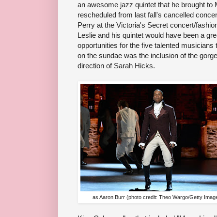
an awesome jazz quintet that he brought to 
rescheduled from last fall's cancelled concert
Perry at the Victoria's Secret concert/fashi
Leslie and his quintet would have been a gre
opportunities for the five talented musicians 
on the sundae was the inclusion of the gor
direction of Sarah Hicks.
as Aaron Burr (photo credit: Theo Wargo/Getty Imag