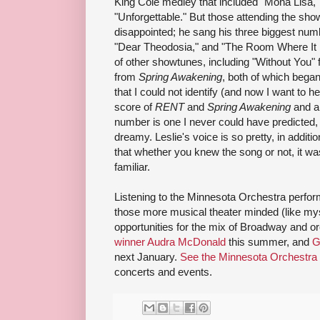
King Cole medley that included "Mona Lisa,"
"Unforgettable." But those attending the sho
disappointed; he sang his three biggest numb
"Dear Theodosia," and "The Room Where It 
of other showtunes, including "Without You"
from
Spring Awakening
, both of which bega
that I could not identify (and now I want to h
score of
RENT
and
Spring Awakening
and al
number is one I never could have predicted, "K
dreamy. Leslie's voice is so pretty, in additi
that whether you knew the song or not, it w
familiar.
Listening to the Minnesota Orchestra perform
those more musical theater minded (like mys
opportunities for the mix of Broadway and or
winner Audra McDonald
this summer, and
G
next January.
See the Minnesota Orchestra
concerts and events.