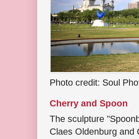
Photo credit: Soul Ph
Cherry and Spoon
The sculpture "Spoonb
Claes Oldenburg and C