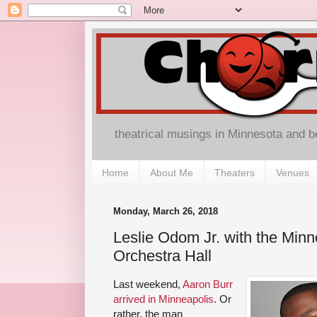
theatrical musings in Minnesota and 
Home
About Me
Theaters
Venues
Monday, March 26, 2018
Leslie Odom Jr. with the Minn
Orchestra Hall
Last weekend,
Aaron Burr
arrived in Minneapolis
. Or
rather, the man