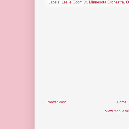
Labels:
Leslie Odom Jr
,
Minnesota Orchestra
,
O
Newer Post
Home
View mobile ve