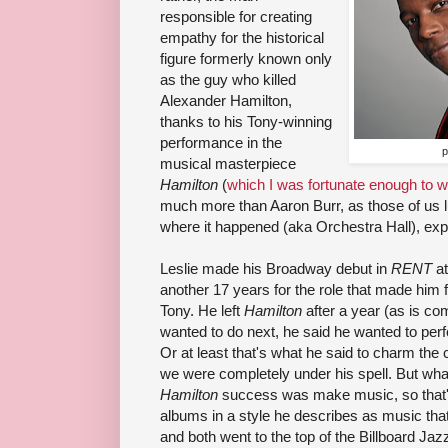
responsible for creating
empathy for the historical
figure formerly known only
as the guy who killed
Alexander Hamilton,
thanks to his Tony-winning
performance in the
p
musical masterpiece
Hamilton
(
which I was fortunate enough to w
much more than Aaron Burr, as those of us 
where it happened (aka Orchestra Hall), exp
Leslie made his Broadway debut in
RENT
at
another 17 years for the role that made him
Tony. He left
Hamilton
after a year (as is 
wanted to do next, he said he wanted to per
Or at least that's what he said to charm the
we were completely under his spell. But what
Hamilton
success was make music, so that's
albums in a style he describes as music th
and both went to the top of the Billboard Ja