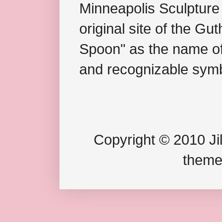
Minneapolis Sculpture
original site of the Gu
Spoon" as the name of 
and recognizable symb
Copyright © 2010 Jil
theme