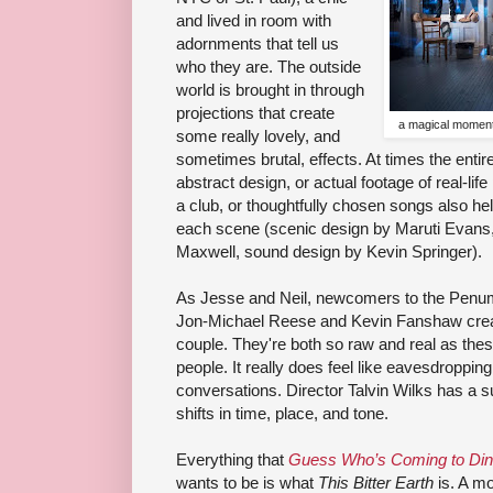
and lived in room with
adornments that tell us
who they are. The outside
world is brought in through
projections that create
a magical moment 
some really lovely, and
sometimes brutal, effects. At times the entir
abstract design, or actual footage of real-lif
a club, or thoughtfully chosen songs also hel
each scene (scenic design by Maruti Evans,
Maxwell, sound design by Kevin Springer).
As Jesse and Neil, newcomers to the Penum
Jon-Michael Reese and Kevin Fanshaw creat
couple. They're both so raw and real as thes
people. It really does feel like eavesdropping
conversations. Director Talvin Wilks has a 
shifts in time, place, and tone.
Everything that
Guess Who’s Coming to Din
wants to be is what
This Bitter Earth
is. A mo