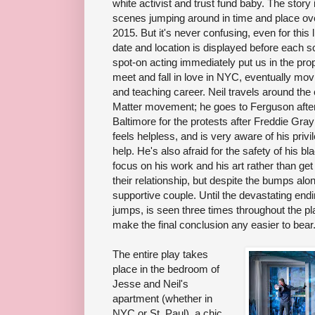
white activist and trust fund baby. The story i
scenes jumping around in time and place ove
2015. But it's never confusing, even for thi
date and location is displayed before each s
spot-on acting immediately put us in the pr
meet and fall in love in NYC, eventually movi
and teaching career. Neil travels around the 
Matter movement; he goes to Ferguson after
Baltimore for the protests after Freddie Gra
feels helpless, and is very aware of his priv
help. He's also afraid for the safety of his b
focus on his work and his art rather than get
their relationship, but despite the bumps alo
supportive couple. Until the devastating end
jumps, is seen three times throughout the pl
make the final conclusion any easier to bear
The entire play takes
place in the bedroom of
Jesse and Neil's
apartment (whether in
NYC or St. Paul), a chic