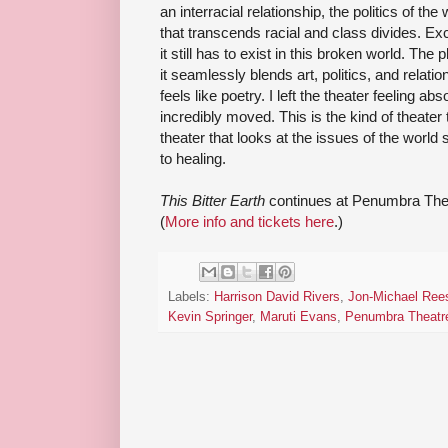
an interracial relationship, the politics of the
that transcends racial and class divides. E
it still has to exist in this broken world. The 
it seamlessly blends art, politics, and relati
feels like poetry. I left the theater feeling ab
incredibly moved. This is the kind of theater
theater that looks at the issues of the world 
to healing.
This Bitter Earth
continues at Penumbra Thea
(
More info and tickets here
.)
Labels:
Harrison David Rivers
,
Jon-Michael Ree
Kevin Springer
,
Maruti Evans
,
Penumbra Theatr