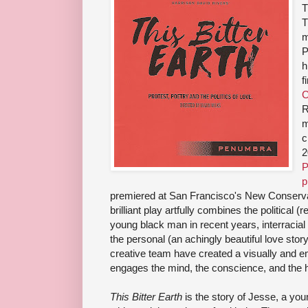
T
T
m
P
h
f
C
R
m
c
2
P
p
premiered at San Francisco's New Conservato
brilliant play artfully combines the political (r
young black man in recent years, interracial 
the personal (an achingly beautiful love sto
creative team have created a visually and em
engages the mind, the conscience, and the h
This Bitter Earth
is the story of Jesse, a you