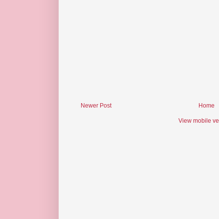
Newer Post
Home
View mobile ve