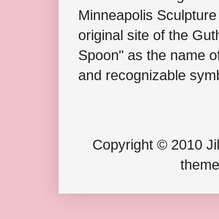
Minneapolis Sculpture
original site of the Gu
Spoon" as the name of 
and recognizable symb
Copyright © 2010 Jil
theme