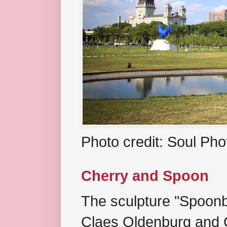
Photo credit: Soul Ph
Cherry and Spoon
The sculpture "Spoonb
Claes Oldenburg and C