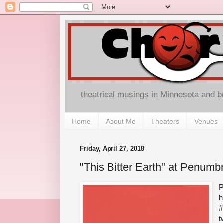
theatrical musings in Minnesota and 
Home
About Me
Theaters
Venues
Friday, April 27, 2018
"This Bitter Earth" at Penumb
P
h
#
t