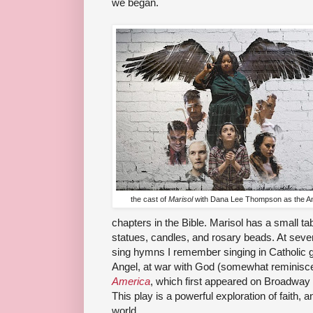
we began.
the cast of
Marisol
with Dana Lee Thompson as the A
chapters in the Bible. Marisol has a small tab
statues, candles, and rosary beads. At sever
sing hymns I remember singing in Catholic g
Angel, at war with God (somewhat reminisce
America
, which first appeared on Broadwa
This play is a powerful exploration of faith, a
world.