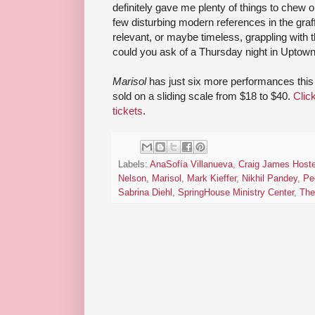
definitely gave me plenty of things to chew o
few disturbing modern references in the graff
relevant, or maybe timeless, grappling with t
could you ask of a Thursday night in Uptow
Marisol
has just six more performances this
sold on a sliding scale from $18 to $40.
Clic
tickets
.
Labels:
AnaSofía Villanueva
,
Craig James Hoste
Nelson
,
Marisol
,
Mark Kieffer
,
Nikhil Pandey
,
Pe
Sabrina Diehl
,
SpringHouse Ministry Center
,
The