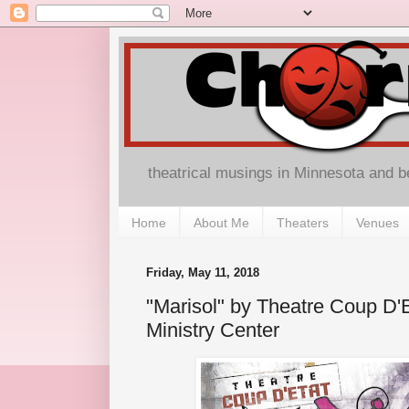
theatrical musings in Minnesota and 
Home
About Me
Theaters
Venues
Friday, May 11, 2018
"Marisol" by Theatre Coup D'
Ministry Center