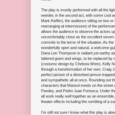
The play is mostly performed with all the light
weirder, in the second act, with some cool an
Mark Kieffer), the audience sitting on two or
rearranging at intermission) of the performa
allows the audience to observe the actors u
uncomfortably close as the excellent seve
commits to the terror of the situation. As the 
wonderfully open and natural, a welcome guide
Dana Lee Thompson is radiant yet earthy as
tattered gown and wings, to be replaced by
(costume design by Chelsea Wren). Kelly N
through a transformation of her own. Craig 
perfect picture of a disturbed person trapped 
and sympathetic all at once. Rounding out t
characters that Marisol meets on the street 
Pandey, and Pedro Juan Fonseca. Under the
all work really well together as an ensemble
theater effects including the rumbling of a s
I'm still not sure I know what this play is abo