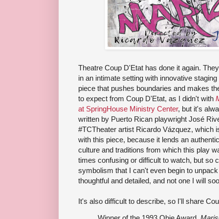
Theatre Coup D'Etat has done it again. They'
in an intimate setting with innovative staging
piece that pushes boundaries and makes the
to expect from Coup D'Etat, as I didn't with
M
at SpringHouse Ministry Center
, but it's al
written by Puerto Rican playwright José Riv
#TCTheater artist Ricardo Vázquez, which i
with this piece, because it lends an authenti
culture and traditions from which this play was
times confusing or difficult to watch, but so
symbolism that I can't even begin to unpack i
thoughtful and detailed, and not one I will soo
It's also difficult to describe, so I'll share C
Winner of the 1993 Obie Award,
Maris