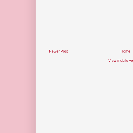
Newer Post
Home
View mobile ve