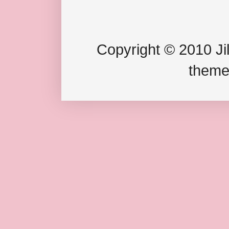
Copyright © 2010 Jil
theme