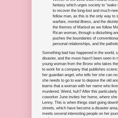
fantasy which urges society to "wake
to recover the long-lost and much-ne
fellow man, as this is the only way to 
warfare, mental illness, and the disint
the themes of Marisol as we follow Ma
Rican woman, through a disturbing and
pushes the boundaries of conventional 
personal relationships, and the pathol
Something bad has happened in the world, so
disaster, and the moon hasn't been seen in 
young woman from the Bronx who takes the
to work for a company that publishes scienc
her guardian angel, who tells her she can no
she needs to go to war to depose the old and
learns that a woman with her name who live
murdered. Weird, huh? After this particularly d
coworker June invites her home, where she m
Lenny. This is when things start going downh
streets, which have become a disaster area.
meets several interesting people on her jou