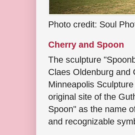
Photo credit: Soul Ph
Cherry and Spoon
The sculpture "Spoonb
Claes Oldenburg and C
Minneapolis Sculpture
original site of the Gu
Spoon" as the name of 
and recognizable symb