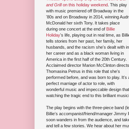
and Grill
on this holiday weekend
. This play
with music premiered off Broadway in the
'80s and on Broadway in 2014, winning Aud
McDonald her sixth Tony. It takes place
during one concert at the end of
Billie
Holiday
's life, playing out in real time, as Billi
tells stories from her past, her family, her
husbands, and the racism she's dealt with in
her career and as a black woman living in
America in the first half of the 20th Century.
Acclaimed director Marion McClinton direct
Thomasina Petrus in this role that she's
performed before, and was born to play. It's 
perfect marriage of actor to role, with
wonderful music and impeccable design that 
watching the tragic end to this brilliant music
The play begins with the three-piece band (
Billie's accompanist/friend/manager Jimmy 
soon wanders in from the audience, and take
and tell a few stories. We hear about her mus