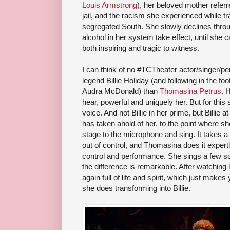
Louis Armstrong
), her beloved mother referr
jail, and the racism she experienced while tr
segregated South. She slowly declines thro
alcohol in her system take effect, until she c
both inspiring and tragic to witness.
I can think of no #TCTheater actor/singer/p
legend Billie Holiday (and following in the fo
Audra McDonald) than
Thomasina Petrus
. 
hear, powerful and uniquely her. But for this 
voice. And not Billie in her prime, but Billie a
has taken ahold of her, to the point where s
stage to the microphone and sing. It takes a 
out of control, and Thomasina does it expert
control and performance. She sings a few son
the difference is remarkable. After watching h
again full of life and spirit, which just makes
she does transforming into Billie.