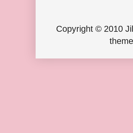
Copyright © 2010 Jil
theme