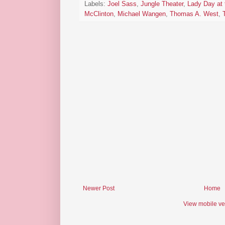
Labels:
Joel Sass
,
Jungle Theater
,
Lady Day at 
McClinton
,
Michael Wangen
,
Thomas A. West
,
Newer Post
Home
View mobile ve