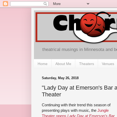
theatrical musings in Minnesota and 
Home
About Me
Theaters
Venues
Saturday, May 26, 2018
"Lady Day at Emerson's Bar an
Theater
Continuing with their trend this season of
presenting plays with music, the
Jungle
Theater opens
Lady Day at Emerson's Bar