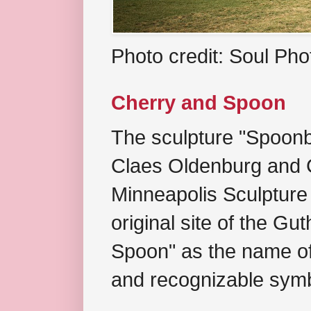
Photo credit: Soul Ph
Cherry and Spoon
The sculpture "Spoonb
Claes Oldenburg and C
Minneapolis Sculpture
original site of the Gu
Spoon" as the name of 
and recognizable symb