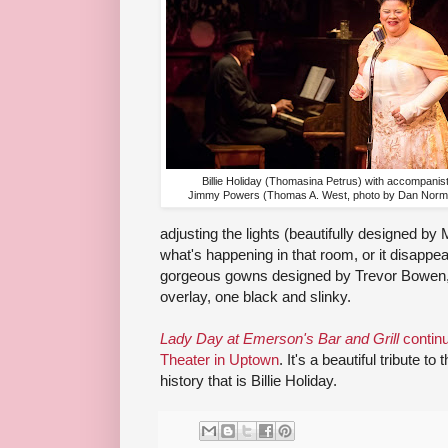
Billie Holiday (Thomasina Petrus) with accompanis
Jimmy Powers (Thomas A. West, photo by Dan Norm
adjusting the lights (beautifully designed b
what's happening in that room, or it disappea
gorgeous gowns designed by Trevor Bowen, 
overlay, one black and slinky.
Lady Day at Emerson's Bar and Grill
continu
Theater in Uptown
. It's a beautiful tribute 
history that is Billie Holiday.