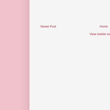
Newer Post
Home
View mobile ve