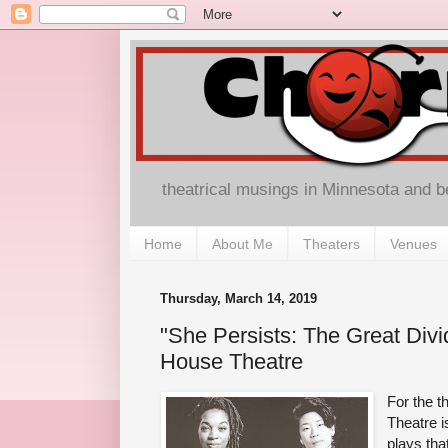
theatrical musings in Minnesota and 
Home
About Me
Theaters
Venues
Thursday, March 14, 2019
"She Persists: The Great Divide
House Theatre
For the t
Theatre i
plays tha