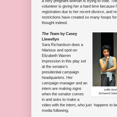
a very pregnant woman is trying to vote. The
volunteer is giving her a hard time because
registration due to her recent divorce, and r
restrictions have created so many hoops for 
thought indeed.
The Team
by Casey
Llewellyn
Sara Richardson does a
hilarious and spot-on
Elizabeth Warren
impression in this play set
at the senator's
presidential campaign
headquarters. Her
campaign manager and an
intern are making signs
selfie tim
when the senator comes
Ashawnti Saki
in and asks to make a
video with the intern, who just happens to b
media following.