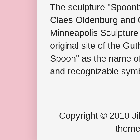
The sculpture "Spoonb
Claes Oldenburg and C
Minneapolis Sculpture
original site of the Gu
Spoon" as the name of 
and recognizable symb
Copyright © 2010 Jil
theme