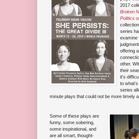
2017 coll
Broken N
Politics o
collectio
series ha
examine w
judgmenta
offering 
connecti
other. Wi
their sea
it's diff
to what's
series al
minute plays that could not be more timely a
Some of these plays are
funny, some sobering,
some inspirational, and
are all smart, thought-