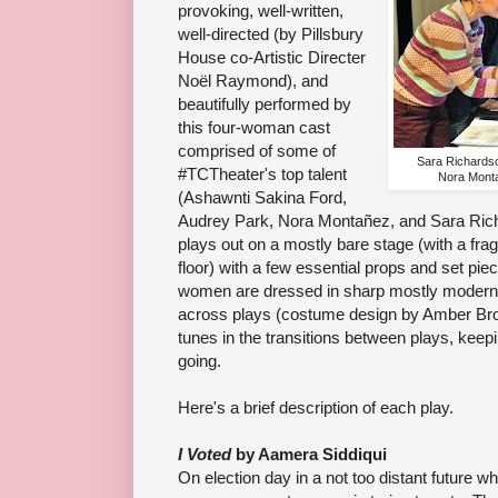
provoking, well-written,
well-directed (by Pillsbury
House co-Artistic Directer
Noël Raymond), and
beautifully performed by
this four-woman cast
comprised of some of
Sara Richardso
#TCTheater's top talent
Nora Monta
(Ashawnti Sakina Ford,
Audrey Park, Nora Montañez, and Sara Richa
plays out on a mostly bare stage (with a fr
floor) with a few essential props and set pie
women are dressed in sharp mostly modern
across plays (costume design by Amber B
tunes in the transitions between plays, kee
going.
Here's a brief description of each play.
I Voted
by Aamera Siddiqui
On election day in a not too distant future