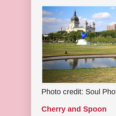
Photo credit: Soul Ph
Cherry and Spoon