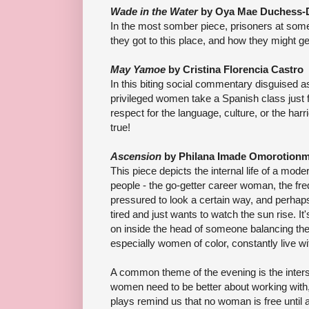
Wade in the Water
by Oya Mae Duchess-
In the most somber piece, prisoners at som
they got to this place, and how they might get 
May Yamoe
by Cristina Florencia Castro
In this biting social commentary disguised 
privileged women take a Spanish class just fo
respect for the language, culture, or the harr
true!
Ascension
by Philana Imade Omorotion
This piece depicts the internal life of a mo
people - the go-getter career woman, the fr
pressured to look a certain way, and perhaps 
tired and just wants to watch the sun rise. It'
on inside the head of someone balancing the
especially women of color, constantly live wi
A common theme of the evening is the inters
women need to be better about working with, n
plays remind us that no woman is free until 