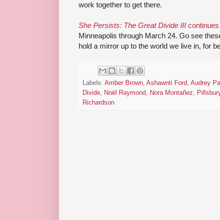
work together to get there.
She Persists: The Great Divide III
continues 
Minneapolis through March 24. Go see thes
hold a mirror up to the world we live in, for b
Labels:
Amber Brown
,
Ashawnti Ford
,
Audrey Pa
Divide
,
Noël Raymond
,
Nora Montañez
,
Pillsbu
Richardson