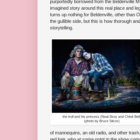
purportedly borrowed from the Beldenville Mu
imagined story around this real place and l
turns up nothing for Beldenville, other than Op
the gullible side, but this is how thorough and
storytelling.
the troll and his princess (Neal Skoy and Chloé Bell
(photo by Bruce Silcox)
of mannequins, an old radio, and other trash.
red hair, who at some point in the show come