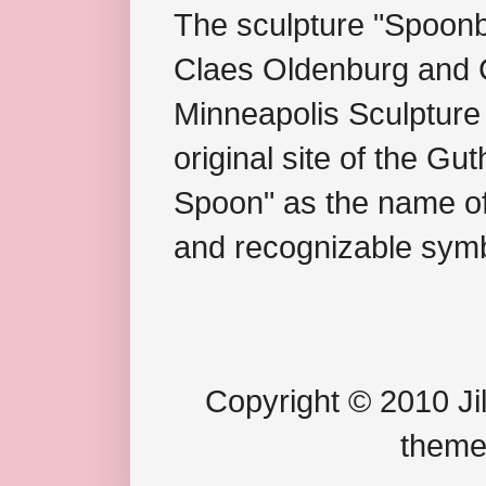
The sculpture "Spoonb
Claes Oldenburg and C
Minneapolis Sculpture
original site of the Gu
Spoon" as the name of 
and recognizable symb
Copyright © 2010 Jil
theme