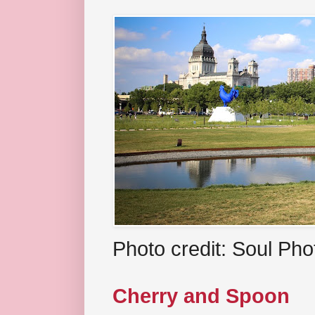
Photo credit: Soul Ph
Cherry and Spoon