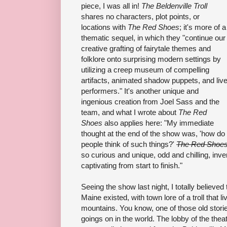
piece, I was all in!
The Beldenville Troll
shares no characters, plot points, or
locations with
The Red Shoes
; it's more of a
thematic sequel, in which they "continue our
creative grafting of fairytale themes and
folklore onto surprising modern settings by
utilizing a creep museum of compelling
artifacts, animated shadow puppets, and liv
performers." It's another unique and
ingenious creation from Joel Sass and the
team, and what I wrote about
The Red
Shoes
also applies here: "My immediate
thought at the end of the show was, 'how do
people think of such things?'
The Red Shoe
so curious and unique, odd and chilling, inve
captivating from start to finish."
Seeing the show last night, I totally believed t
Maine existed, with town lore of a troll that liv
mountains. You know, one of those old stori
goings on in the world. The lobby of the theat