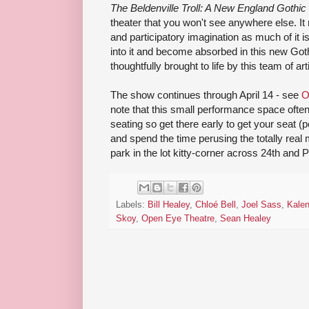
The Beldenville Troll: A New England Gothic
theater that you won't see anywhere else. It 
and participatory imagination as much of it 
into it and become absorbed in this new Gothi
thoughtfully brought to life by this team of art
The show continues through April 14 - see
O
note that this small performance space often 
seating so get there early to get your seat 
and spend the time perusing the totally real
park in the lot kitty-corner across 24th and P
Labels:
Bill Healey
,
Chloé Bell
,
Joel Sass
,
Kalen
Skoy
,
Open Eye Theatre
,
Sean Healey