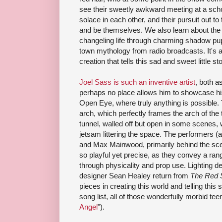
see their sweetly awkward meeting at a scho
solace in each other, and their pursuit out t
and be themselves. We also learn about the b
changeling life through charming shadow pup
town mythology from radio broadcasts. It's al
creation that tells this sad and sweet little sto
Joel Sass is such an inventive artist
, both a
perhaps no place allows him to showcase his
Open Eye, where truly anything is possible. 
arch, which perfectly frames the arch of the t
tunnel, walled off but open in some scenes, 
jetsam littering the space. The performers (
and Max Mainwood, primarily behind the scen
so playful yet precise, as they convey a ran
through physicality and prop use. Lighting d
designer Sean Healey return from
The Red 
pieces in creating this world and telling this
song list, all of those wonderfully morbid tee
Angel
").