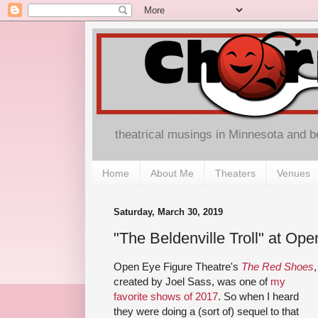
theatrical musings in Minnesota and 
Home
About Me
Theaters
Venues
Saturday, March 30, 2019
"The Beldenville Troll" at Op
Open Eye Figure Theatre's
The Red Shoes
,
created by Joel Sass, was one of
my
favorite shows of 2017
. So when I heard
they were doing a (sort of) sequel to that