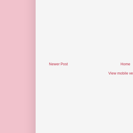
Newer Post
Home
View mobile ve