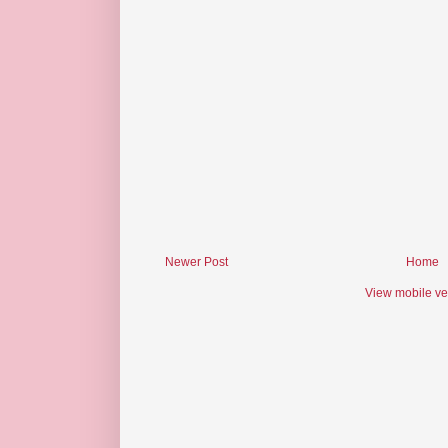
Newer Post
Home
View mobile ve