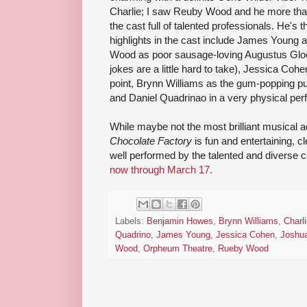
Charlie; I saw Reuby Wood and he more than 
the cast full of talented professionals. He's 
highlights in the cast include James Young 
Wood as poor sausage-loving Augustus Gloop 
jokes are a little hard to take), Jessica Coh
point, Brynn Williams as the gum-popping pur
and Daniel Quadrinao in a very physical pe
While maybe not the most brilliant musical a
Chocolate Factory
is fun and entertaining, c
well performed by the talented and diverse ca
now through March 17.
Labels:
Benjamin Howes
,
Brynn Williams
,
Charl
Quadrino
,
James Young
,
Jessica Cohen
,
Joshu
Wood
,
Orpheum Theatre
,
Rueby Wood