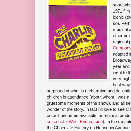
somewhat
1971 film
iconic (t
so). Perh
musical a
other bel
regional 
Company 
adapted i
Broadway 
year and 
went to t
very high
best way 
surprised at what is a charming and delightfu
children in attendance (about whom I was a 
gruesome moments of the show), and all se
wonder of the story. In fact I'd love to see 
once it becomes available for regional prod
successful West End version
). In the mean
the Chocolate Factory on Hennepin Avenue i