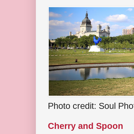
Photo credit: Soul Ph
Cherry and Spoon