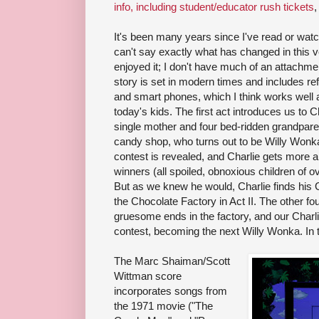
info, including student/educator rush tickets
,
It's been many years since I've read or watch
can't say exactly what has changed in this v
enjoyed it; I don't have much of an attachment
story is set in modern times and includes r
and smart phones, which I think works well 
today's kids. The first act introduces us to C
single mother and four bed-ridden grandparen
candy shop, who turns out to be Willy Wonka
contest is revealed, and Charlie gets more 
winners (all spoiled, obnoxious children of o
But as we knew he would, Charlie finds his G
the Chocolate Factory in Act II. The other fo
gruesome ends in the factory, and our Charlie
contest, becoming the next Willy Wonka. In t
The Marc Shaiman/Scott
Wittman score
incorporates songs from
the 1971 movie ("The