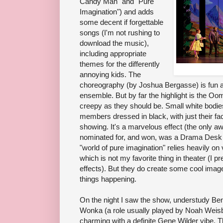
Candy Man" and "Pure
Imagination") and adds
some decent if forgettable
songs (I'm not rushing to
download the music),
including appropriate
themes for the differently
annoying kids. The
choreography (by Joshua Bergasse) is fun a
ensemble. But by far the highlight is the 
creepy as they should be. Small white bodi
members dressed in black, with just their f
showing. It's a marvelous effect (the only 
nominated for, and won, was a Drama Desk A
"world of pure imagination" relies heavily on
which is not my favorite thing in theater (I 
effects). But they do create some cool images
things happening.
On the night I saw the show, understudy Ben
Wonka (a role usually played by Noah Weisb
charming with a definite Gene Wilder vibe. Thr