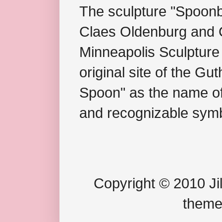
The sculpture "Spoonb
Claes Oldenburg and C
Minneapolis Sculpture
original site of the Gu
Spoon" as the name of 
and recognizable symb
Copyright © 2010 Jil
theme