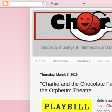
theatrical musings in Minnesota and 
Home
About Me
Theaters
Venues
Thursday, March 7, 2019
"Charlie and the Chocolate F
the Orpheum Theatre
British a
novel
Cha
one of ou