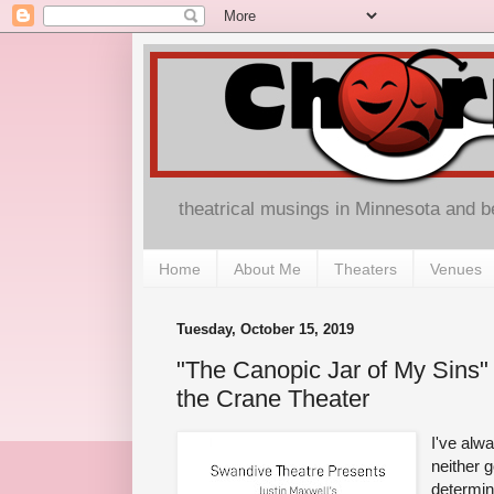
theatrical musings in Minnesota and 
Home
About Me
Theaters
Venues
Tuesday, October 15, 2019
"The Canopic Jar of My Sins"
the Crane Theater
I've alw
neither g
determin