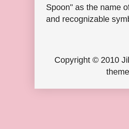
Spoon" as the name of 
and recognizable symb
Copyright © 2010 Jil
theme