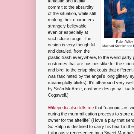
fantastic and totally
commit to the absurdity
of the situation, while still
making their characters
strangely believable,
even or especially at
such close range. The
Ralph Wiley 
design is very thoughtful
Mairead Koehler and 
and detailed, from the
plastic trash everywhere, to the weird party p
costumes that are businesslike for the scient
and bird, to the crisp blackouts that differe
was fascinated by the angel's long glittery e
meaningfully blinks). It's all-around very wel
by Seán McArdle, costume design by Lisa Im
Cogswell.)
Wikepedia also tells me
that "canopic jars w
during the mummification process to store an
owner for the afterlife" (I love a play that se
So Ralph is destined to carry his heart in the
(hilariously represented by a Sweet Martha's 