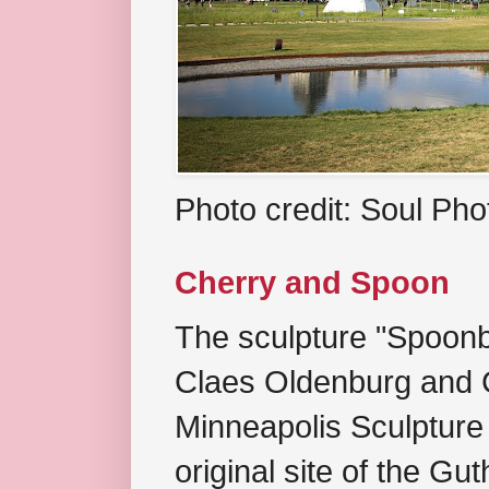
Photo credit: Soul Ph
Cherry and Spoon
The sculpture "Spoonb
Claes Oldenburg and C
Minneapolis Sculpture
original site of the Gu