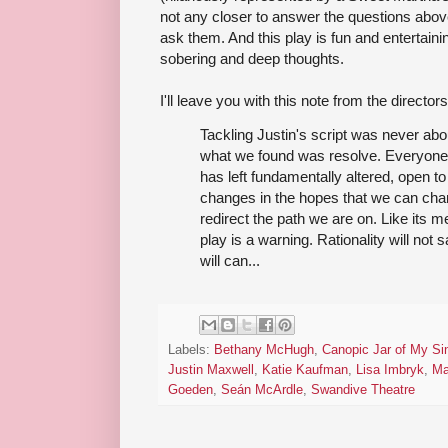
not any closer to answer the questions above
ask them. And this play is fun and entertainin
sobering and deep thoughts.
I'll leave you with this note from the directors
Tackling Justin's script was never abo
what we found was resolve. Everyone
has left fundamentally altered, open to 
changes in the hopes that we can chan
redirect the path we are on. Like its m
play is a warning. Rationality will not 
will can...
Labels:
Bethany McHugh
,
Canopic Jar of My Si
Justin Maxwell
,
Katie Kaufman
,
Lisa Imbryk
,
Ma
Goeden
,
Seán McArdle
,
Swandive Theatre