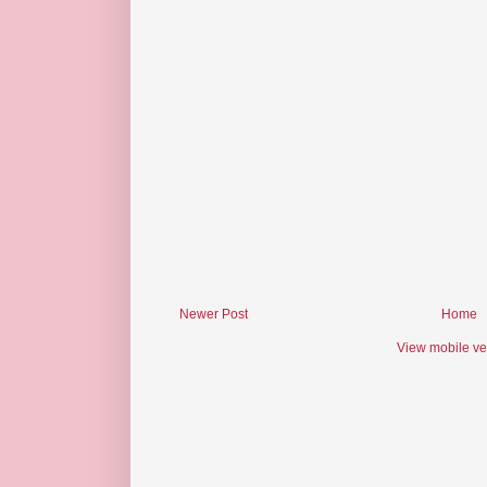
Newer Post
Home
View mobile ve