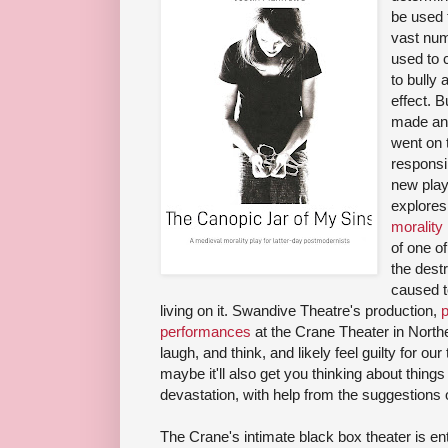
be used t
vast num
used to 
to bully 
effect. B
made an 
went on 
responsib
new pla
explores 
morality
of one of 
the dest
caused t
living on it. Swandive Theatre's production,
p
performances
at the Crane Theater in North
laugh, and think, and likely feel guilty for ou
maybe it'll also get you thinking about thing
devastation, with help from the suggestions 
The Crane's intimate black box theater is enti