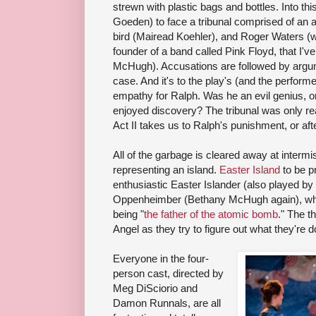
strewn with plastic bags and bottles. Into t
Goeden) to face a tribunal comprised of an 
bird (Mairead Koehler), and Roger Waters 
founder of a band called Pink Floyd, that I'v
McHugh). Accusations are followed by argum
case. And it's to the play's (and the perform
empathy for Ralph. Was he an evil genius, or
enjoyed discovery? The tribunal was only rea
Act II takes us to Ralph's punishment, or afte
All of the garbage is cleared away at intermi
representing an island.
Easter Island
to be p
enthusiastic Easter Islander (also played b
Oppenheimber (Bethany McHugh again), who
being "
the father of the atomic bomb
." The t
Angel as they try to figure out what they're d
Everyone in the four-
person cast, directed by
Meg DiSciorio and
Damon Runnals, are all