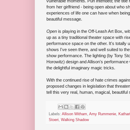
vulnerable moments. Pun intended; the title 
from her girlfriend - being open about who sh
experiences of life one can have when being on
beautiful message.
Open
is playing in the Off-Leash Art Box, wi
up as a tiny traditional theater space with ri
performance space on the other. It's totally
shows I've seen there, and well suited to the
show performance. The lighting (by Tony Sto
Horowitz) design and Allison's performance 
the delightful imaginary magic tricks.
With the continued rise of hate crimes aga
proposed changes in legislation that threaten c
tell this very real, human, magical, beautiful 
Labels:
Allison Witham
,
Amy Rummenie
,
Kathar
Stoeri
,
Walking Shadow