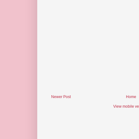
Newer Post
Home
View mobile ve