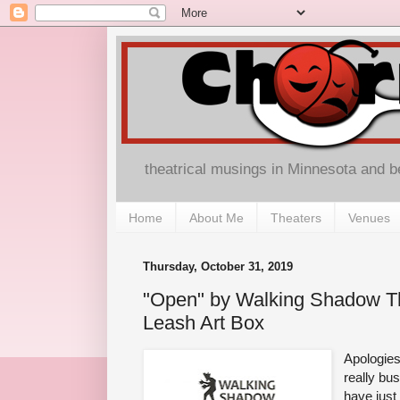
theatrical musings in Minnesota and 
Home
About Me
Theaters
Venues
Thursday, October 31, 2019
"Open" by Walking Shadow Th
Leash Art Box
Apologies
really bu
have just