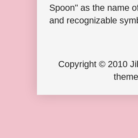
Spoon" as the name of 
and recognizable symb
Copyright © 2010 Jil
theme