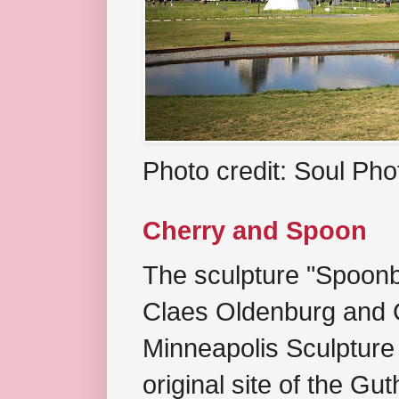
Photo credit: Soul Ph
Cherry and Spoon
The sculpture "Spoonb
Claes Oldenburg and C
Minneapolis Sculpture
original site of the Gu