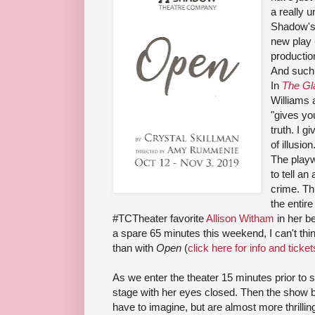
a really 
Shadow's 
new play
production
And such a
In
The Gl
Williams 
"gives yo
truth. I g
of illusion
The playw
to tell an 
crime. Thi
the entir
#TCTheater favorite
Allison Witham
in her b
a spare 65 minutes this weekend, I can't thi
than with
Open
(
click here for info and ticket
As we enter the theater 15 minutes prior to s
stage with her eyes closed. Then the show b
have to imagine, but are almost more thrillin