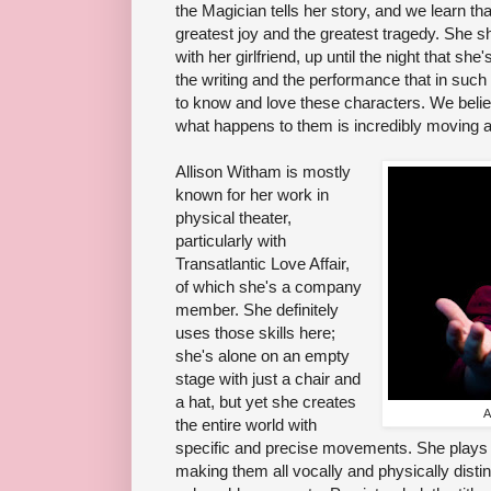
the Magician tells her story, and we learn that
greatest joy and the greatest tragedy. She sh
with her girlfriend, up until the night that she
the writing and the performance that in such 
to know and love these characters. We believ
what happens to them is incredibly moving a
Allison Witham is mostly
known for her work in
physical theater,
particularly with
Transatlantic Love Affair,
of which she's a company
member. She definitely
uses those skills here;
she's alone on an empty
stage with just a chair and
a hat, but yet she creates
A
the entire world with
specific and precise movements. She plays m
making them all vocally and physically disti