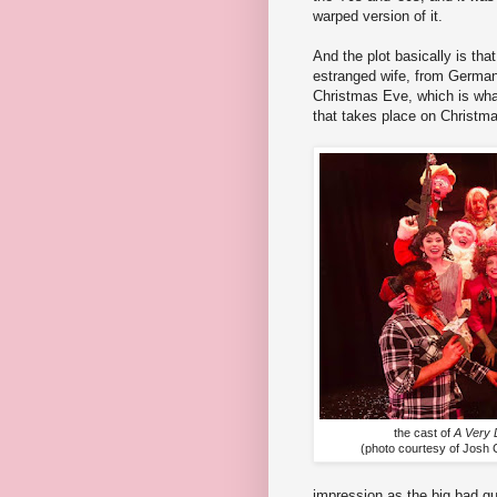
warped version of it.
And the plot basically is th
estranged wife, from German 
Christmas Eve, which is wha
that takes place on Christmas
the cast of
A Very 
(photo courtesy of Josh
impression as the big bad gu