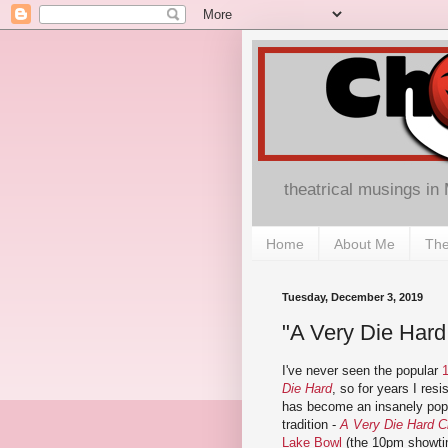
theatrical musings in
Home
About Me
The
Tuesday, December 3, 2019
"A Very Die Hard
I've never seen the popular
Die Hard
, so for years I res
has become an insanely popu
tradition -
A Very Die Hard C
Lake Bowl
(the 10pm showti