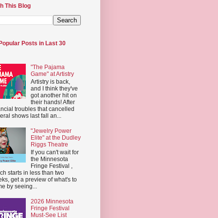
h This Blog
Popular Posts in Last 30
"The Pajama
Game" at Artistry
Artistry is back,
and I think they've
got another hit on
their hands! After
ancial troubles that cancelled
eral shows last fall an...
"Jewelry Power
Elite" at the Dudley
Riggs Theatre
If you can't wait for
the Minnesota
Fringe Festival ,
ch starts in less than two
ks, get a preview of what's to
e by seeing...
2026 Minnesota
Fringe Festival
Must-See List