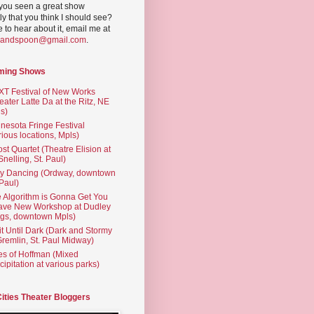
you seen a great show
ly that you think I should see?
ve to hear about it, email me at
yandspoon@gmail.com
.
ming Shows
T Festival of New Works
eater Latte Da at the Ritz, NE
s)
nesota Fringe Festival
rious locations, Mpls)
st Quartet (Theatre Elision at
 Snelling, St. Paul)
ty Dancing (Ordway, downtown
 Paul)
 Algorithm is Gonna Get You
ave New Workshop at Dudley
gs, downtown Mpls)
t Until Dark (Dark and Stormy
Gremlin, St. Paul Midway)
es of Hoffman (Mixed
cipitation at various parks)
Cities Theater Bloggers