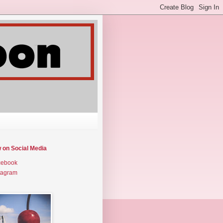
w on Social Media
cebook
tagram