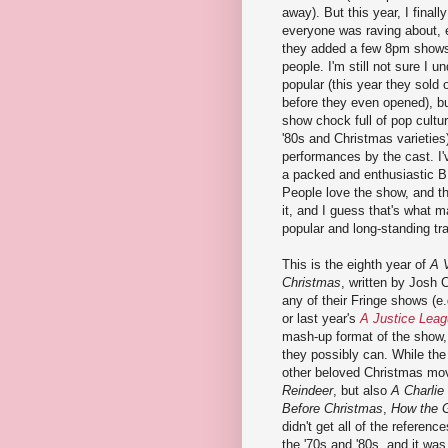
away). But this year, I final
everyone was raving about, 
they added a few 8pm shows
people. I'm still not sure I u
popular (this year they sold o
before they even opened), but
show chock full of pop cultur
'80s and Christmas varieties
performances by the cast. I
a packed and enthusiastic 
People love the show, and t
it, and I guess that's what m
popular and long-standing tra
This is the eighth year of
A 
Christmas
, written by Josh 
any of their Fringe shows (e.
or last year's
A Justice Leag
mash-up format of the show,
they possibly can. While the 
other beloved Christmas mo
Reindeer
, but also
A Charlie
Before Christmas
,
How the G
didn't get all of the referenc
the '70s and '80s, and it was