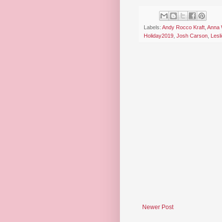
Labels:
Andy Rocco Kraft
,
Anna 
Holiday2019
,
Josh Carson
,
Lesl
Newer Post