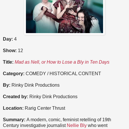
Day:
4
Show:
12
Title:
Mad as Nell, or How to Lose a Bly in Ten Days
Category:
COMEDY / HISTORICAL CONTENT
By:
Rinky Dink Productions
Created by:
Rinky Dink Productions
Location:
Rarig Center Thrust
Summary:
A modern, comic, feminist retelling of 19th
Century investigative journalist
Nellie Bly
who went