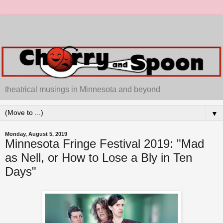
theatrical musings in Minnesota and beyond
▼
Monday, August 5, 2019
Minnesota Fringe Festival 2019: "Mad
as Nell, or How to Lose a Bly in Ten
Days"