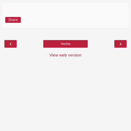
Share
‹
›
Home
View web version