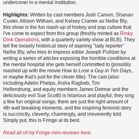
undercover in a mental institution.
Highlights:
Written by cast members Josh Carson, Shanan
Custer, Allison Witham, and Kelsey Cramer as Nellie Bly,
this show is the fun mash-up of history and pop culture that
I've come to expect from this group (freshly minted as
Rinky
Dink Operations
, with a quarterly variety show at BLB). They
tell the loosely historical story of aspiring "lady reporter"
Nellie Bly, who tries to impress editor Joseph Pulitzer by
writing a series of articles exposing the horrible conditions at
the mental hospital she gets herself committed to (possibly
mashed up with the movie
How to Lose a Guy in Ten Days
,
or maybe that's just for the clever title). The cast (also
including Adelin Phelps, Aisha Ragheb, Tim
Hellendrung, and equity members James Detmar and the
deliciously evil Sue Scott!) is hilarious and playful, they sing
a few fun original songs, there are just the right amount of
4th wall breaking moments, and the inspiring feminist story
is succinctly, cleverly, charmingly, and irreverently told.
Simply put, this is Fringe at its best.
Read all of my Fringe mini-reviews here
.