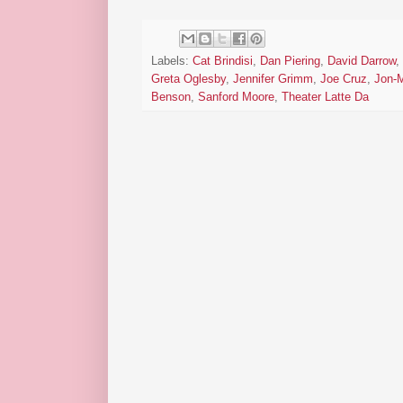
Labels:
Cat Brindisi
,
Dan Piering
,
David Darrow
,
Greta Oglesby
,
Jennifer Grimm
,
Joe Cruz
,
Jon-
Benson
,
Sanford Moore
,
Theater Latte Da