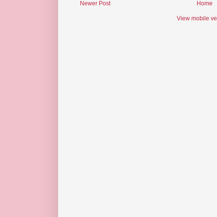
Newer Post
Home
View mobile ve