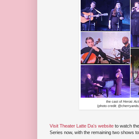
the cast of
Heroic Act
(photo credit: @cherryand
Visit Theater Latte Da's website
to watch the
Series now, with the remaining two shows t