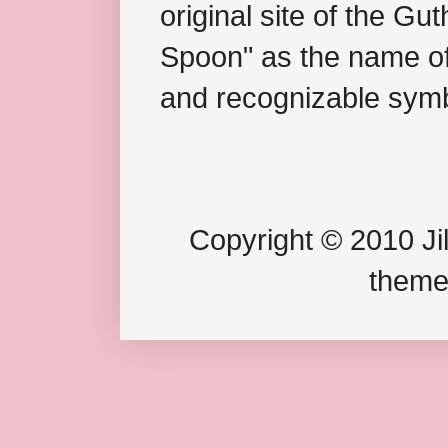
original site of the Gu
Spoon" as the name of 
and recognizable symb
Copyright © 2010 Jil
theme