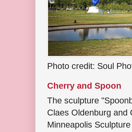
Photo credit: Soul Ph
Cherry and Spoon
The sculpture "Spoonb
Claes Oldenburg and C
Minneapolis Sculpture