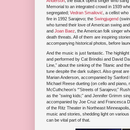
Anderson
, the Black opera singer who sang 
Memorial to an integrated crowd in 1939 when
segregated;
Vedran Smailović
, a cellist wh
fire in 1992 Sarajevo; the
Swingjugend
(swin
who turned their love of American swing and
and
Joan Baez
, the American folk singer w
death threats. All of them are inspiring stori
accompanying historical photos, before launc
And the music is just fantastic. The highlight
and performed by Cat Brindisi and David Da
Line," about the sinking of the Titanic and the 
tune despite the dark subject. Also great ar
Marian Anderson, accompanied by Sanford 
Michael Reese dueting (on cello and piano, 
McCuthcheon's “'Streets of Sarajevo;" Rus
as the "swing kids;" and Jennifer Grimm sin
accompanied by Joe Cruz and Francesca Daw
of the Ritz Theater in Northeast Minneapolis, t
music and stories, shedding light on variou
can be vital part of that.