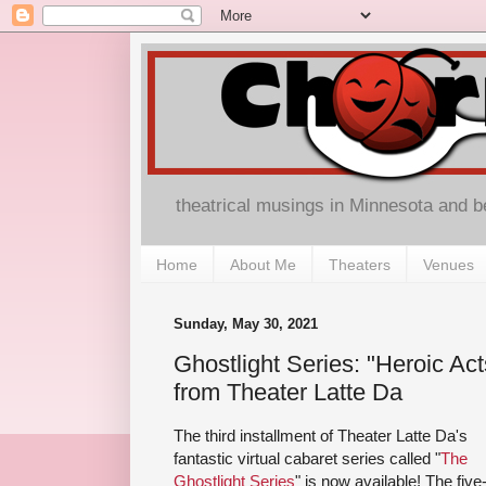
theatrical musings in Minnesota and 
Home
About Me
Theaters
Venues
Sunday, May 30, 2021
Ghostlight Series: "Heroic Ac
from Theater Latte Da
The third installment of Theater Latte Da's
fantastic virtual cabaret series called "
The
Ghostlight Series
" is now available! The five