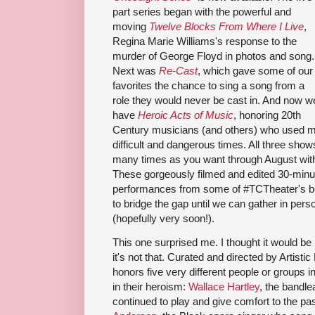
part series began with the powerful and
moving
Twelve Blocks From Where I Live
,
Regina Marie Williams's response to the
murder of George Floyd in photos and song.
Next was
Re-Cast
, which gave some of our
favorites the chance to sing a song from a
role they would never be cast in. And now w
have
Heroic Acts of Music
, honoring 20th
Century musicians (and others) who used mus
difficult and dangerous times. All three sho
many times as you want through August wit
These gorgeously filmed and edited 30-minu
performances from some of #TCTheater's be
to bridge the gap until we can gather in per
(hopefully very soon!).
This one surprised me. I thought it would be
it's not that. Curated and directed by Artisti
honors five very different people or groups
in their heroism:
Wallace Hartley
, the bandl
continued to play and give comfort to the p