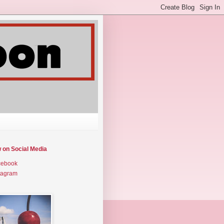
w on Social Media
cebook
tagram