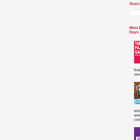
Searc
Most 
Days
fin
sev
whi
wee
com