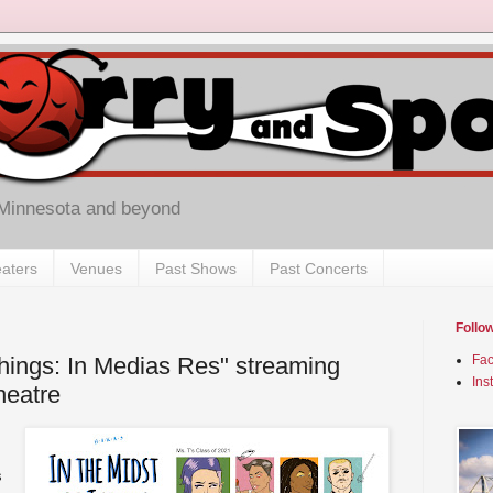
 Minnesota and beyond
aters
Venues
Past Shows
Past Concerts
Follo
Things: In Medias Res" streaming
Fa
Ins
heatre
s