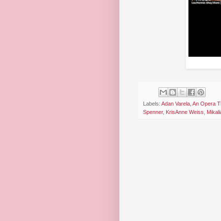
Labels:
Adan Varela
,
An Opera T
Spenner
,
KrisAnne Weiss
,
Mikal