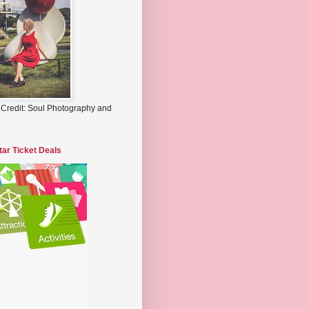
 Credit: Soul Photography and
tar Ticket Deals