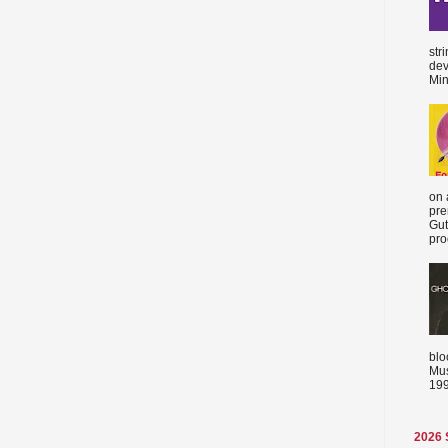
str
dev
Min
on 
pre
Gut
proc
blo
Mus
199
2026