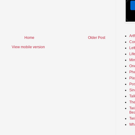
Art
Home
Older Post
Co
View mobile version
Let
Lif
Min
On
Phe
Pla
Pos
Sin
Tal
The
Twi
Bea
Twi
Wha