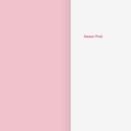
Newer Post