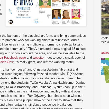
o
w
n
ra
 the barriers of the classical art form, and bring communities
Photo
 to promote work for working artists in Minnesota. And it
Media
OT believes in fusing multiple art forms to create tantalizing
 artistic community." They've created a new original 15-minute
ng with schools around the area, and will be available to the
Golds
heir Facebook page
and
website
. I got to see a sneak peek of
edias Res
; it's really great, and left me wanting more!
rt Elhai (composer) and Christina Baldwin (librettist) and
he piece begins following frazzled teacher Ms. T (KrisAnne
dealing with a million things as she sits down to teach her
 by one the students (Adán Varela, Anna Hashizume, Darrius
ner, Mikalia Bradberry, and Phinehas Bynum) pop up in their
ce chatting in the chat window and audibly with and over
to teach a lesson on
The Odyssey
, but chaos soon wins out.
ids put on a little puppet show of the story to show that they
 and a fun fantasy chair-dance sequence breaks out
ong). In the end it's a love letter to teachers and students