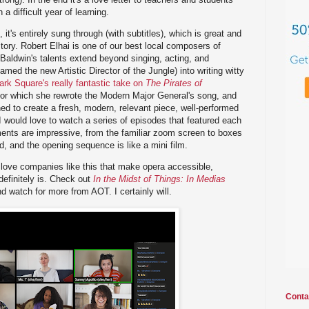
 difficult year of learning.
 it's entirely sung through (with subtitles), which is great and
story. Robert Elhai is one of our best local composers of
 Baldwin's talents extend beyond singing, acting, and
amed the new Artistic Director of the Jungle) into writing witty
ark Square's really fantastic take on
The Pirates of
for which she rewrote the Modern Major General's song, and
d to create a fresh, modern, relevant piece, well-performed
 I would love to watch a series of episodes that featured each
ents are impressive, from the familiar zoom screen to boxes
 and the opening sequence is like a mini film.
I love companies like this that make opera accessible,
definitely is. Check out
In the Midst of Things: In Medias
d watch for more from AOT. I certainly will.
Conta