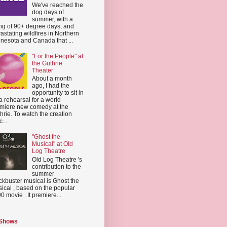
We've reached the
dog days of
summer, with a
ing of 90+ degree days, and
astating wildfires in Northern
nesota and Canada that ...
"For the People" at
the Guthrie
Theater
About a month
ago, I had the
opportunity to sit in
a rehearsal for a world
miere new comedy at the
hrie. To watch the creation
...
"Ghost the
Musical" at Old
Log Theatre
Old Log Theatre 's
contribution to the
summer
ckbuster musical is Ghost the
ical , based on the popular
0 movie . It premiere...
 Shows