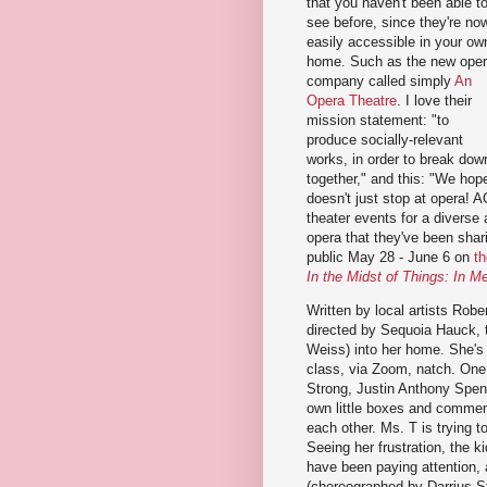
that you haven't been able t
see before, since they're no
easily accessible in your ow
home. Such as the new ope
company called simply
An
Opera Theatre
. I love their
mission statement: "to
produce socially-relevant
works, in order to break down
together," and this: "We hope
doesn't just stop at opera! A
theater events for a diverse
opera that they've been shari
public May 28 - June 6 on
t
In the Midst of Things: In M
Written by local artists Robe
directed by Sequoia Hauck, t
Weiss) into her home. She's 
class, via Zoom, natch. One
Strong, Justin Anthony Spen
own little boxes and commen
each other. Ms. T is trying 
Seeing her frustration, the k
have been paying attention,
(choreographed by Darrius Str