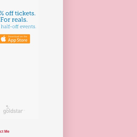
ct Me