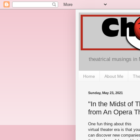
theatrical musings in
Home
About Me
The
Sunday, May 23, 2021
"In the Midst of 
from An Opera T
One fun thing about this
virtual theater era is that you
can discover new companie