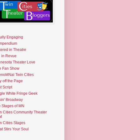
fully Engaging
mpendium
tered in Theatre
e in Revue
nesota Theater Love
e Fan Show
noMNal Twin Cities
y off the Page
t Script
gle White Fringe Geek
kin' Broadway
 Stages of MN
n Cities Community Theater
t
n Cities Stages
t Stirs Your Soul