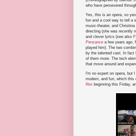
who have persevered through a
Yes, this is an opera, so yes,
fun and a cool way to tell a 
music-theater, and Christina
directing (she was recently n
and clever lyrics (see also
P
Penzance
a few years ago, 
played him). The two combine
by the talented cast. In fact
of them more. The tech elem
that move around and expand,
I'm no expert on opera, but 
modern, and fun, which this 
Res
beginning this Friday, an