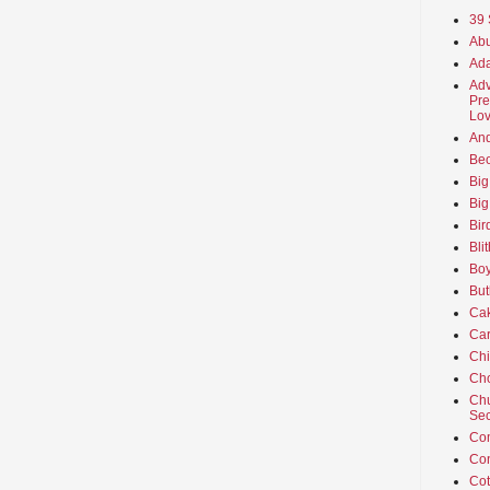
39 
Abu
Ada
Adv
Pre
Lov
An
Beo
Big
Big
Bir
Bli
Boy
But
Ca
Car
Ch
Cho
Chu
Sec
Co
Co
Cot