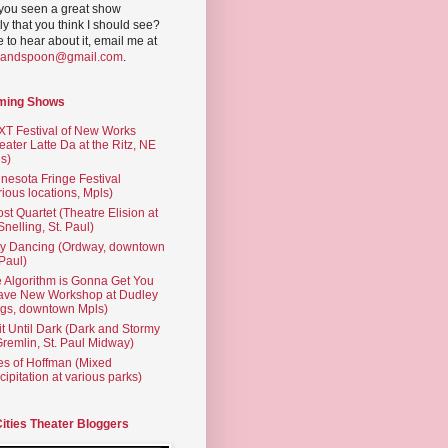
you seen a great show
ly that you think I should see?
ve to hear about it, email me at
yandspoon@gmail.com
.
ming Shows
T Festival of New Works
eater Latte Da at the Ritz, NE
s)
nesota Fringe Festival
rious locations, Mpls)
st Quartet (Theatre Elision at
 Snelling, St. Paul)
ty Dancing (Ordway, downtown
 Paul)
 Algorithm is Gonna Get You
ave New Workshop at Dudley
gs, downtown Mpls)
t Until Dark (Dark and Stormy
Gremlin, St. Paul Midway)
es of Hoffman (Mixed
cipitation at various parks)
Cities Theater Bloggers