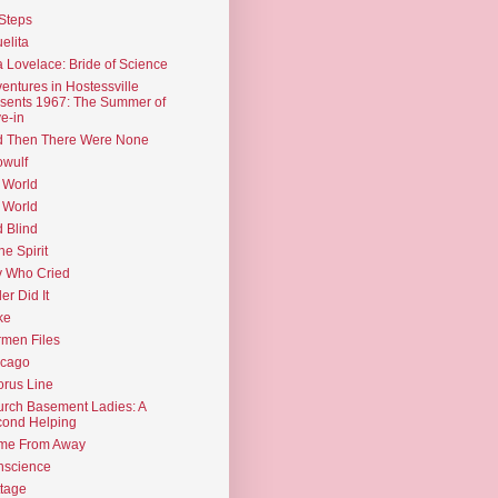
Steps
elita
 Lovelace: Bride of Science
entures in Hostessville
sents 1967: The Summer of
e-in
d Then There Were None
wulf
 World
 World
d Blind
the Spirit
 Who Cried
ler Did It
ke
men Files
icago
rus Line
rch Basement Ladies: A
ond Helping
me From Away
nscience
tage