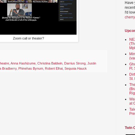
Have 
recent
I'd lo
cherr
Upco
Zoom call or theater?
NEX
(Th
Mpl
Min
(va
heatre
,
Anna Hashizume
,
Christina Baldwin
,
Darrius Strong
,
Justin
Gho
Ft.
ia Bradberry
,
Phinehas Bynum
,
Robert Elhai
,
Sequoia Hauck
Dir
St.
The
(Br
Rig
Wai
at 
Tal
Pre
Twin 