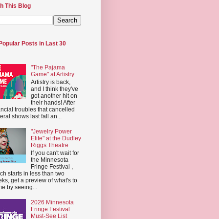
h This Blog
Popular Posts in Last 30
"The Pajama
Game" at Artistry
Artistry is back,
and I think they've
got another hit on
their hands! After
ancial troubles that cancelled
eral shows last fall an...
"Jewelry Power
Elite" at the Dudley
Riggs Theatre
If you can't wait for
the Minnesota
Fringe Festival ,
ch starts in less than two
ks, get a preview of what's to
e by seeing...
2026 Minnesota
Fringe Festival
Must-See List